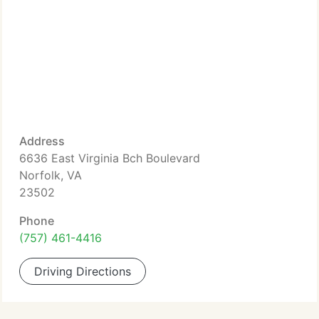
Address
6636 East Virginia Bch Boulevard
Norfolk, VA
23502
Phone
(757) 461-4416
Driving Directions