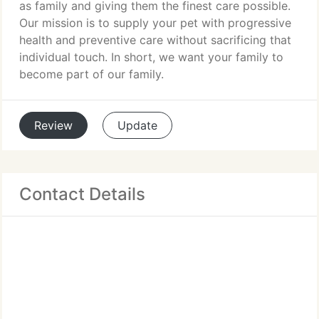
as family and giving them the finest care possible.
Our mission is to supply your pet with progressive
health and preventive care without sacrificing that
individual touch. In short, we want your family to
become part of our family.
Review
Update
Contact Details