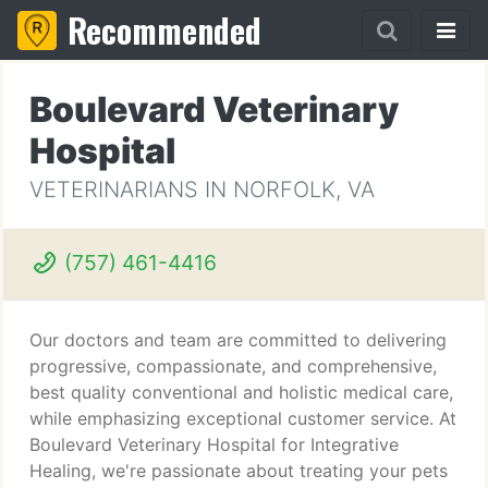
Recommended
Boulevard Veterinary
Hospital
VETERINARIANS IN NORFOLK, VA
(757) 461-4416
Our doctors and team are committed to delivering
progressive, compassionate, and comprehensive,
best quality conventional and holistic medical care,
while emphasizing exceptional customer service. At
Boulevard Veterinary Hospital for Integrative
Healing, we're passionate about treating your pets