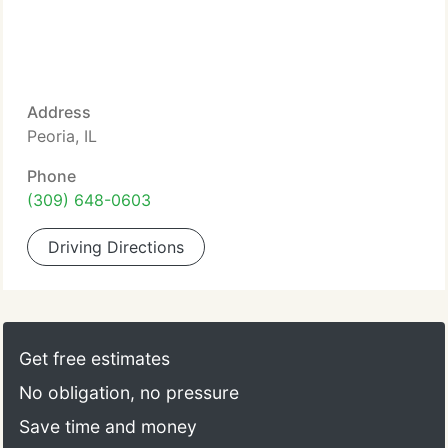
Address
Peoria, IL
Phone
(309) 648-0603
Driving Directions
Get free estimates
No obligation, no pressure
Save time and money