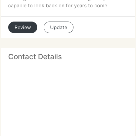
capable to look back on for years to come.
Review
Update
Contact Details