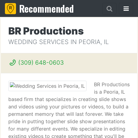
Recommended
BR Productions
WEDDING SERVICES IN PEORIA, IL
(309) 648-0603
BR Productions
is a Peoria, IL
based firm that specializes in creating slide shows
and videos using your pictures or videos, to build a
permanent memory that will last forever. We take
pride in putting together slide show presentations
for many different events. We specialize in editing
existing videos to create something that you'll be