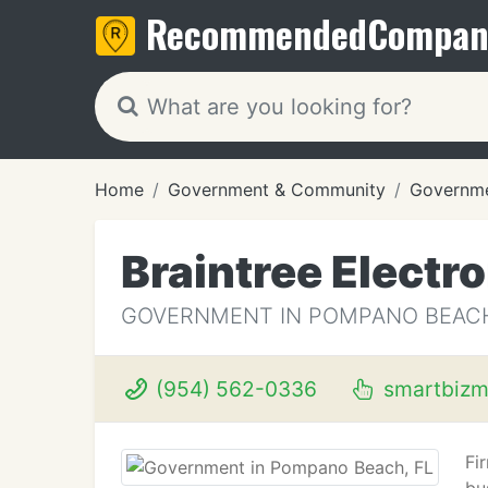
Recommended
Compan
Home
Government & Community
Governm
Braintree Electr
GOVERNMENT IN POMPANO BEACH
(954) 562-0336
smartbizm
Fi