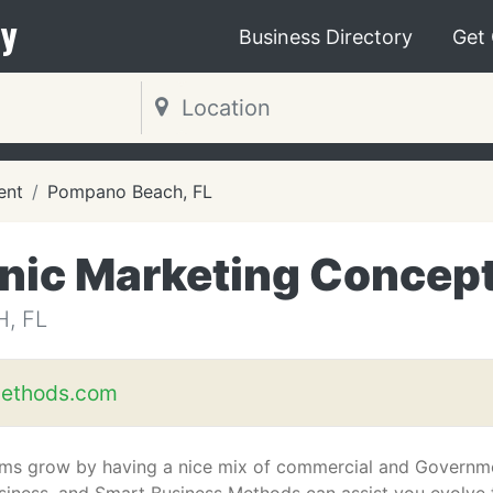
y
Business Directory
Get
ent
Pompano Beach, FL
onic Marketing Concep
, FL
ethods.com
rms grow by having a nice mix of commercial and Governm