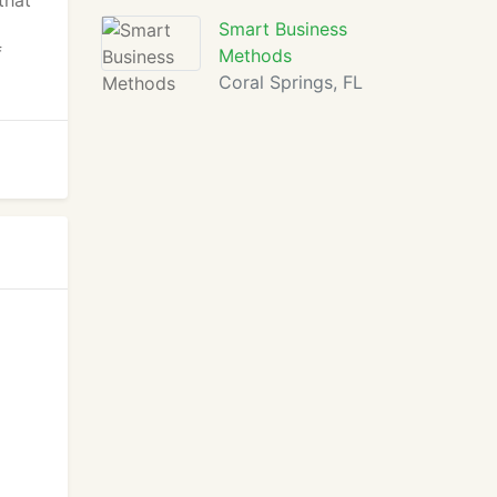
that
Smart Business
f
Methods
Coral Springs, FL