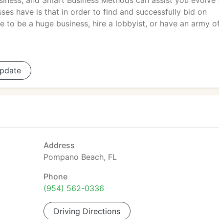
siness, and Smart Business Methods can assist you evolve 
es have is that in order to find and successfully bid on
 to be a huge business, hire a lobbyist, or have an army o
pdate
Address
Pompano Beach, FL
Phone
(954) 562-0336
Driving Directions