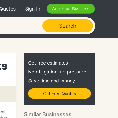
 Quotes
Sign In
Add Your Business
Search
ts
Get free estimates
No obligation, no pressure
Save time and money
Get Free Quotes
ent
Similar Businesses