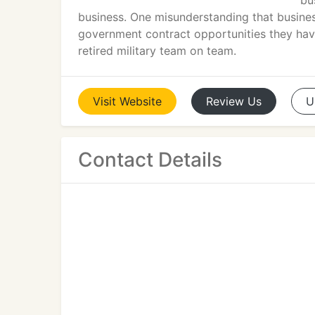
bu
business. One misunderstanding that business
government contract opportunities they have
retired military team on team.
Visit
Website
Review
Us
U
Contact Details