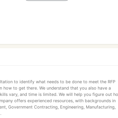
tation to identify what needs to be done to meet the RFP
n how to get there. We understand that you also have a
lls vary, and time is limited. We will help you figure out h
ompany offers experienced resources, with backgrounds in
t, Government Contracting, Engineering, Manufacturing,
.