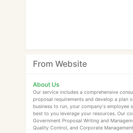
From Website
About Us
Our service includes a comprehensive consul
proposal requirements and develop a plan o
business to run, your company's employee ski
best to you leverage your resources. Our c
Government Proposal Writing and Managemen
Quality Control, and Corporate Management