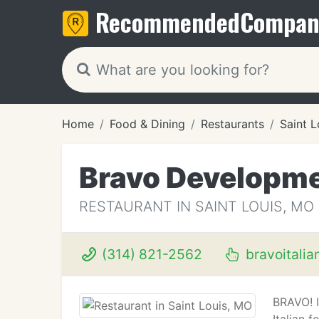
Recommended
Compan
Home
Food & Dining
Restaurants
Saint 
Bravo Developm
RESTAURANT IN SAINT LOUIS, MO
(314) 821-2562
bravoitalia
BRAVO! I