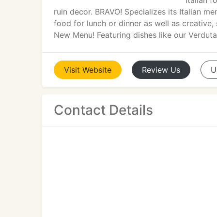
Italian 
ruin decor. BRAVO! Specializes its Italian me
food for lunch or dinner as well as creative,
New Menu! Featuring dishes like our Verduta
Visit
Website
Review
Us
U
Contact Details