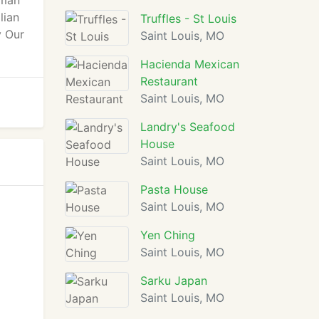
oman
lian
Truffles - St Louis
y Our
Saint Louis, MO
Hacienda Mexican
Restaurant
Saint Louis, MO
Landry's Seafood
House
Saint Louis, MO
Pasta House
Saint Louis, MO
Yen Ching
Saint Louis, MO
Sarku Japan
Saint Louis, MO