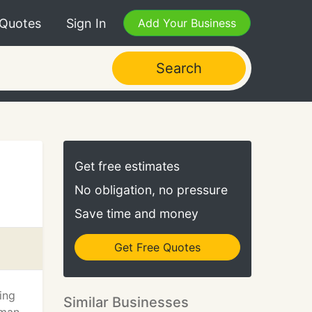
 Quotes
Sign In
Add Your Business
Search
Get free estimates
No obligation, no pressure
Save time and money
Get Free Quotes
ting
Similar Businesses