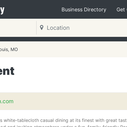
y
Business Directory
Get
Louis, MO
ent
n.com
s white-tablecloth casual dining at its finest with great tas