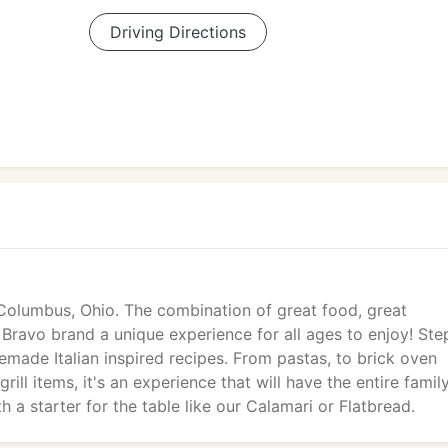
Driving Directions
 Columbus, Ohio. The combination of great food, great
ravo brand a unique experience for all ages to enjoy! Ste
ade Italian inspired recipes. From pastas, to brick oven
rill items, it's an experience that will have the entire famil
h a starter for the table like our Calamari or Flatbread.