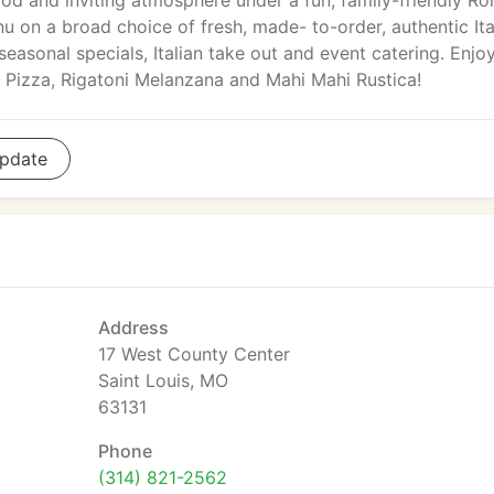
food and inviting atmosphere under a fun, family-friendly R
nu on a broad choice of fresh, made- to-order, authentic Ita
 seasonal specials, Italian take out and event catering. Enjo
 Pizza, Rigatoni Melanzana and Mahi Mahi Rustica!
pdate
Address
17 West County Center
Saint Louis, MO
63131
Phone
(314) 821-2562