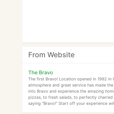
From Website
The Bravo
The first Bravo! Location opened in 1992 in
atmosphere and great service has made the B
into Bravo and experience the amazing homem
pizzas, to fresh salads, to perfectly charred g
saying "Bravo!" Start off your experience wit