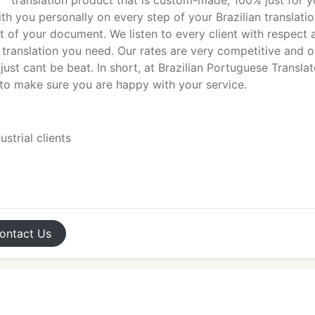
translation product that is custom-made, 100% just for y
th you personally on every step of your Brazilian translati
t of your document. We listen to every client with respect 
t translation you need. Our rates are very competitive and o
ust cant be beat. In short, at Brazilian Portuguese Translat
 to make sure you are happy with your service.
strial clients
ontact
Us