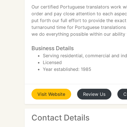
Our certified Portuguese translators work wi
order and pay close attention to each aspec
put forth our full effort to provide the exac
turnaround time for Portuguese translations j
we do everything possible within our ability
Business Details
Serving residential, commercial and indu
Licensed
Year established: 1985
Visit
Website
Review
Us
C
Contact Details