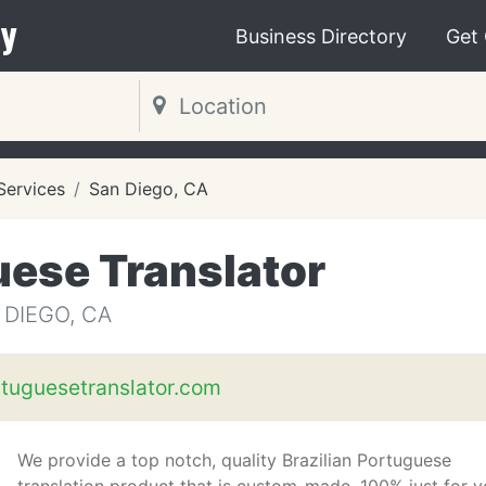
y
Business Directory
Get
 Services
San Diego, CA
uese Translator
 DIEGO, CA
rtuguesetranslator.com
We provide a top notch, quality Brazilian Portuguese