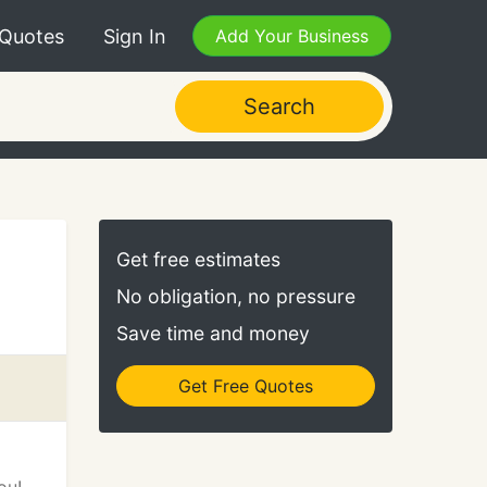
 Quotes
Sign In
Add Your Business
Search
Get free estimates
No obligation, no pressure
Save time and money
Get Free Quotes