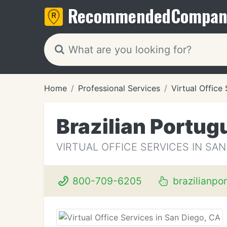
Recommended
Compan
Home
Professional Services
Virtual Office
Brazilian Portug
VIRTUAL OFFICE SERVICES IN SAN
800-709-6205
brazilianpo