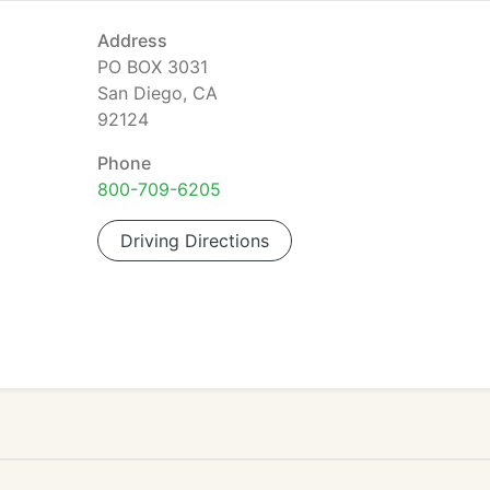
Address
PO BOX 3031
San Diego, CA
92124
Phone
800-709-6205
Driving Directions