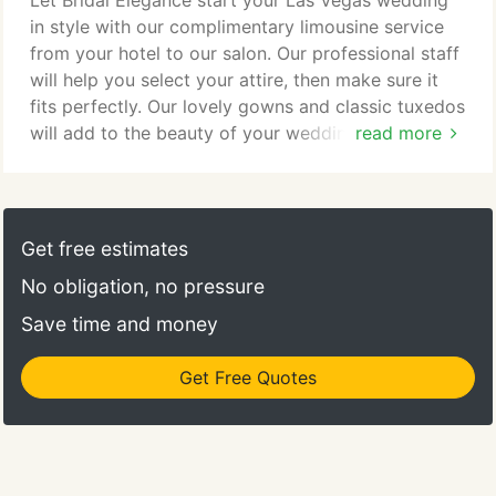
Let Bridal Elegance start your Las Vegas wedding
the most beautiful wedding attire!
in style with our complimentary limousine service
from your hotel to our salon. Our professional staff
will help you select your attire, then make sure it
fits perfectly. Our lovely gowns and classic tuxedos
will add to the beauty of your wedding day. You'll
read more
have many styles to choose from at Bridal
Elegance. We have over 550 gowns in stock. Select
from contemporary or informal to classic elegance,
we have it all, in sizes 0 to 34. Same day services,
Get free estimates
expert alterations, complimentary limousine, pick
No obligation, no pressure
up and delivery are all included in your rental cost.
Save time and money
Get Free Quotes