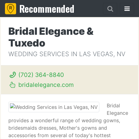
Recommended
Bridal Elegance &
Tuxedo
WEDDING SERVICES IN LAS VEGAS, NV
(702) 364-8840
bridalelegance.com
Bridal
Elegance
provides a wonderful range of wedding gowns,
bridesmaids dresses, Mother's gowns and
accessories from several of today's hottest