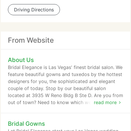
Driving Directions
From Website
About Us
Bridal Elegance is Las Vegas' finest bridal salon. We
feature beautiful gowns and tuxedos by the hottest
designers for you, the sophisticated and elegant
couple of today. Stop by our beautiful salon
located at 3935 W Reno Bldg B Ste D. Are you from
out of town? Need to know which wedding chapels
read more
to consider and which to not? We can help!
Flowers, cakes, license information, our friendly
Bridal Gowns
staff will be happy to help get the information to
you, and of course we'll see that you're dressed in