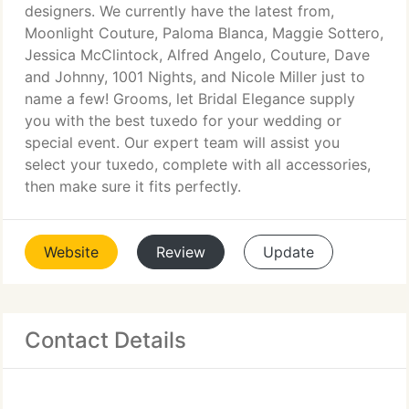
designers. We currently have the latest from,
Moonlight Couture, Paloma Blanca, Maggie Sottero,
Jessica McClintock, Alfred Angelo, Couture, Dave
and Johnny, 1001 Nights, and Nicole Miller just to
name a few! Grooms, let Bridal Elegance supply
you with the best tuxedo for your wedding or
special event. Our expert team will assist you
select your tuxedo, complete with all accessories,
then make sure it fits perfectly.
Website
Review
Update
Contact Details