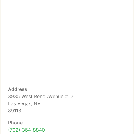
Address
3935 West Reno Avenue # D
Las Vegas, NV
89118
Phone
(702) 364-8840