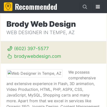
Recommended
Brody Web Design
WEB DESIGNER IN TEMPE, AZ
(602) 397-5577
brodywebdesign.com
We possess
comprehensive
and extensive experience in Flash, 3D animation,
Video Production, HTML, PHP, ASPX, CSS,
JavaScript, MySQL, Shopping carts and many
more. Apart from that we excel in services like
Organic SEO, Joomla Design, Content Management,