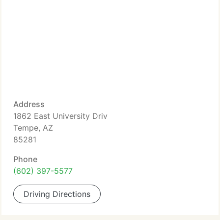
Address
1862 East University Driv
Tempe, AZ
85281
Phone
(602) 397-5577
Driving Directions