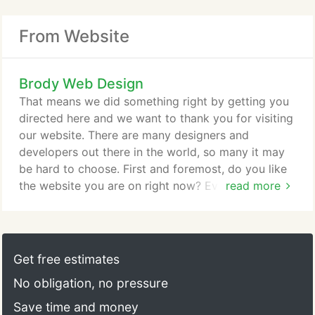
From Website
Brody Web Design
That means we did something right by getting you
directed here and we want to thank you for visiting
our website. There are many designers and
developers out there in the world, so many it may
be hard to choose. First and foremost, do you like
the website you are on right now? Everyone's
read more
website should be a demonstration of their
professionalism in their industry and your first
impression of us is important. Not only do we want
to design or develop your project, we want to
Get free estimates
maintain it and assist you with advertising it to be a
No obligation, no pressure
top website or app.
Save time and money