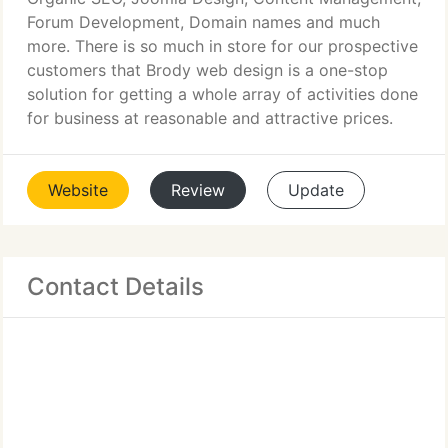
Forum Development, Domain names and much
more. There is so much in store for our prospective
customers that Brody web design is a one-stop
solution for getting a whole array of activities done
for business at reasonable and attractive prices.
Website
Review
Update
Contact Details