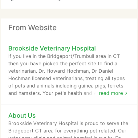
From Website
Brookside Veterinary Hospital
If you live in the Bridgeport/Trumbull area in CT
then you have picked the perfect site to find a
veterinarian. Dr. Howard Hochman, Dr Daniel
Hochman licensed veterinarians, treating all types
of pets and animals including guinea pigs, ferrets
and hamsters. Your pet's health and well being is
read more
very important to us and we will take every step to
give your pet the best possible care. Brookside
About Us
Veterinary Hospital is a full service animal hospital
and will take both emergency cases as well as less
Brookside Veterinary Hospital is proud to serve the
urgent medical, surgical, dental issues.
Bridgeport CT area for everything pet related. Our