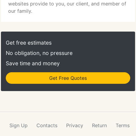
websites provide to you, our client, and member of
our family.
Get free estimates
No obligation, no pressure
Save time and money
Get Free Quotes
Sign Up
Contacts
Privacy
Return
Terms