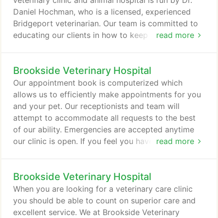
veterinary clinic and animal hospital is run by Dr.
Daniel Hochman, who is a licensed, experienced
Bridgeport veterinarian. Our team is committed to
educating our clients in how to keep your pets
read more
healthy year round, with good nutrition and
exercise. Brookside Veterinary Hospital stays on
Brookside Veterinary Hospital
top of the latest advances in veterinarian
technology and above all, remembers that all
Our appointment book is computerized which
animals and pets need to be treated with loving
allows us to efficiently make appointments for you
care in every check-up, procedure, or surgery.
and your pet. Our receptionists and team will
attempt to accommodate all requests to the best
of our ability. Emergencies are accepted anytime
our clinic is open. If you feel you have an
read more
emergency with your pet, please call us or come to
the hospital immediately. If possible it is best to call
Brookside Veterinary Hospital
before coming in so that a staff member can advise
you on your particular emergency. We have a
When you are looking for a veterinary care clinic
veterinarian and personnel on duty 5 days a week
you should be able to count on superior care and
who are trained and equipped to handle any urgent
excellent service. We at Brookside Veterinary