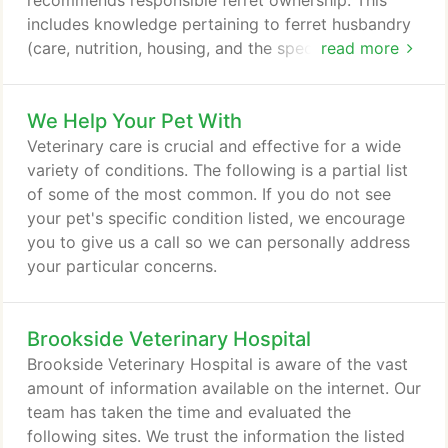
recommends responsible ferret ownership. This
includes knowledge pertaining to ferret husbandry
(care, nutrition, housing, and the species' habits). It
read more
is also recommended that no ferret be left
unattended with any individual incapable of
We Help Your Pet With
removing himself or herself from the ferret. It is
also important that your ferret have proper care by
Veterinary care is crucial and effective for a wide
a veterinarian legally authorized to practice
variety of conditions. The following is a partial list
veterinary medicine.
of some of the most common. If you do not see
your pet's specific condition listed, we encourage
you to give us a call so we can personally address
your particular concerns.
Brookside Veterinary Hospital
Brookside Veterinary Hospital is aware of the vast
amount of information available on the internet. Our
team has taken the time and evaluated the
following sites. We trust the information the listed