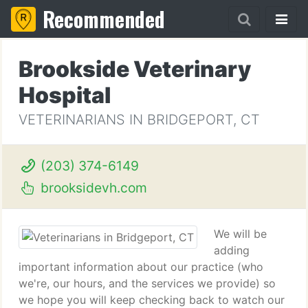
Recommended
Brookside Veterinary
Hospital
VETERINARIANS IN BRIDGEPORT, CT
(203) 374-6149
brooksidevh.com
We will be
adding
important information about our practice (who
we're, our hours, and the services we provide) so
we hope you will keep checking back to watch our