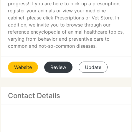
progress! If you are here to pick up a prescription,
register your animals or view your medicine
cabinet, please click Prescriptions or Vet Store. In
addition, we invite you to browse through our
reference encyclopedia of animal healthcare topics,
varying from behavior and preventive care to
common and not-so-common diseases.
Website
Review
Update
Contact Details