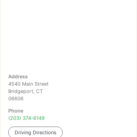
Address
4540 Main Street
Bridgeport, CT
06606
Phone
(203) 374-6149
Driving Directions