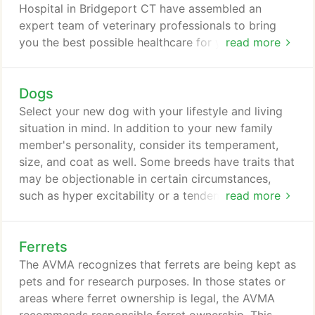
care your pet has.
Hospital in Bridgeport CT have assembled an
expert team of veterinary professionals to bring
you the best possible healthcare for your pet. We
read more
have a state of the art veterinary facility which is
clean, comfortable, and efficient. Call 203-374-
Dogs
6149 to schedule an appointment and we will find a
time that is convenient for you. Once a year, you
Select your new dog with your lifestyle and living
should take your pet in for a check-up.
situation in mind. In addition to your new family
member's personality, consider its temperament,
size, and coat as well. Some breeds have traits that
may be objectionable in certain circumstances,
such as hyper excitability or a tendency to bark.
read more
Your veterinarian is a valuable resource and should
be consulted before you acquire a pet of any kind.
Ferrets
There are two types of dogs--purebred and mixed
breed. The 124 recognized breeds are grouped into
The AVMA recognizes that ferrets are being kept as
seven categories: hound, working, terrier, toy,
pets and for research purposes. In those states or
sporting, non-sporting, and herding.
areas where ferret ownership is legal, the AVMA