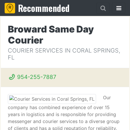
Recommended
Broward Same Day
Courier
COURIER SERVICES IN CORAL SPRINGS,
FL
954-255-7887
Our
company has combined experience of over 15
years in logistics and is responsible for providing
messenger and courier services to a diverse group
of clients and has a solid reputation for reliability.