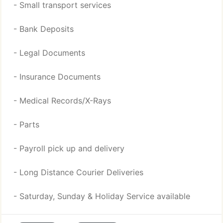
- Small transport services
- Bank Deposits
- Legal Documents
- Insurance Documents
- Medical Records/X-Rays
- Parts
- Payroll pick up and delivery
- Long Distance Courier Deliveries
- Saturday, Sunday & Holiday Service available