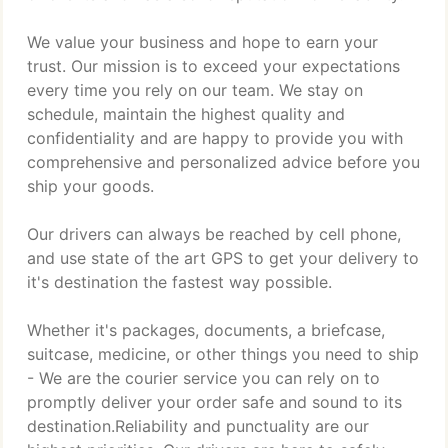
We value your business and hope to earn your
trust. Our mission is to exceed your expectations
every time you rely on our team. We stay on
schedule, maintain the highest quality and
confidentiality and are happy to provide you with
comprehensive and personalized advice before you
ship your goods.
Our drivers can always be reached by cell phone,
and use state of the art GPS to get your delivery to
it's destination the fastest way possible.
Whether it's packages, documents, a briefcase,
suitcase, medicine, or other things you need to ship
- We are the courier service you can rely on to
promptly deliver your order safe and sound to its
destination.Reliability and punctuality are our