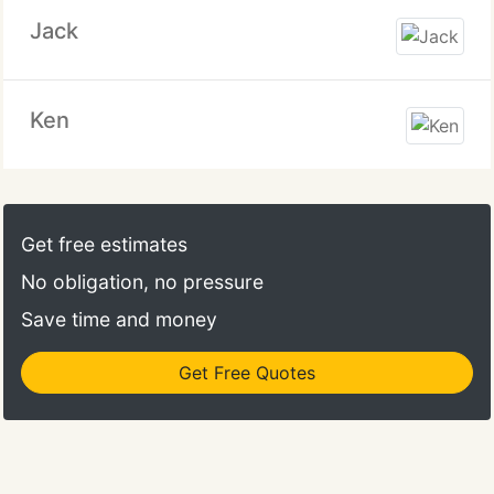
Jack
Ken
Get free estimates
No obligation, no pressure
Save time and money
Get Free Quotes