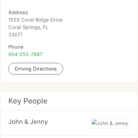
Address
1555 Coral Ridge Drive
Coral Springs, FL
33071
Phone
954-255-7887
Driving Directions
Key People
John & Jenny