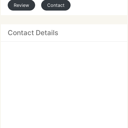
Review
Contact
Contact Details