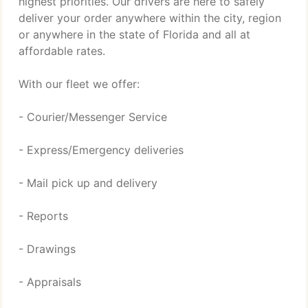
highest priorities. Our drivers are here to safely
deliver your order anywhere within the city, region
or anywhere in the state of Florida and all at
affordable rates.
With our fleet we offer:
- Courier/Messenger Service
- Express/Emergency deliveries
- Mail pick up and delivery
- Reports
- Drawings
- Appraisals