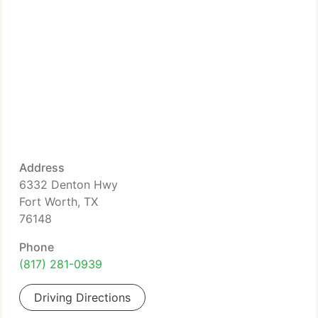
Address
6332 Denton Hwy
Fort Worth, TX
76148
Phone
(817) 281-0939
Driving Directions