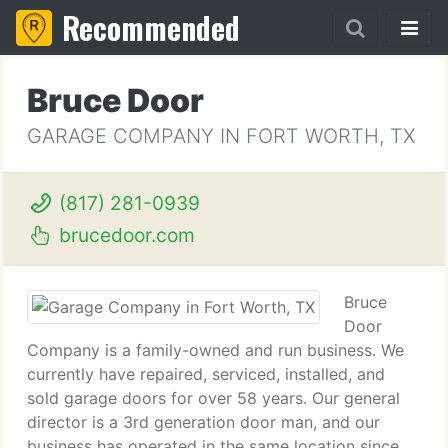
Recommended
Bruce Door
GARAGE COMPANY IN FORT WORTH, TX
(817) 281-0939
brucedoor.com
Bruce
Door
Company is a family-owned and run business. We
currently have repaired, serviced, installed, and
sold garage doors for over 58 years. Our general
director is a 3rd generation door man, and our
business has operated in the same location since