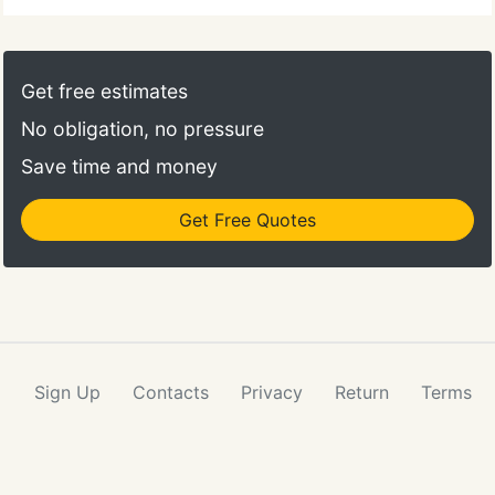
Get free estimates
No obligation, no pressure
Save time and money
Get Free Quotes
Sign Up
Contacts
Privacy
Return
Terms