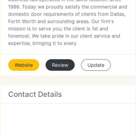
1986. Today we proudly satisfy the commercial and
domestic door requirements of clients from Dallas,
Forth Worth and surrounding areas. Our firm's
mission is to serve you; the client is 1st and
foremost. We take pride in our client service and
expertise, bringing it to every
Website
Review
Update
Contact Details