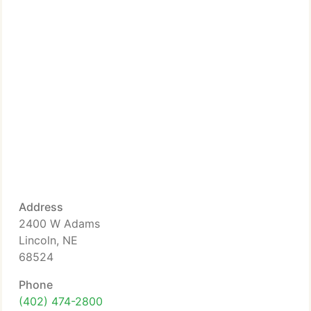
Address
2400 W Adams
Lincoln, NE
68524
Phone
(402) 474-2800