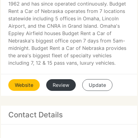
1962 and has since operated continuously. Budget
Rent a Car of Nebraska operates from 7 locations
statewide including 5 offices in Omaha, Lincoln
Airport, and the CNRA in Grand Island. Omaha's
Eppley Airfield houses Budget Rent a Car of
Nebraska's biggest office open 7 days from 5am-
midnight. Budget Rent a Car of Nebraska provides
the area's biggest fleet of specialty vehicles
including 7, 12 & 15 pass vans, luxury vehicles.
Website
Review
Update
Contact Details