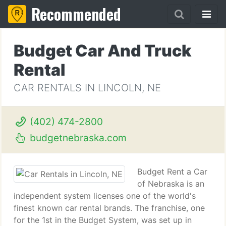
Recommended
Budget Car And Truck
Rental
CAR RENTALS IN LINCOLN, NE
(402) 474-2800
budgetnebraska.com
Budget Rent a Car
of Nebraska is an
independent system licenses one of the world's
finest known car rental brands. The franchise, one
for the 1st in the Budget System, was set up in