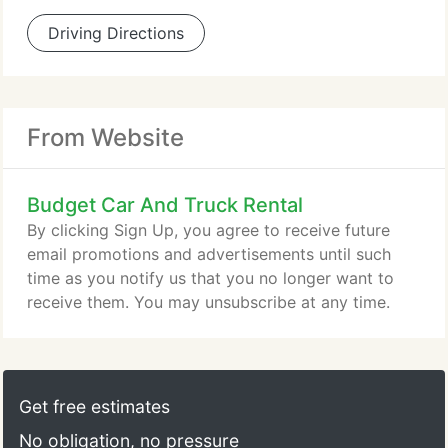
Driving Directions
From Website
Budget Car And Truck Rental
By clicking Sign Up, you agree to receive future
email promotions and advertisements until such
time as you notify us that you no longer want to
receive them. You may unsubscribe at any time.
Get free estimates
No obligation, no pressure