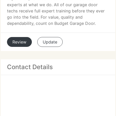
experts at what we do. All of our garage door
techs receive full expert training before they ever
go into the field. For value, quality and
dependability, count on Budget Garage Door.
Review
Update
Contact Details