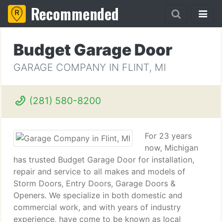
Recommended
Budget Garage Door
GARAGE COMPANY IN FLINT, MI
(281) 580-8200
For 23 years
now, Michigan
has trusted Budget Garage Door for installation,
repair and service to all makes and models of
Storm Doors, Entry Doors, Garage Doors &
Openers. We specialize in both domestic and
commercial work, and with years of industry
experience, have come to be known as local