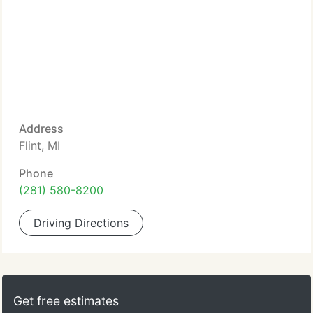
Address
Flint, MI
Phone
(281) 580-8200
Driving Directions
Get free estimates