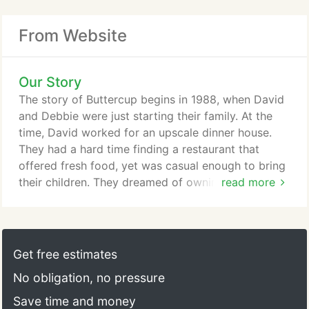
From Website
Our Story
The story of Buttercup begins in 1988, when David
and Debbie were just starting their family. At the
time, David worked for an upscale dinner house.
They had a hard time finding a restaurant that
offered fresh food, yet was casual enough to bring
their children. They dreamed of owning a family
read more
style restaurant where they could get fresh home
made food at an affordable price. Fast forward 28
years later, and you can find David, Debbie, and
their three children working at the five locations in
Get free estimates
the Bay Area.
No obligation, no pressure
Save time and money