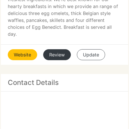
hearty breakfasts in which we provide an range of
delicious three egg omelets, thick Belgian style
waffles, pancakes, skillets and four different
choices of Egg Benedict. Breakfast is served all
day.
Website
Review
Update
Contact Details