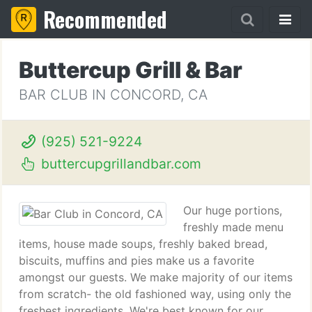
Recommended
Buttercup Grill & Bar
BAR CLUB IN CONCORD, CA
(925) 521-9224
buttercupgrillandbar.com
Our huge portions,
freshly made menu
items, house made soups, freshly baked bread,
biscuits, muffins and pies make us a favorite
amongst our guests. We make majority of our items
from scratch- the old fashioned way, using only the
freshest ingredients. We're best known for our