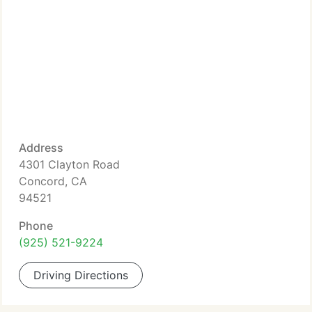
Address
4301 Clayton Road
Concord, CA
94521
Phone
(925) 521-9224
Driving Directions