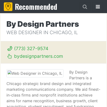
Recommended
By Design Partners
WEB DESIGNER IN CHICAGO, IL
(773) 327-9574
bydesignpartners.com
By Design
Partners is a
Chicago strategic brand design and integrated
marketing communications company. We aid finest-
in-class firms and nonprofit institutions achieve
aims for name recognition, business growth, client
acquisition, student recruitment, and fundraising