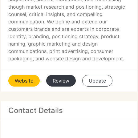
though market research and positioning, strategic
counsel, critical insights, and compelling
communication. We define and extend our
customers brands and are experts in corporate
identity, branding, positioning strategy, product
naming, graphic marketing and design
communications, print advertising, consumer
packaging, and website design and development.
Website
Review
Update
Contact Details