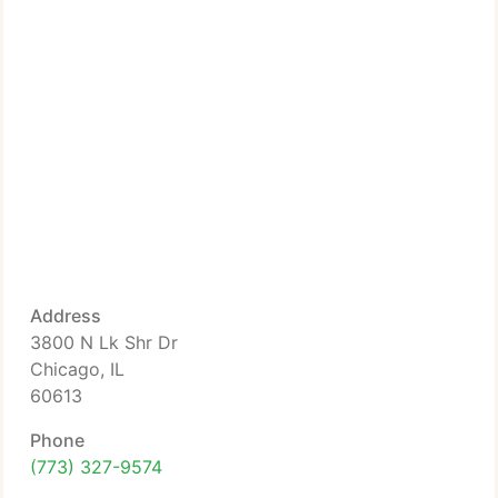
Address
3800 N Lk Shr Dr
Chicago, IL
60613
Phone
(773) 327-9574