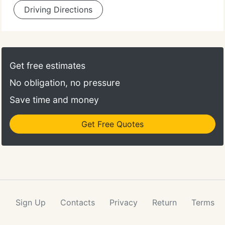
Driving Directions
Get free estimates
No obligation, no pressure
Save time and money
Get Free Quotes
Sign Up
Contacts
Privacy
Return
Terms