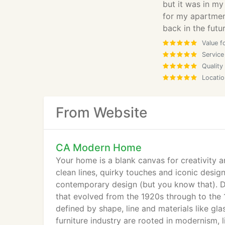
but it was in my
for my apartment
back in the futur
Value f
Service
Quality
Locatio
From Website
CA Modern Home
Your home is a blank canvas for creativity a
clean lines, quirky touches and iconic desi
contemporary design (but you know that). De
that evolved from the 1920s through to the 
defined by shape, line and materials like g
furniture industry are rooted in modernism, 