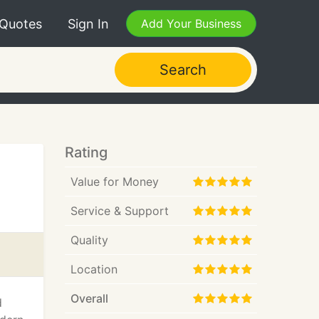
 Quotes
Sign In
Add Your Business
Search
Rating
Value for Money
Service & Support
Quality
Location
Overall
d