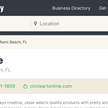
y
Business Directory
Get
iami Beach, FL
e
H, FL
1-1859
circleartonline.com
ays creative, Jesse selects quality products with pretty an