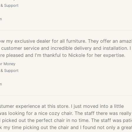
 & Support
n
 my exclusive dealer for all furniture. They offer an amaz
 customer service and incredible delivery and installation. I
e pleased and I'm thankful to Nickole for her expertise.
or Money
 & Support
n
tumer experience at this store. I just moved into a little
s looking for a nice cozy chair. The staff there was really
d picked out the perfect chair in no time. The staff was pati
k my time picking out the chair and I found not only a grea