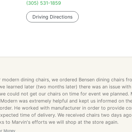
(305) 531-1859
Driving Directions
r modern dining chairs, we ordered Bensen dining chairs fr
e learned later (two months later) there was an issue with
we could not get our chairs on time for event we planned. 
Modern was extremely helpful and kept us informed on th
 order. He worked with manufacturer in order to provide co
expected time of delivery. We received chairs two days ag
s to Marvin's efforts we will shop at the store again.
or Money