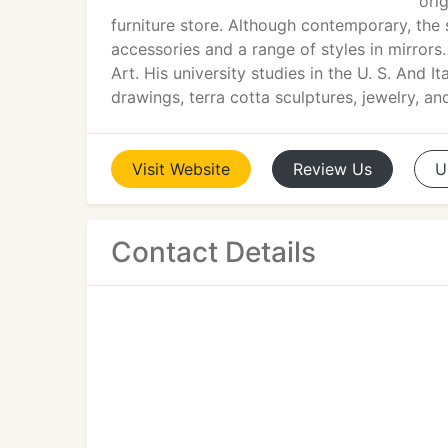
ori
furniture store. Although contemporary, the st
accessories and a range of styles in mirrors
Art. His university studies in the U. S. And 
drawings, terra cotta sculptures, jewelry, and
Visit
Website
Review
Us
U
Contact Details