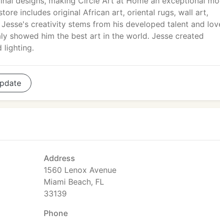
ginal designs, making Circle Art at Home an exceptional m
ore includes original African art, oriental rugs, wall art,
. Jesse's creativity stems from his developed talent and lov
Italy showed him the best art in the world. Jesse created
 lighting.
pdate
Address
1560 Lenox Avenue
Miami Beach, FL
33139
Phone