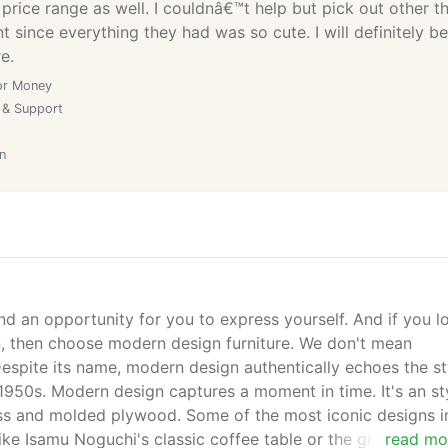
 price range as well. I couldnâ€™t help but pick out other t
 since everything they had was so cute. I will definitely be
e.
or Money
 & Support
n
nd an opportunity for you to express yourself. And if you l
gn, then choose modern design furniture. We don't mean
spite its name, modern design authentically echoes the st
1950s. Modern design captures a moment in time. It's an st
lass and molded plywood. Some of the most iconic designs i
like Isamu Noguchi's classic coffee table or the groundbrea
read mo