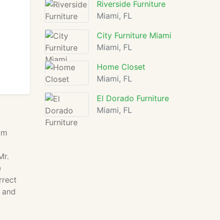
Riverside Furniture
Miami, FL
City Furniture Miami
Miami, FL
Home Closet
Miami, FL
El Dorado Furniture
Miami, FL
om
Mr.
e
rrect
o and