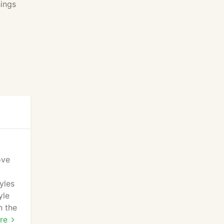
hings
ove
yles
yle
n the
king
re