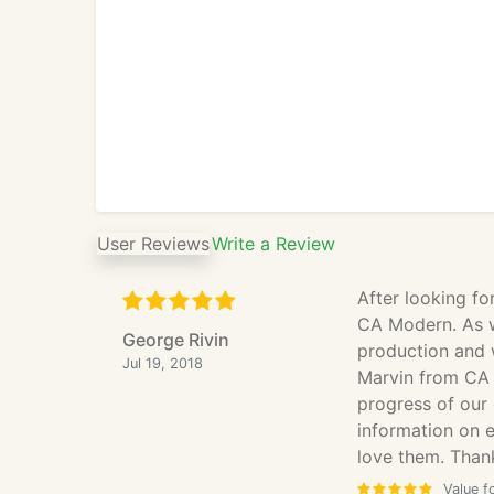
User Reviews
Write a Review
After looking fo
CA Modern. As w
George Rivin
production and 
Jul 19, 2018
Marvin from CA 
progress of our
information on 
love them. Thank
Value f