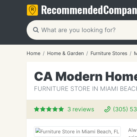
Recommended
Compan
Home
Home & Garden
Furniture Stores
M
CA Modern Hom
FURNITURE STORE IN MIAMI BEAC
3 reviews
(305) 53
Alw