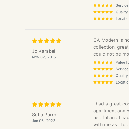
Service
Quality
Locatio
CA Modern is now
collection, great
Jo Karabell
could not be mor
Nov 02, 2015
Value f
Service
Quality
Locatio
I had a great cos
apartment and wa
Sofia Porro
helpful and I ha
Jan 06, 2023
with me as I too