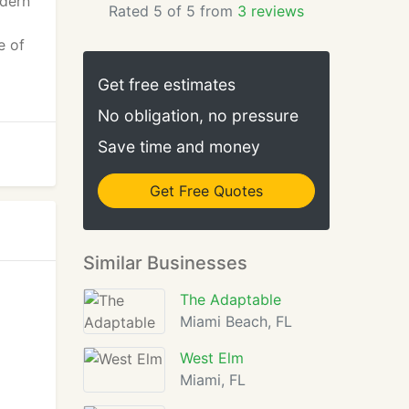
odern
Rated 5 of 5 from
3 reviews
e of
Get free estimates
No obligation, no pressure
Save time and money
Get Free Quotes
Similar Businesses
The Adaptable
Miami Beach, FL
West Elm
Miami, FL