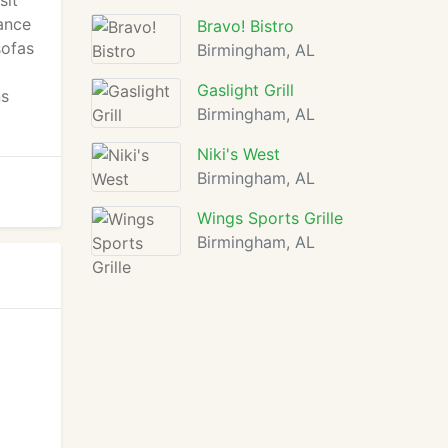
sit
iance
Bravo! Bistro
sofas
Birmingham, AL
Gaslight Grill
ns
Birmingham, AL
Niki's West
Birmingham, AL
Wings Sports Grille
Birmingham, AL