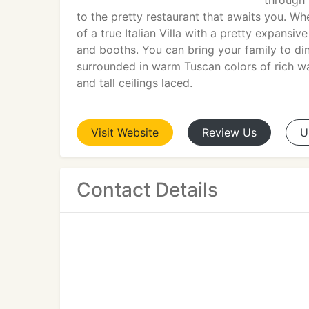
through 
to the pretty restaurant that awaits you. W
of a true Italian Villa with a pretty expansiv
and booths. You can bring your family to din
surrounded in warm Tuscan colors of rich w
and tall ceilings laced.
Visit
Website
Review
Us
U
Contact Details