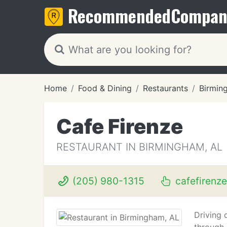
Recommended
Compan
Home
Food & Dining
Restaurants
Birmin
Cafe Firenze
RESTAURANT IN BIRMINGHAM, AL
(205) 980-1315
cafefirenze
Driving 