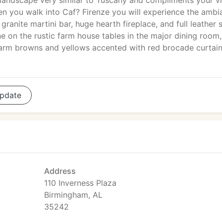
landscape very similar to Tuscany and compliments your vi
hen you walk into Caf? Firenze you will experience the amb
e granite martini bar, huge hearth fireplace, and full leather 
e on the rustic farm house tables in the major dining room,
arm browns and yellows accented with red brocade curtai
pdate
Address
110 Inverness Plaza
Birmingham, AL
35242