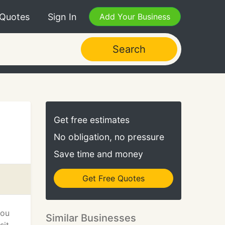
 Quotes
Sign In
Add Your Business
Search
Get free estimates
No obligation, no pressure
Save time and money
Get Free Quotes
you
Similar Businesses