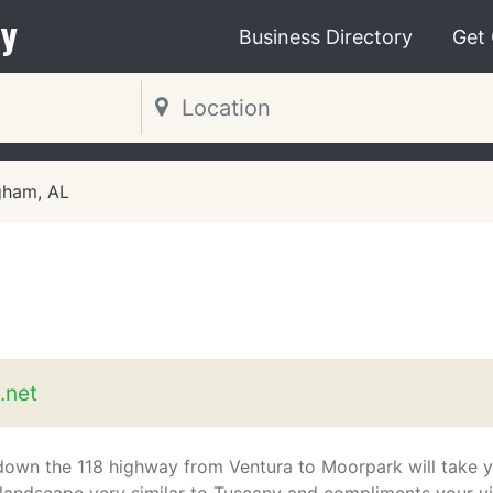
y
Business Directory
Get
gham, AL
.net
down the 118 highway from Ventura to Moorpark will take 