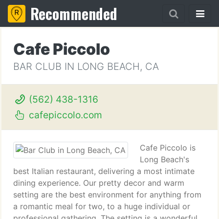
Recommended
Cafe Piccolo
BAR CLUB IN LONG BEACH, CA
(562) 438-1316
cafepiccolo.com
Cafe Piccolo is
Long Beach's
best Italian restaurant, delivering a most intimate
dining experience. Our pretty decor and warm
setting are the best environment for anything from
a romantic meal for two, to a huge individual or
professional gathering. The setting is a wonderful