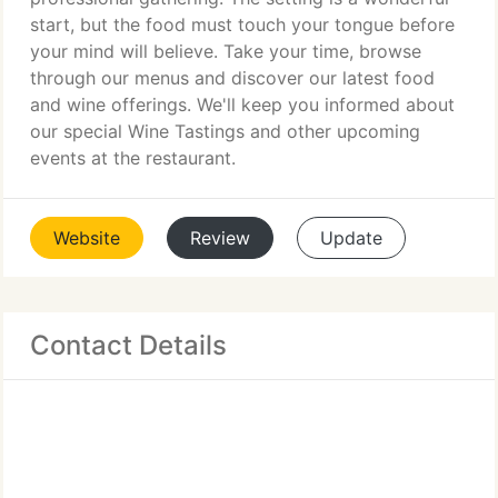
start, but the food must touch your tongue before
your mind will believe. Take your time, browse
through our menus and discover our latest food
and wine offerings. We'll keep you informed about
our special Wine Tastings and other upcoming
events at the restaurant.
Website
Review
Update
Contact Details