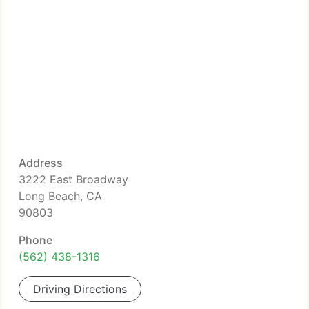
Address
3222 East Broadway
Long Beach, CA
90803
Phone
(562) 438-1316
Driving Directions