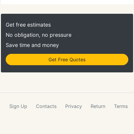
Get free estimates
No obligation, no pressure
Save time and money
Get Free Quotes
Sign Up
Contacts
Privacy
Return
Terms