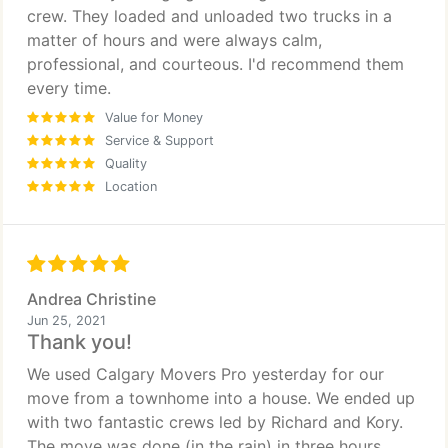
crew. They loaded and unloaded two trucks in a
matter of hours and were always calm,
professional, and courteous. I'd recommend them
every time.
Value for Money
Service & Support
Quality
Location
Andrea Christine
Jun 25, 2021
Thank you!
We used Calgary Movers Pro yesterday for our
move from a townhome into a house. We ended up
with two fantastic crews led by Richard and Kory.
The move was done (in the rain) in three hours.