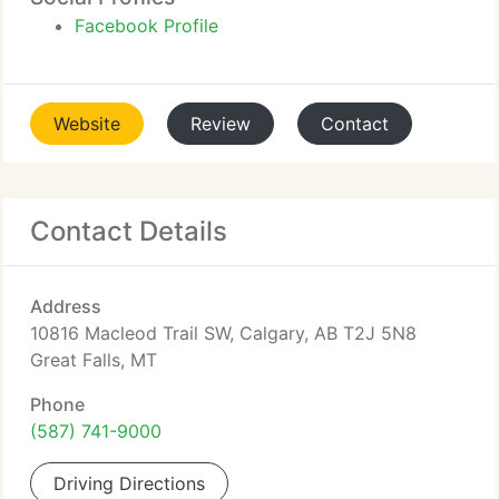
Facebook Profile
Website
Review
Contact
Contact Details
Address
10816 Macleod Trail SW, Calgary, AB T2J 5N8
Great Falls, MT
Phone
(587) 741-9000
Driving Directions