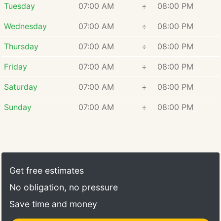
Tuesday
07:00 AM
÷
08:00 PM
Wednesday
07:00 AM
÷
08:00 PM
Thursday
07:00 AM
÷
08:00 PM
Friday
07:00 AM
÷
08:00 PM
Saturday
07:00 AM
÷
08:00 PM
Sunday
07:00 AM
÷
08:00 PM
Get free estimates
No obligation, no pressure
Save time and money