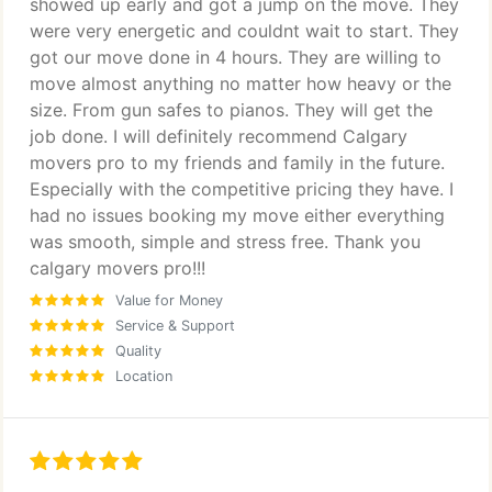
showed up early and got a jump on the move. They
were very energetic and couldnt wait to start. They
got our move done in 4 hours. They are willing to
move almost anything no matter how heavy or the
size. From gun safes to pianos. They will get the
job done. I will definitely recommend Calgary
movers pro to my friends and family in the future.
Especially with the competitive pricing they have. I
had no issues booking my move either everything
was smooth, simple and stress free. Thank you
calgary movers pro!!!
Value for Money
Service & Support
Quality
Location