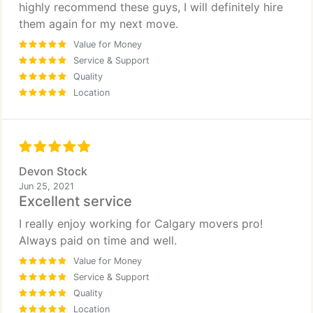
highly recommend these guys, I will definitely hire
them again for my next move.
Value for Money
Service & Support
Quality
Location
Devon Stock
Jun 25, 2021
Excellent service
I really enjoy working for Calgary movers pro!
Always paid on time and well.
Value for Money
Service & Support
Quality
Location