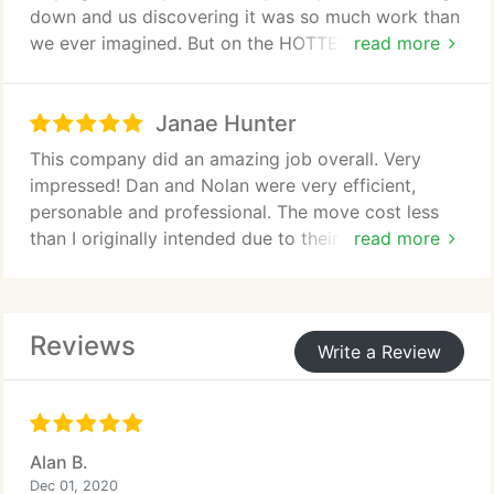
down and us discovering it was so much work than
we ever imagined. But on the HOTTEST day of the
read more
year, they pushed on through, and got it all done in
a quick and efficient manner. They were so polite
Janae Hunter
and professional in this extremely stressful
situation and I will be recommending them in this
This company did an amazing job overall. Very
company for a long time to come. These men are
impressed! Dan and Nolan were very efficient,
extremely hard workers!! Please make sure they are
personable and professional. The move cost less
recognized for their amazing efforts today!! Ask for
than I originally intended due to their awesome
read more
them if you need movers!!!
prices and efficiency. I would definitely use this
company again!
Reviews
Write a Review
Alan B.
Dec 01, 2020