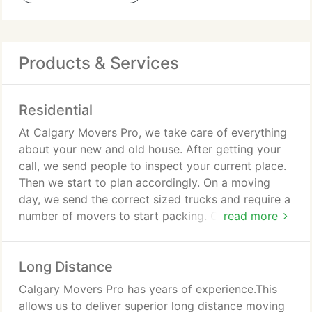
Products & Services
Residential
At Calgary Movers Pro, we take care of everything
about your new and old house. After getting your
call, we send people to inspect your current place.
Then we start to plan accordingly. On a moving
day, we send the correct sized trucks and require a
number of movers to start packing. Our movers are
read more
professional, so they start packing without
damaging anything.
Long Distance
We look after your carpets and walls. Moreover, we
Calgary Movers Pro has years of experience.This
wrap your products with so much care and take
allows us to deliver superior long distance moving