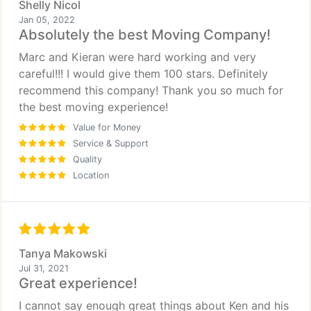
Shelly Nicol
Jan 05, 2022
Absolutely the best Moving Company!
Marc and Kieran were hard working and very
careful!!! I would give them 100 stars. Definitely
recommend this company! Thank you so much for
the best moving experience!
Value for Money
Service & Support
Quality
Location
Tanya Makowski
Jul 31, 2021
Great experience!
I cannot say enough great things about Ken and his