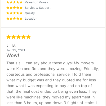
Value for Money
Service & Support
Quality
Location
Jill B.
Jan 25, 2021
Wow!
That's all I can say about these guys! My movers
were Ken and Ron and they were amazing. Friendly,
courteous and professional service. I told them
what my budget was and they quoted me for less
than what I was expecting to pay and on top of
that, the final cost ended up being even less. They
were like machines, they moved my apartment in
less than 3 hours, up and down 3 flights of stairs. I