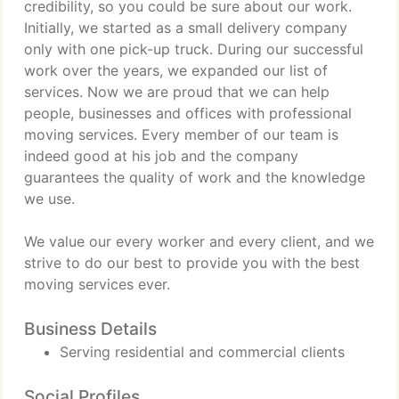
credibility, so you could be sure about our work.
Initially, we started as a small delivery company
only with one pick-up truck. During our successful
work over the years, we expanded our list of
services. Now we are proud that we can help
people, businesses and offices with professional
moving services. Every member of our team is
indeed good at his job and the company
guarantees the quality of work and the knowledge
we use.
We value our every worker and every client, and we
strive to do our best to provide you with the best
moving services ever.
Business Details
Serving residential and commercial clients
Social Profiles