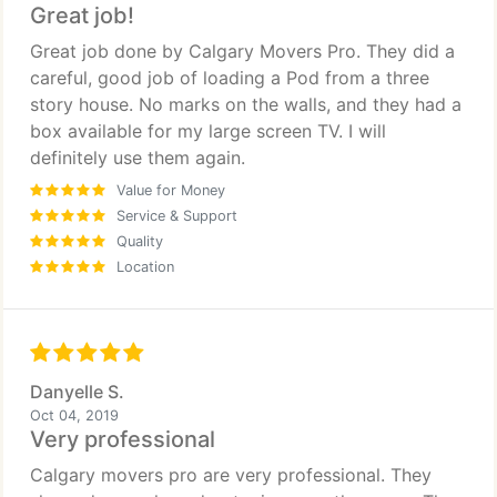
Great job!
Great job done by Calgary Movers Pro. They did a
careful, good job of loading a Pod from a three
story house. No marks on the walls, and they had a
box available for my large screen TV. I will
definitely use them again.
Value for Money
Service & Support
Quality
Location
Danyelle S.
Oct 04, 2019
Very professional
Calgary movers pro are very professional. They