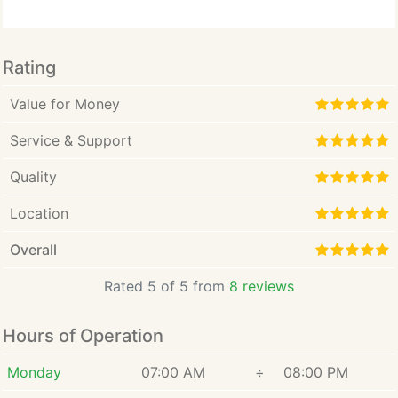
Rating
Value for Money
Service & Support
Quality
Location
Overall
Rated 5 of 5 from
8 reviews
Hours of Operation
Monday
07:00 AM
÷
08:00 PM