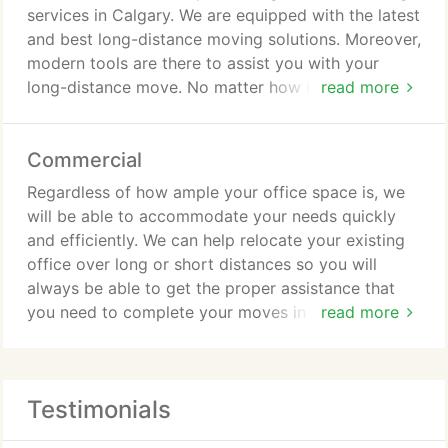
them to the moving trucks. All the trucks are
services in Calgary. We are equipped with the latest
covered in blankets. As a result, your belongings
and best long-distance moving solutions. Moreover,
will be super safe and sound. We move to your new
modern tools are there to assist you with your
place and again start placing the products as per
long-distance move. No matter how big or complex
read more
your request.
your move is, we will make it work.
Commercial
Regardless of how ample your office space is, we
will be able to accommodate your needs quickly
and efficiently. We can help relocate your existing
office over long or short distances so you will
always be able to get the proper assistance that
you need to complete your moves in Calgary as
read more
safely as possible. All of our office moves in
Calgary are carried out under the strict guidelines
and oversight of a project manager who ensures
Testimonials
that all aspects of the move are handled correctly.