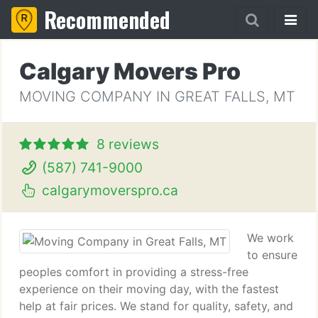
Recommended
Calgary Movers Pro
MOVING COMPANY IN GREAT FALLS, MT
8 reviews
(587) 741-9000
calgarymoverspro.ca
We work
to ensure
peoples comfort in providing a stress-free
experience on their moving day, with the fastest
help at fair prices. We stand for quality, safety, and