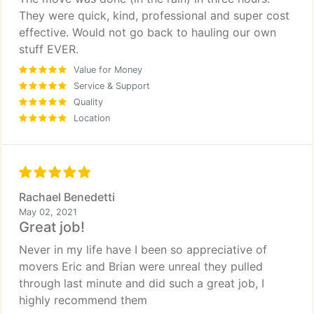
They were quick, kind, professional and super cost
effective. Would not go back to hauling our own
stuff EVER.
Value for Money
Service & Support
Quality
Location
Rachael Benedetti
May 02, 2021
Great job!
Never in my life have I been so appreciative of
movers Eric and Brian were unreal they pulled
through last minute and did such a great job, I
highly recommend them