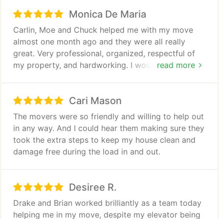
Monica De Maria
Carlin, Moe and Chuck helped me with my move
almost one month ago and they were all really
great. Very professional, organized, respectful of
my property, and hardworking. I would definitely
read more
recommend this team.
Cari Mason
The movers were so friendly and willing to help out
in any way. And I could hear them making sure they
took the extra steps to keep my house clean and
damage free during the load in and out.
Desiree R.
Drake and Brian worked brilliantly as a team today
helping me in my move, despite my elevator being