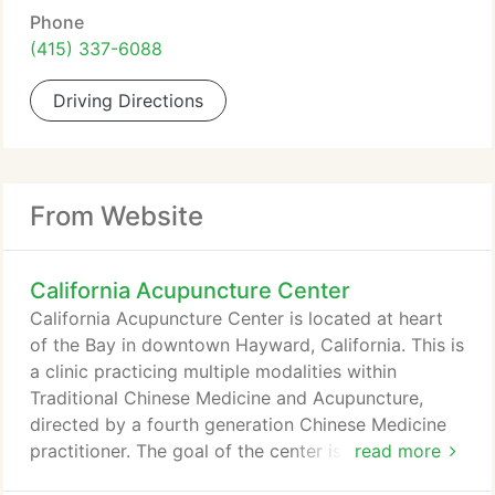
Phone
(415) 337-6088
Driving Directions
From Website
California Acupuncture Center
California Acupuncture Center is located at heart
of the Bay in downtown Hayward, California. This is
a clinic practicing multiple modalities within
Traditional Chinese Medicine and Acupuncture,
directed by a fourth generation Chinese Medicine
practitioner. The goal of the center is to improve
read more
the quality of life of our patients by alleviating pain,