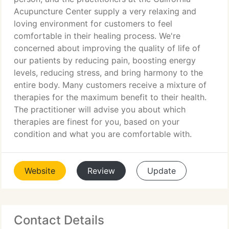
Acupuncture Center supply a very relaxing and
loving environment for customers to feel
comfortable in their healing process. We're
concerned about improving the quality of life of
our patients by reducing pain, boosting energy
levels, reducing stress, and bring harmony to the
entire body. Many customers receive a mixture of
therapies for the maximum benefit to their health.
The practitioner will advise you about which
therapies are finest for you, based on your
condition and what you are comfortable with.
Website
Review
Update
Contact Details