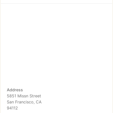
Address
5851 Missn Street
San Francisco, CA
94112