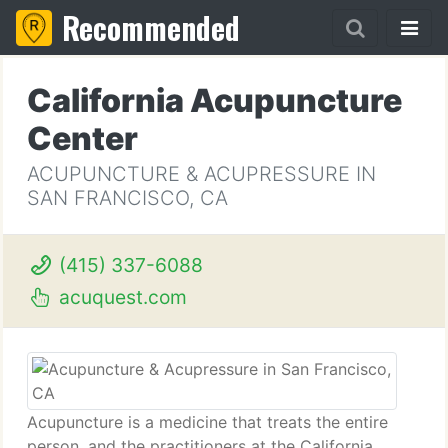
Recommended
California Acupuncture
Center
ACUPUNCTURE & ACUPRESSURE IN
SAN FRANCISCO, CA
(415) 337-6088
acuquest.com
Acupuncture is a medicine that treats the entire
person, and the practitioners at the California