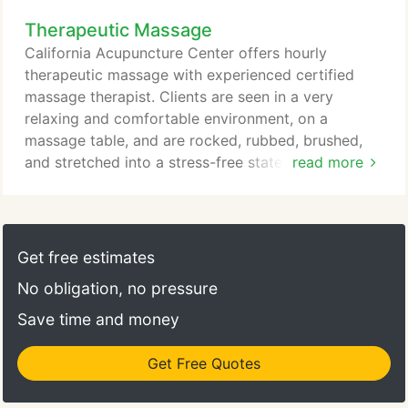
boosting energy levels, reducing stress, and
Therapeutic Massage
bringing harmony to the whole body. Anyone is
welcome to make an appointment for a FREE
California Acupuncture Center offers hourly
consultation.
therapeutic massage with experienced certified
massage therapist. Clients are seen in a very
relaxing and comfortable environment, on a
massage table, and are rocked, rubbed, brushed,
and stretched into a stress-free state where
read more
muscles can relax and pain is relieved. Treatment
can be with as light or as deep pressure as the
client desires, always focusing on relieving pain and
tension in areas of concern, as well as working with
Get free estimates
the whole body to achieve balance and harmony.
No obligation, no pressure
Save time and money
Get Free Quotes