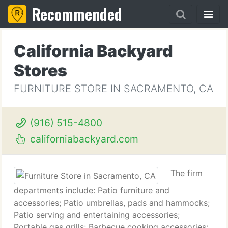
Recommended
California Backyard
Stores
FURNITURE STORE IN SACRAMENTO, CA
(916) 515-4800
californiabackyard.com
The firm
departments include: Patio furniture and
accessories; Patio umbrellas, pads and hammocks;
Patio serving and entertaining accessories;
Portable gas grills; Barbecue cooking accessories;