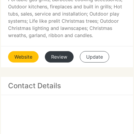
Outdoor kitchens, fireplaces and built in grills; Hot
tubs, sales, service and installation; Outdoor play
systems; Life like prelit Christmas trees; Outdoor
Christmas lighting and lawnscapes; Christmas
wreaths, garland, ribbon and candles.
Website
Review
Update
Contact Details