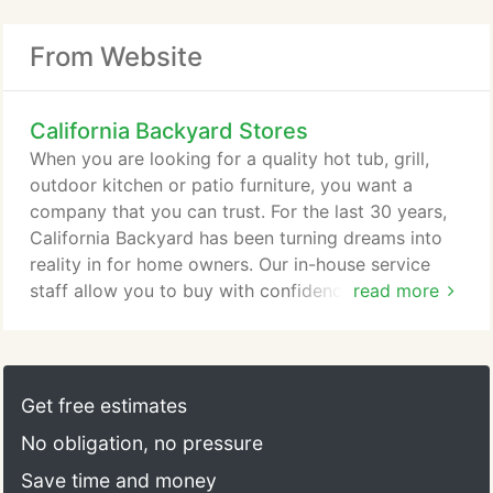
From Website
California Backyard Stores
When you are looking for a quality hot tub, grill,
outdoor kitchen or patio furniture, you want a
company that you can trust. For the last 30 years,
California Backyard has been turning dreams into
reality in for home owners. Our in-house service
staff allow you to buy with confidence, knowing
read more
that your complete satisfaction in the quality of the
products and the level of service are what makes
us the best at what we do. We take great pride in
our reputation and we want you to be happy to tell
Get free estimates
all your friends about the great deal and great
No obligation, no pressure
service you got with us at California Backyard.
Save time and money