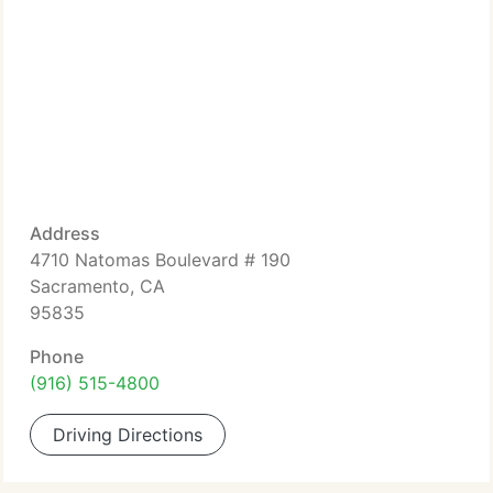
Address
4710 Natomas Boulevard # 190
Sacramento, CA
95835
Phone
(916) 515-4800
Driving Directions