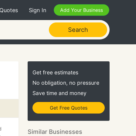
 Quotes
Sign In
Add Your Business
Search
Get free estimates
No obligation, no pressure
Save time and money
Get Free Quotes
d
Similar Businesses