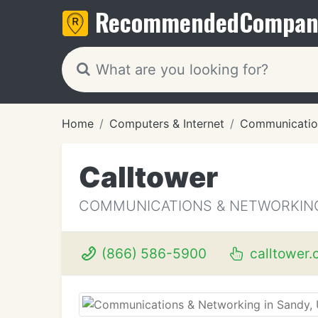
Recommended
Compan
Home
Computers & Internet
Communicatio
Calltower
COMMUNICATIONS & NETWORKING
(866) 586-5900
calltower