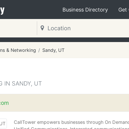
y
Business Directory
Get
ns & Networking
Sandy, UT
 IN SANDY, UT
.com
CallTower empowers businesses through On Deman