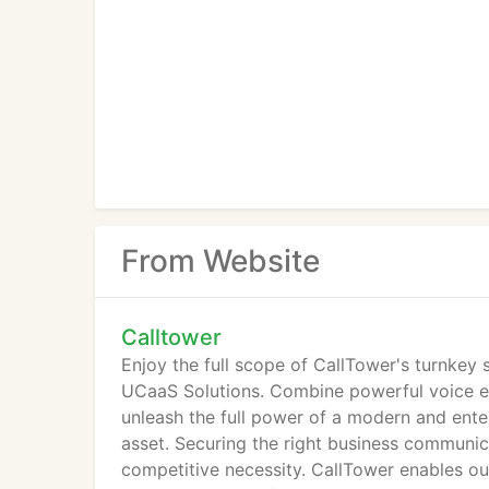
From Website
Calltower
Enjoy the full scope of CallTower's turnkey
UCaaS Solutions. Combine powerful voice e
unleash the full power of a modern and ent
asset. Securing the right business communic
competitive necessity. CallTower enables o