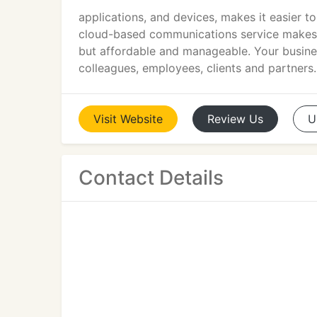
applications, and devices, makes it easier t
cloud-based communications service makes 
but affordable and manageable. Your busin
colleagues, employees, clients and partners.
Visit
Website
Review
Us
U
Contact Details