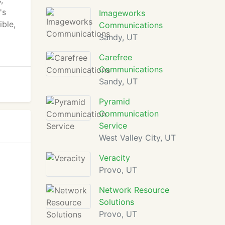
,
's
Imageworks
ble,
Communications
Sandy, UT
Carefree
Communications
Sandy, UT
Pyramid
Communication
Service
West Valley City, UT
Veracity
Provo, UT
Network Resource
Solutions
Provo, UT