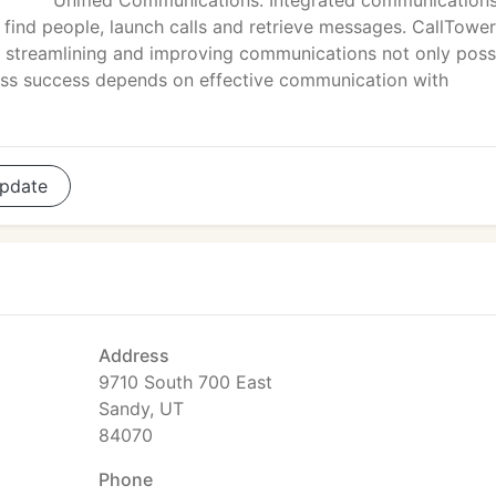
Unified Communications. Integrated communications
o find people, launch calls and retrieve messages. CallTower
streamlining and improving communications not only possi
ess success depends on effective communication with
pdate
Address
9710 South 700 East
Sandy, UT
84070
Phone