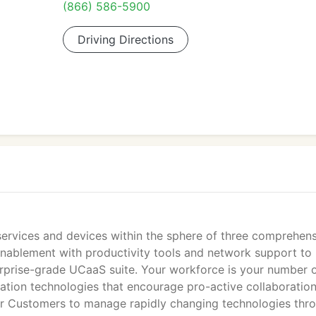
(866) 586-5900
Driving Directions
 services and devices within the sphere of three comprehen
nablement with productivity tools and network support to
erprise-grade UCaaS suite. Your workforce is your number 
ation technologies that encourage pro-active collaboration
ur Customers to manage rapidly changing technologies thr