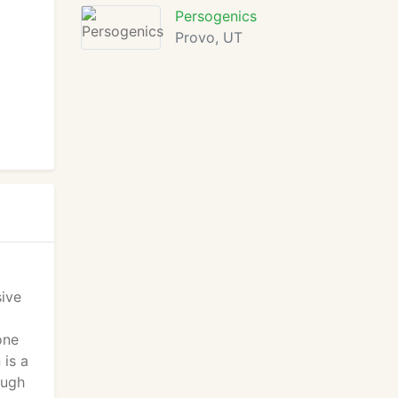
Persogenics
Provo, UT
sive
one
 is a
ough