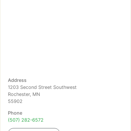
Address
1203 Second Street Southwest
Rochester, MN
55902
Phone
(507) 282-6572