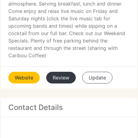
atmosphere. Serving breakfast, lunch and dinner.
Come enjoy and relax live music on Friday and
Saturday nights (click the live music tab for
upcoming bands and times) while sipping on a
cocktail from our full bar. Check out our Weekend
Specials. Plenty of free parking behind the
restaurant and through the street (sharing with
Caribou Coffee)
Website
Review
Update
Contact Details