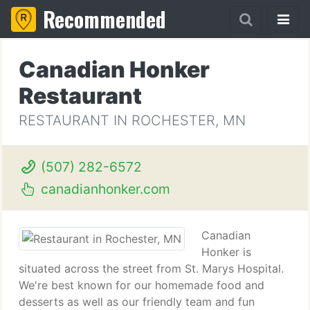
Recommended
Canadian Honker
Restaurant
RESTAURANT IN ROCHESTER, MN
(507) 282-6572
canadianhonker.com
Canadian
Honker is
situated across the street from St. Marys Hospital.
We're best known for our homemade food and
desserts as well as our friendly team and fun