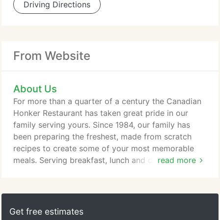
Driving Directions
From Website
About Us
For more than a quarter of a century the Canadian
Honker Restaurant has taken great pride in our
family serving yours. Since 1984, our family has
been preparing the freshest, made from scratch
recipes to create some of your most memorable
meals. Serving breakfast, lunch and dinner,
read more
favorites include the Honker Breakfast Feast, world
famous Bunnie's Coconut Cake, homemade soups
and stews to pan seared walleye, hand cut steaks,
prime rib and fresh jumbo shrimp. The Canadian
Get free estimates
Honker offers special children's and senior