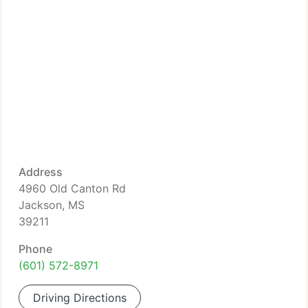
Address
4960 Old Canton Rd
Jackson, MS
39211
Phone
(601) 572-8971
Driving Directions