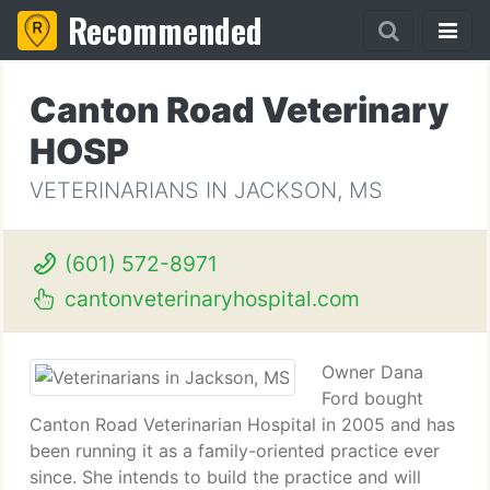
Recommended
Canton Road Veterinary
HOSP
VETERINARIANS IN JACKSON, MS
(601) 572-8971
cantonveterinaryhospital.com
Owner Dana
Ford bought
Canton Road Veterinarian Hospital in 2005 and has
been running it as a family-oriented practice ever
since. She intends to build the practice and will