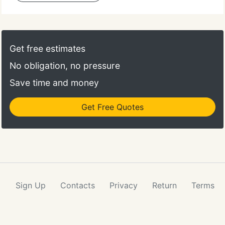
Get free estimates
No obligation, no pressure
Save time and money
Get Free Quotes
Sign Up
Contacts
Privacy
Return
Terms