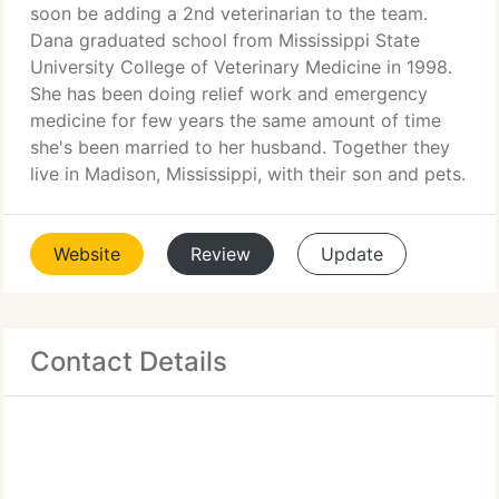
soon be adding a 2nd veterinarian to the team.
Dana graduated school from Mississippi State
University College of Veterinary Medicine in 1998.
She has been doing relief work and emergency
medicine for few years the same amount of time
she's been married to her husband. Together they
live in Madison, Mississippi, with their son and pets.
Website
Review
Update
Contact Details