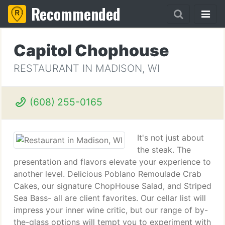
Recommended
Capitol Chophouse
RESTAURANT IN MADISON, WI
(608) 255-0165
It's not just about
the steak. The
presentation and flavors elevate your experience to
another level. Delicious Poblano Remoulade Crab
Cakes, our signature ChopHouse Salad, and Striped
Sea Bass- all are client favorites. Our cellar list will
impress your inner wine critic, but our range of by-
the-glass options will tempt you to experiment with