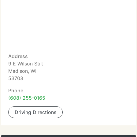
Address
9 E Wilson Strt
Madison, WI
53703
Phone
(608) 255-0165
Driving Directions