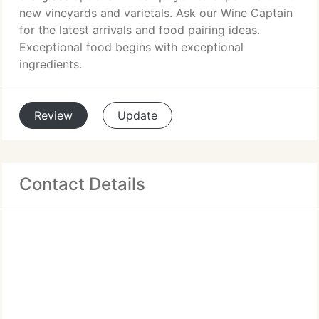
new vineyards and varietals. Ask our Wine Captain
for the latest arrivals and food pairing ideas.
Exceptional food begins with exceptional
ingredients.
Review
Update
Contact Details