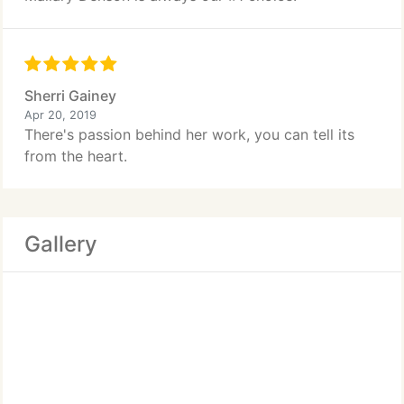
Sherri Gainey
Apr 20, 2019
There's passion behind her work, you can tell its
from the heart.
Gallery