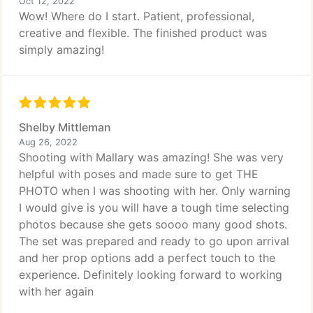
Oct 12, 2022
Wow! Where do I start. Patient, professional,
creative and flexible. The finished product was
simply amazing!
Shelby Mittleman
Aug 26, 2022
Shooting with Mallary was amazing! She was very
helpful with poses and made sure to get THE
PHOTO when I was shooting with her. Only warning
I would give is you will have a tough time selecting
photos because she gets soooo many good shots.
The set was prepared and ready to go upon arrival
and her prop options add a perfect touch to the
experience. Definitely looking forward to working
with her again