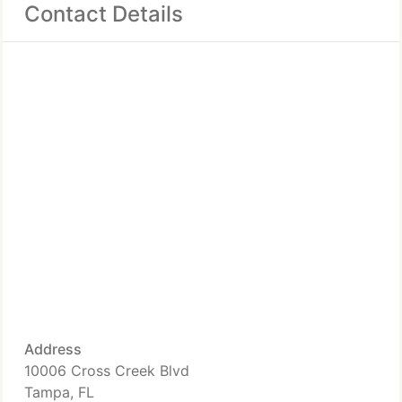
Contact Details
Address
10006 Cross Creek Blvd
Tampa, FL