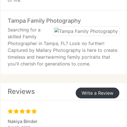
of life.
Tampa Family Photography
Searching for a
skilled Family
Photographer in Tampa, FL? Look no further!
Captured by Mallary Photography is here to create
timeless and heartwarming family portraits that
you'll cherish for generations to come.
Reviews
Write a Review
Nakiya Binder