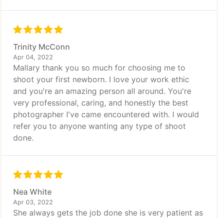
Trinity McConn
Apr 04, 2022
Mallary thank you so much for choosing me to
shoot your first newborn. I love your work ethic
and you're an amazing person all around. You're
very professional, caring, and honestly the best
photographer I've came encountered with. I would
refer you to anyone wanting any type of shoot
done.
Nea White
Apr 03, 2022
She always gets the job done she is very patient as