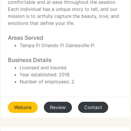
comfortable and at ease throughout the session.
Each individual has a unique story to tell, and our
mission is to artfully capture the beauty, love, and
emotions that define your life.
Areas Served
Tampa Fl Orlando Fl Gainesville Fl
Business Details
Licensed and insured
Year established: 2018
Number of employees: 2
Website
Review
Contact