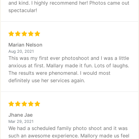
and kind. I highly recommend her! Photos came out
spectacular!
Marian Nelson
Aug 20, 2021
This was my first ever photoshoot and I was a little
anxious at first. Mallary made it fun. Lots of laughs.
The results were phenomenal. I would most
definitely use her services again.
Jhane Jae
Mar 29, 2021
We had a scheduled family photo shoot and it was
such an awesome experience. Mallory made us feel