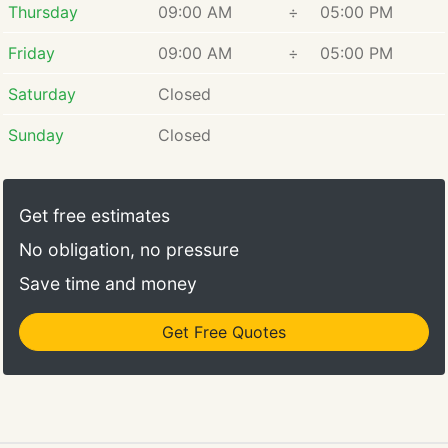
Thursday
09:00 AM
÷
05:00 PM
Friday
09:00 AM
÷
05:00 PM
Saturday
Closed
Sunday
Closed
Get free estimates
No obligation, no pressure
Save time and money
Get Free Quotes