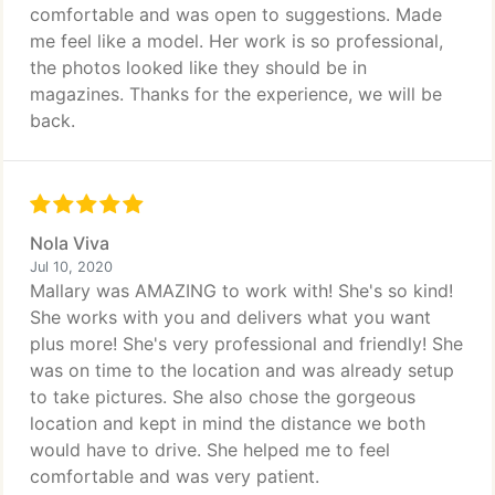
comfortable and was open to suggestions. Made
me feel like a model. Her work is so professional,
the photos looked like they should be in
magazines. Thanks for the experience, we will be
back.
Nola Viva
Jul 10, 2020
Mallary was AMAZING to work with! She's so kind!
She works with you and delivers what you want
plus more! She's very professional and friendly! She
was on time to the location and was already setup
to take pictures. She also chose the gorgeous
location and kept in mind the distance we both
would have to drive. She helped me to feel
comfortable and was very patient.