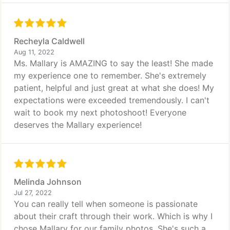
Recheyla Caldwell
Aug 11, 2022
Ms. Mallary is AMAZING to say the least! She made
my experience one to remember. She's extremely
patient, helpful and just great at what she does! My
expectations were exceeded tremendously. I can't
wait to book my next photoshoot! Everyone
deserves the Mallary experience!
Melinda Johnson
Jul 27, 2022
You can really tell when someone is passionate
about their craft through their work. Which is why I
chose Mallary for our family photos. She's such a