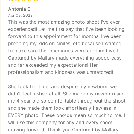
Antonia El
Apr 09, 2022
This was the most amazing photo shoot I've ever
experienced! Let me first say that I've been looking
forward to this appointment for months. I've been
prepping my kids on smiles, etc because I wanted
to make sure their memories were captured well.
Captured by Mallary made everything soooo easy
and far exceeded my expectations! Her
professionalism and kindness was unmatched!
She took her time, and despite my newborn, we
didn't feel rushed at all. She made my newborn and
my 4 year old so comfortable throughout the shoot
and she made them look effortlessly flawless in
EVERY photo! These photos mean so much to me. I
will use this company for any and every shoot
moving forward! Thank you Captured by Mallary!