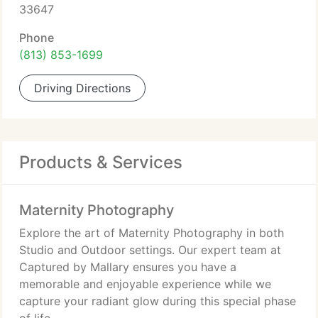
33647
Phone
(813) 853-1699
Driving Directions
Products & Services
Maternity Photography
Explore the art of Maternity Photography in both
Studio and Outdoor settings. Our expert team at
Captured by Mallary ensures you have a
memorable and enjoyable experience while we
capture your radiant glow during this special phase