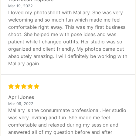
Mar 19, 2022
I loved my photoshoot with Mallary. She was very
welcoming and so much fun which made me feel
comfortable right away. This was my first business
shoot. She helped me with pose ideas and was
patient while I changed outfits. Her studio was so
organized and client friendly. My photos came out
absolutely amazing. I will definitely be working with
Mallary again.
April Jones
Mar 09, 2022
Mallary is the consummate professional. Her studio
was very inviting and fun. She made me feel
comfortable and relaxed during my session and
answered all of my question before and after