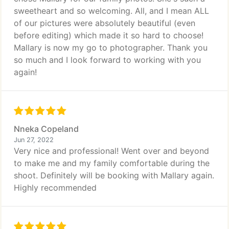
sweetheart and so welcoming. All, and I mean ALL
of our pictures were absolutely beautiful (even
before editing) which made it so hard to choose!
Mallary is now my go to photographer. Thank you
so much and I look forward to working with you
again!
Nneka Copeland
Jun 27, 2022
Very nice and professional! Went over and beyond
to make me and my family comfortable during the
shoot. Definitely will be booking with Mallary again.
Highly recommended