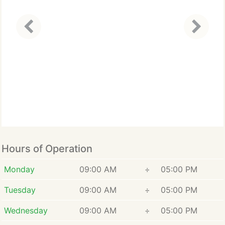
Hours of Operation
Monday
09:00 AM
÷
05:00 PM
Tuesday
09:00 AM
÷
05:00 PM
Wednesday
09:00 AM
÷
05:00 PM