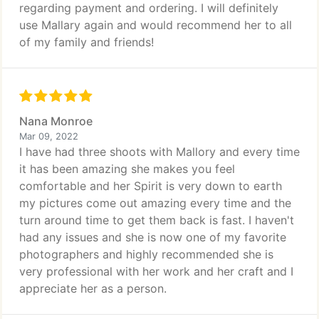
regarding payment and ordering. I will definitely
use Mallary again and would recommend her to all
of my family and friends!
Nana Monroe
Mar 09, 2022
I have had three shoots with Mallory and every time
it has been amazing she makes you feel
comfortable and her Spirit is very down to earth
my pictures come out amazing every time and the
turn around time to get them back is fast. I haven't
had any issues and she is now one of my favorite
photographers and highly recommended she is
very professional with her work and her craft and I
appreciate her as a person.