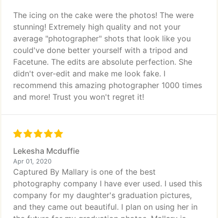
The icing on the cake were the photos! The were
stunning! Extremely high quality and not your
average "photographer" shots that look like you
could've done better yourself with a tripod and
Facetune. The edits are absolute perfection. She
didn't over-edit and make me look fake. I
recommend this amazing photographer 1000 times
and more! Trust you won't regret it!
Lekesha Mcduffie
Apr 01, 2020
Captured By Mallary is one of the best
photography company I have ever used. I used this
company for my daughter's graduation pictures,
and they came out beautiful. I plan on using her in