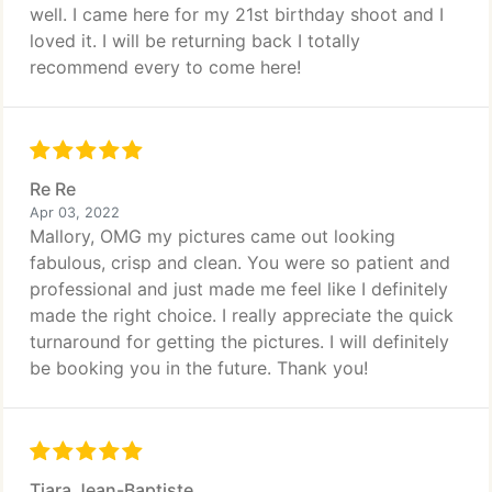
well. I came here for my 21st birthday shoot and I
loved it. I will be returning back I totally
recommend every to come here!
Re Re
Apr 03, 2022
Mallory, OMG my pictures came out looking
fabulous, crisp and clean. You were so patient and
professional and just made me feel like I definitely
made the right choice. I really appreciate the quick
turnaround for getting the pictures. I will definitely
be booking you in the future. Thank you!
Tiara Jean-Baptiste