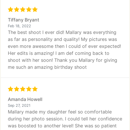
Tiffany Bryant
Feb 18, 2022
The best shoot I ever did! Mallary was everything
as far as personality and quality! My pictures was
even more awesome then I could of ever expected!
Her edits is amazing! I am def coming back to
shoot with her soon! Thank you Mallary for giving
me such an amazing birthday shoot
Amanda Howell
Sep 27, 2021
Mallary made my daughter feel so comfortable
during her photo session. I could tell her confidence
was boosted to another level! She was so patient