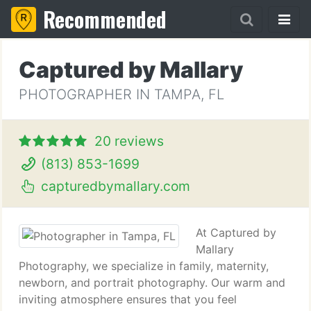
Recommended
Captured by Mallary
PHOTOGRAPHER IN TAMPA, FL
20 reviews
(813) 853-1699
capturedbymallary.com
At Captured by
Mallary
Photography, we specialize in family, maternity,
newborn, and portrait photography. Our warm and
inviting atmosphere ensures that you feel