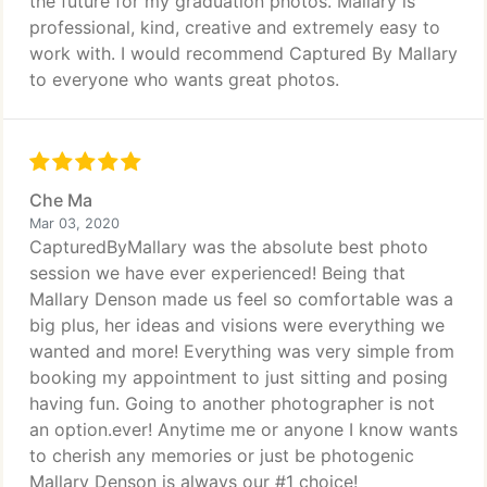
the future for my graduation photos. Mallary is
professional, kind, creative and extremely easy to
work with. I would recommend Captured By Mallary
to everyone who wants great photos.
Che Ma
Mar 03, 2020
CapturedByMallary was the absolute best photo
session we have ever experienced! Being that
Mallary Denson made us feel so comfortable was a
big plus, her ideas and visions were everything we
wanted and more! Everything was very simple from
booking my appointment to just sitting and posing
having fun. Going to another photographer is not
an option.ever! Anytime me or anyone I know wants
to cherish any memories or just be photogenic
Mallary Denson is always our #1 choice!