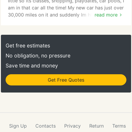
little so its classes, shopping, playdates, car pools, I
am in that car all the time! My new car has just over
30,000 miles on it and suddenly Im hit with
read more
replacing all four tires! I did not plan for that. So
the guy at the tire shop tells me I could get an auto
title loan to fix it. I called them and it was so easy
to just have a phone call then they approved me
Get free estimates
and then the lady set up an appointment when I
No obligation, no pressure
was in the neighborhood anyway for the kids. It just
worked! Thanks!
Save time and money
Get Free Quotes
Sign Up
Contacts
Privacy
Return
Terms