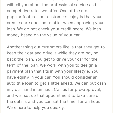
will tell you about the professional service and
competitive rates we offer. One of the most
popular features our customers enjoy is that your
credit score does not matter when approving your
loan. We do not check your credit score. We loan
money based on the value of your car.
Another thing our customers like is that they get to
keep their car and drive it while they are paying
back the loan. You get to drive your car for the
term of the loan. We work with you to design a
payment plan that fits in with your lifestyle. You
have equity in your car. You should consider an
auto title loan to get a little ahead. We can put cash
in y our hand in an hour. Call us for pre-approval,
and well set up that appointment to take care of
the details and you can set the timer for an hour.
Were here to help you quickly.