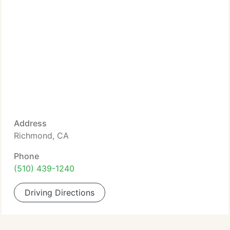
Address
Richmond, CA
Phone
(510) 439-1240
Driving Directions