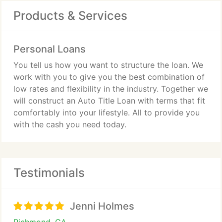
Products & Services
Personal Loans
You tell us how you want to structure the loan. We
work with you to give you the best combination of
low rates and flexibility in the industry. Together we
will construct an Auto Title Loan with terms that fit
comfortably into your lifestyle. All to provide you
with the cash you need today.
Testimonials
Jenni Holmes