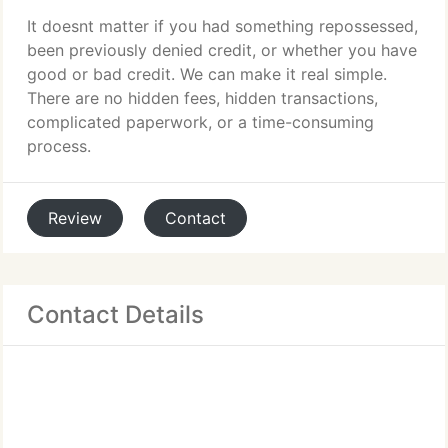
It doesnt matter if you had something repossessed,
been previously denied credit, or whether you have
good or bad credit. We can make it real simple.
There are no hidden fees, hidden transactions,
complicated paperwork, or a time-consuming
process.
Review
Contact
Contact Details