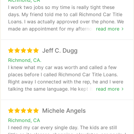
Richmond, CA
I work two jobs so my time is really tight these
days. My friend told me to call Richmond Car Title
Loans. I was actually approved over the phone. We
made an appointment for my afternoon off day and
read more
it didnt take more than an hour to get the cash. So
thank you for making it so easy!
Jeff C. Dugg
Richmond, CA.
I knew what my car was worth and called a few
places before I called Richmond Car Title Loans.
Right away I connected with the rep, he and I were
talking the same language. He kept it brief and cut
read more
to the chase. Just wanted to thank you for top
service.
Michele Angels
Richmond, CA
I need my car every single day. The kids are still