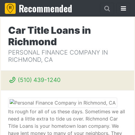
Recommended
Car Title Loans in
Richmond
PERSONAL FINANCE COMPANY IN
RICHMOND, CA
(510) 439-1240
Its rough for all of us these days. Sometimes we all
need a little extra to tide us over. Richmond Car
Title Loans is your hometown loan company. We
have lent money to many of your neighbors. They