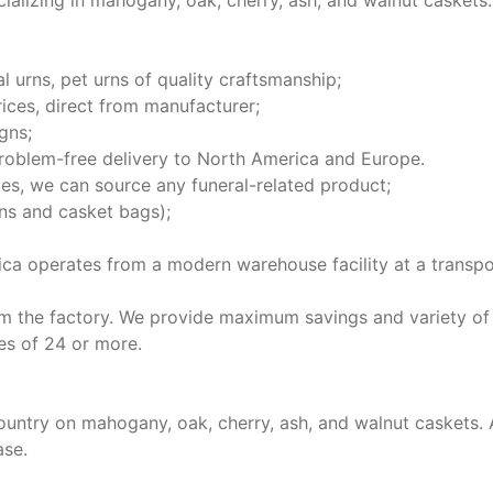
ializing in mahogany, oak, cherry, ash, and walnut caskets.
l urns, pet urns of quality craftsmanship;
ices, direct from manufacturer;
gns;
 problem-free delivery to North America and Europe.
ies, we can source any funeral-related product;
ons and casket bags);
ica operates from a modern warehouse facility at a transpo
m the factory. We provide maximum savings and variety of
es of 24 or more.
country on mahogany, oak, cherry, ash, and walnut caskets.
ase.