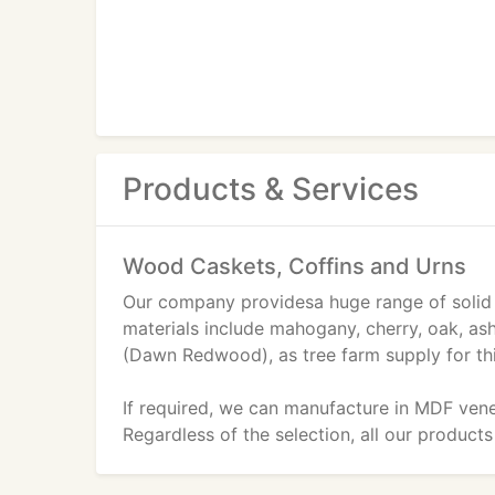
Products & Services
Wood Caskets, Coffins and Urns
Our company providesa huge range of solid
materials include mahogany, cherry, oak, as
(Dawn Redwood), as tree farm supply for th
If required, we can manufacture in MDF vene
Regardless of the selection, all our products 
products that we are shipping go through rob