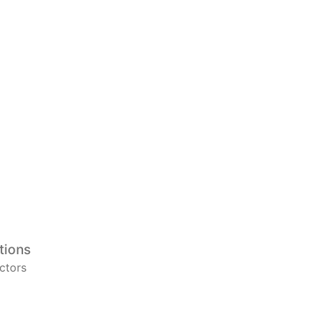
tions
ctors