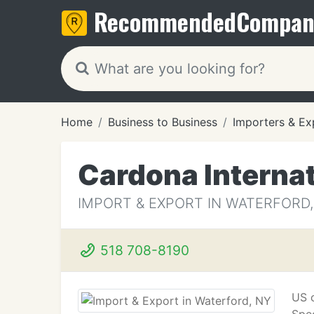
Recommended
Compan
Home
Business to Business
Importers & Ex
Cardona Internat
IMPORT & EXPORT IN WATERFORD,
518 708-8190
US c