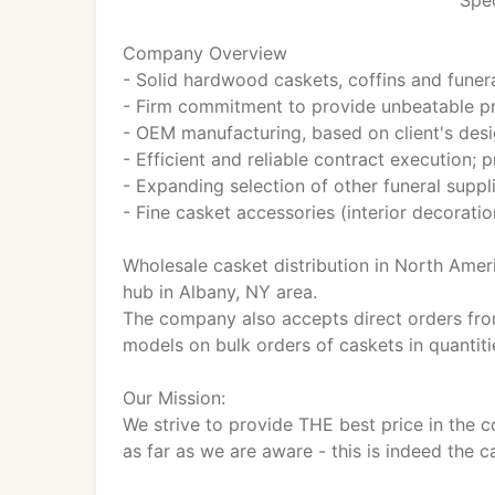
Spec
Company Overview
- Solid hardwood caskets, coffins and funera
- Firm commitment to provide unbeatable pr
- OEM manufacturing, based on client's desi
- Efficient and reliable contract execution;
- Expanding selection of other funeral suppl
- Fine casket accessories (interior decorati
Wholesale casket distribution in North Amer
hub in Albany, NY area.
The company also accepts direct orders fro
models on bulk orders of caskets in quantiti
Our Mission:
We strive to provide THE best price in the 
as far as we are aware - this is indeed the c