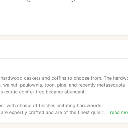
 hardwood caskets and coffins to choose from. The hard
h, walnut, paulownia, toon, pine, and recently metasequoia
is exotic conifer tree became abundant.
er with choice of finishes imitating hardwoods.
are expertly crafted and are of the finest quality. All the
read mo
ust quality control.