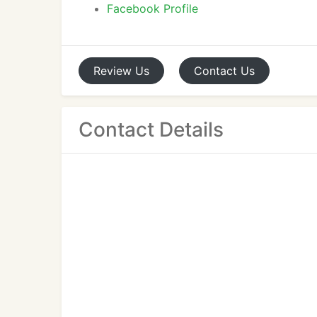
Facebook Profile
Review
Us
Contact
Us
Contact Details