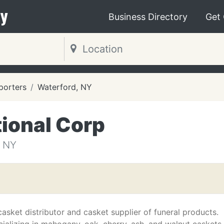
y
Business Directory
Get
porters
Waterford, NY
ional Corp
 NY
asket distributor and casket supplier of funeral products.