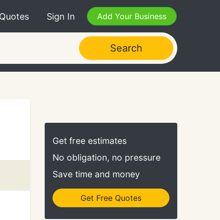
 Quotes
Sign In
Add Your Business
Search
Get free estimates
No obligation, no pressure
Save time and money
Get Free Quotes