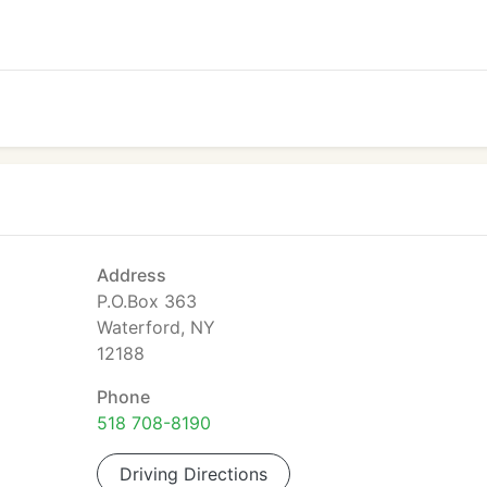
Address
P.O.Box 363
Waterford, NY
12188
Phone
518 708-8190
Driving Directions