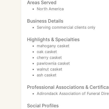
Areas Served
North America
Business Details
Serving commercial clients only
Highlights & Specialties
mahogany casket
oak casket
cherry casket
pawlownia casket
walnut casket
ash casket
Professional Associations & Certifica
Adirondack Association of Funeral Dire
Social Profiles