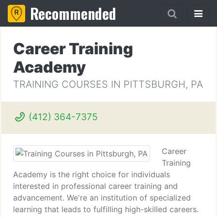
Recommended
Career Training
Academy
TRAINING COURSES IN PITTSBURGH, PA
(412) 364-7375
Career
Training
Academy is the right choice for individuals
interested in professional career training and
advancement. We're an institution of specialized
learning that leads to fulfilling high-skilled careers.