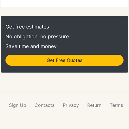
Get free estimates
No obligation, no pressure
Save time and money
Get Free Quotes
Sign Up
Contacts
Privacy
Return
Terms