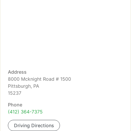
Address
8000 Mcknight Road # 1500
Pittsburgh, PA
15237
Phone
(412) 364-7375
Driving Directions