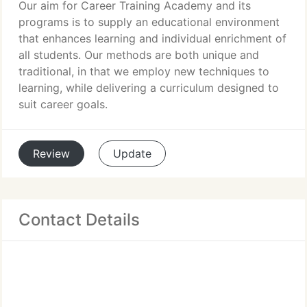
Our aim for Career Training Academy and its
programs is to supply an educational environment
that enhances learning and individual enrichment of
all students. Our methods are both unique and
traditional, in that we employ new techniques to
learning, while delivering a curriculum designed to
suit career goals.
Review
Update
Contact Details