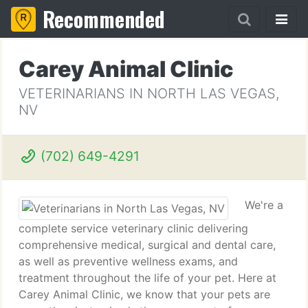
Recommended
Carey Animal Clinic
VETERINARIANS IN NORTH LAS VEGAS,
NV
(702) 649-4291
We're a
complete service veterinary clinic delivering
comprehensive medical, surgical and dental care,
as well as preventive wellness exams, and
treatment throughout the life of your pet. Here at
Carey Animal Clinic, we know that your pets are