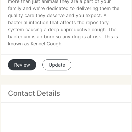
more than just animals they are a part of your
family and we're dedicated to delivering them the
quality care they deserve and you expect. A
bacterial infection that affects the repository
system causing a deep unproductive cough. The
bacterium is air born so any dog is at risk. This is
known as Kennel Cough.
Review
Update
Contact Details