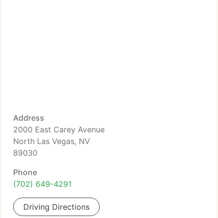
Address
2000 East Carey Avenue
North Las Vegas, NV
89030
Phone
(702) 649-4291
Driving Directions