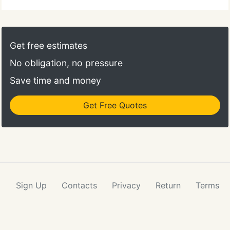
Get free estimates
No obligation, no pressure
Save time and money
Get Free Quotes
Sign Up
Contacts
Privacy
Return
Terms