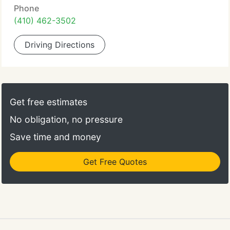
Phone
(410) 462-3502
Driving Directions
Get free estimates
No obligation, no pressure
Save time and money
Get Free Quotes