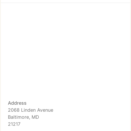
Address
2068 Linden Avenue
Baltimore, MD
21217