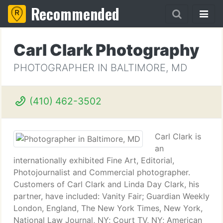
Recommended
Carl Clark Photography
PHOTOGRAPHER IN BALTIMORE, MD
(410) 462-3502
Carl Clark is
an
internationally exhibited Fine Art, Editorial,
Photojournalist and Commercial photographer.
Customers of Carl Clark and Linda Day Clark, his
partner, have included: Vanity Fair; Guardian Weekly
London, England, The New York Times, New York,
National Law Journal, NY; Court TV, NY; American