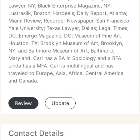
Lawyer, NY; Black Enterprise Magazine, NY;
Lustrasilk, Boston; Hardee's; Daily Report, Atlanta;
Miami Review; Recorder Newspaper, San Francisco;
Yale University; Texas Lawyer, Dallas; Legal Times,
DC. Emerge Magazine, DC; Museum of Fine Art
Houston, TX; Brooklyn Museum of Art, Brooklyn,
NY; and Baltimore Museum of Art, Baltimore,
Maryland. Carl has a BA in Sociology and a BFA.
Linda has a MFA. Carl is multilingual and has
traveled to Europe, Asia, Africa, Central America
and Canada.
Review
Update
Contact Details