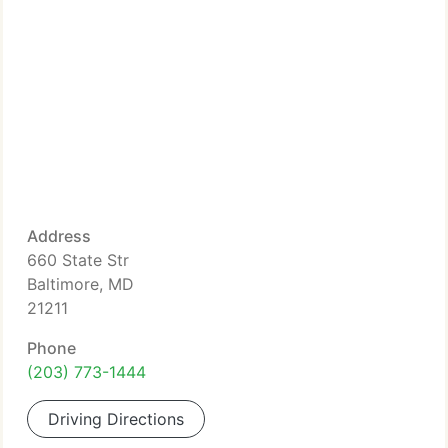
Address
660 State Str
Baltimore, MD
21211
Phone
(203) 773-1444
Driving Directions