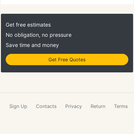
Get free estimates
No obligation, no pressure
Save time and money
Get Free Quotes
Sign Up
Contacts
Privacy
Return
Terms