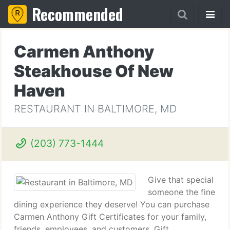
Recommended
Carmen Anthony
Steakhouse Of New
Haven
RESTAURANT IN BALTIMORE, MD
(203) 773-1444
Give that special
someone the fine
dining experience they deserve! You can purchase
Carmen Anthony Gift Certificates for your family,
friends, employees, and customers. Gift