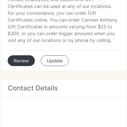
Certificates can be used at any of our locations.
For your convenience, you can order Gift
Certificates online. You can order Carmen Anthony
Gift Certificates in amounts varying from $25 to
$300, or you can order bigger amounts when you
visit any of our locations or by phone by calling.
Review
Update
Contact Details