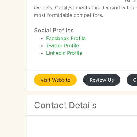
expe
expects. Catalyst meets this demand with a
most formidable competitors.
Social Profiles
Facebook Profile
Twitter Profile
LinkedIn Profile
Visit
Website
Review
Us
C
Contact Details