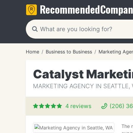
Recommended
Compan
Home
Business to Business
Marketing Age
Catalyst Market
MARKETING AGENCY IN SEATTLE,
4 reviews
(206) 3
The 