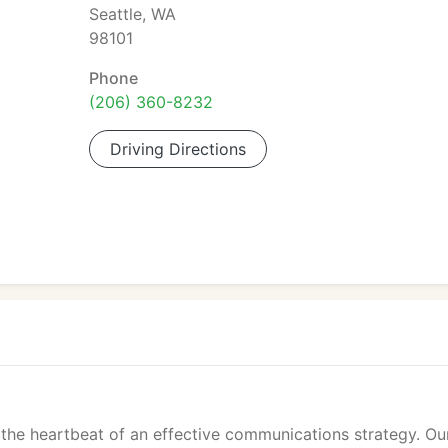
Seattle, WA
98101
Phone
(206) 360-8232
Driving Directions
e the heartbeat of an effective communications strategy. Ou