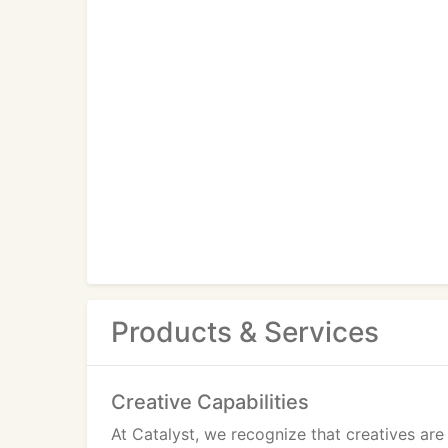
Products & Services
Creative Capabilities
At Catalyst, we recognize that creatives ar