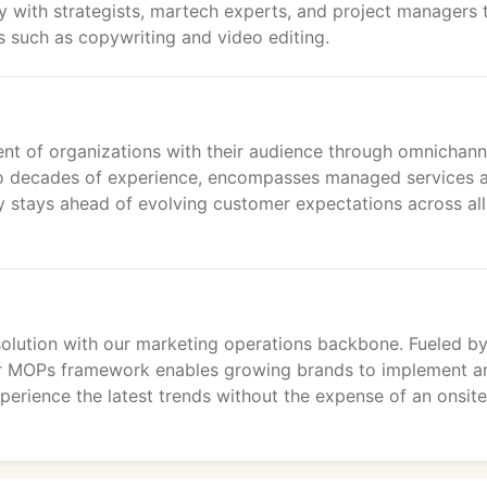
ly with strategists, martech experts, and project managers 
ls such as copywriting and video editing.
ment of organizations with their audience through omnichann
two decades of experience, encompasses managed services 
y stays ahead of evolving customer expectations across all
 solution with our marketing operations backbone. Fueled by
r MOPs framework enables growing brands to implement a
erience the latest trends without the expense of an onsite