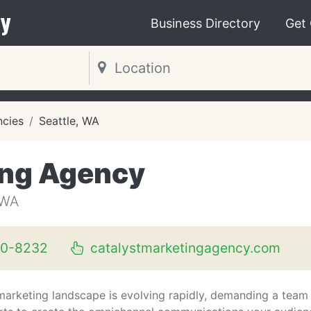
y
Business Directory
Get
ncies
Seattle, WA
ing Agency
 WA
60-8232
catalystmarketingagency.com
marketing landscape is evolving rapidly, demanding a team