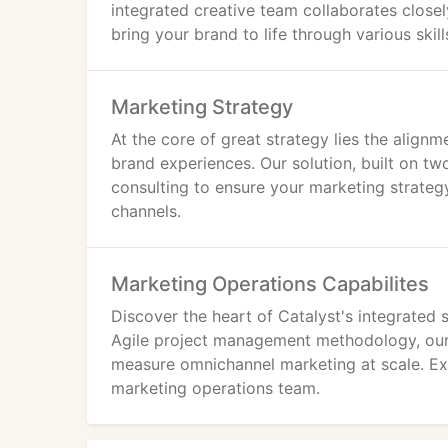
integrated creative team collaborates close
bring your brand to life through various skil
Marketing Strategy
At the core of great strategy lies the align
brand experiences. Our solution, built on 
consulting to ensure your marketing strateg
channels.
Marketing Operations Capabilites
Discover the heart of Catalyst's integrated
Agile project management methodology, ou
measure omnichannel marketing at scale. Exp
marketing operations team.