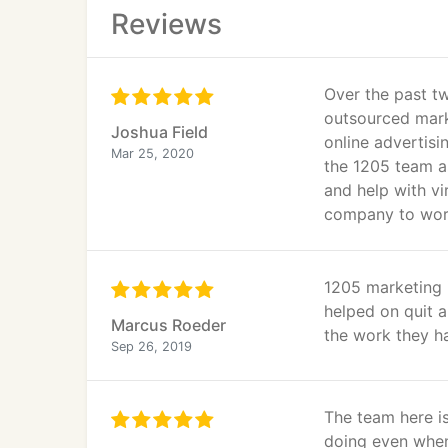
Reviews
Over the past tw
outsourced marke
Joshua Field
online advertis
Mar 25, 2020
the 1205 team as
and help with vi
company to work 
1205 marketing 
helped on quit 
Marcus Roeder
the work they h
Sep 26, 2019
The team here is
doing even whe