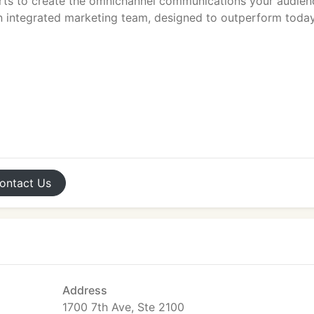
rts to create the omnichannel communications your audien
n integrated marketing team, designed to outperform today
ontact
Us
Address
1700 7th Ave, Ste 2100