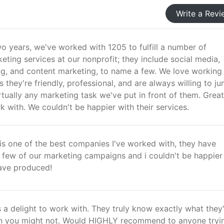
Write a Revi
o years, we've worked with 1205 to fulfill a number of
ting services at our nonprofit; they include social media,
ing, and content marketing, to name a few. We love working
 they're friendly, professional, and are always willing to ju
rtually any marketing task we've put in front of them. Great
with. We couldn't be happier with their services.
is one of the best companies I've worked with, they have
a few of our marketing campaigns and i couldn't be happier
ave produced!
 a delight to work with. They truly know exactly what they
n you might not. Would HIGHLY recommend to anyone tryi