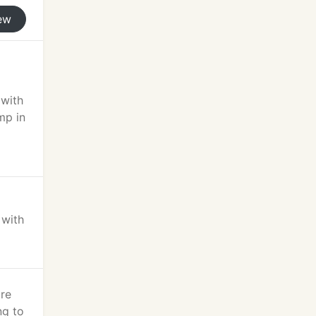
ew
 with
mp in
 with
're
ng to