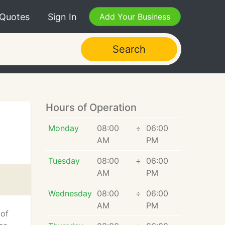
 Quotes
Sign In
Add Your Business
Search
Hours of Operation
Monday
08:00
÷
06:00
AM
PM
Tuesday
08:00
÷
06:00
AM
PM
Wednesday
08:00
÷
06:00
AM
PM
 of