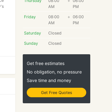
ce
Thursday
08:00
÷
06:00
's
AM
PM
Friday
08:00
÷
06:00
AM
PM
Saturday
Closed
Sunday
Closed
Get free estimates
No obligation, no pressure
Save time and money
Get Free Quotes