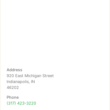
Address
920 East Michigan Street
Indianapolis, IN
46202
Phone
(317) 423-3220