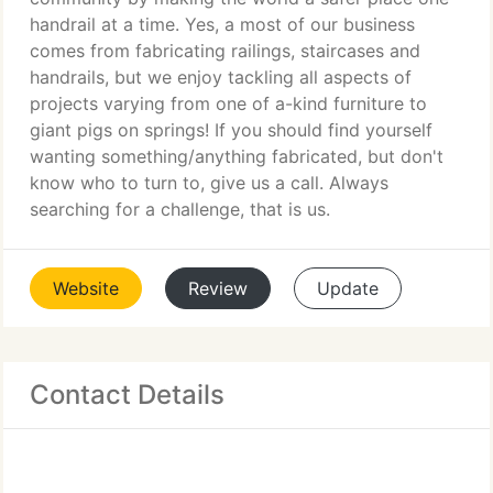
handrail at a time. Yes, a most of our business
comes from fabricating railings, staircases and
handrails, but we enjoy tackling all aspects of
projects varying from one of a-kind furniture to
giant pigs on springs! If you should find yourself
wanting something/anything fabricated, but don't
know who to turn to, give us a call. Always
searching for a challenge, that is us.
Website
Review
Update
Contact Details