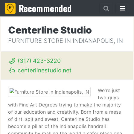
Recommended
Centerline Studio
FURNITURE STORE IN INDIANAPOLIS, IN
(317) 423-3220
centerlinestudio.net
We're just
two guys
with Fine Art Degrees trying to make the majority
of our education and creativity. Born from a mess
of dirt, spit and sweat, Centerline Studio has
become a pillar of the Indianapolis handrail
community by making the world a safer place one