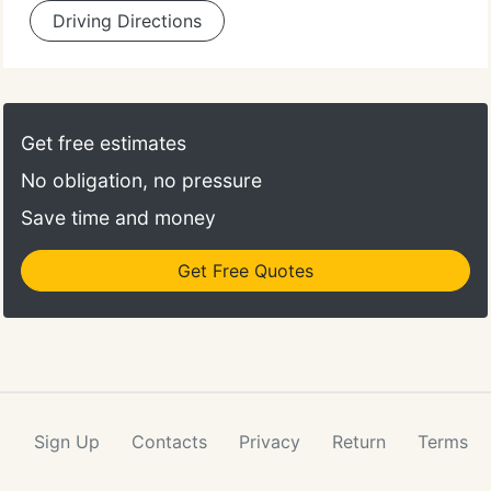
Driving Directions
Get free estimates
No obligation, no pressure
Save time and money
Get Free Quotes
Sign Up
Contacts
Privacy
Return
Terms