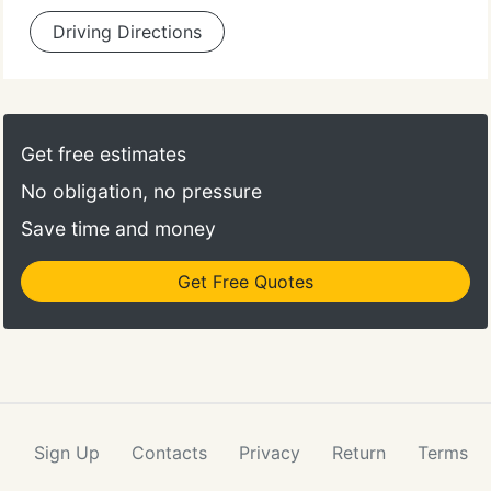
Driving Directions
Get free estimates
No obligation, no pressure
Save time and money
Get Free Quotes
Sign Up
Contacts
Privacy
Return
Terms