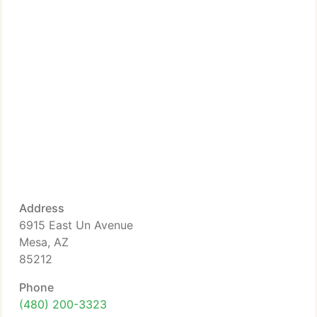
Address
6915 East Un Avenue
Mesa, AZ
85212
Phone
(480) 200-3323