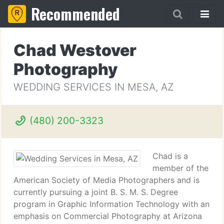
Recommended
Chad Westover
Photography
WEDDING SERVICES IN MESA, AZ
(480) 200-3323
Chad is a
member of the
American Society of Media Photographers and is
currently pursuing a joint B. S. M. S. Degree
program in Graphic Information Technology with an
emphasis on Commercial Photography at Arizona