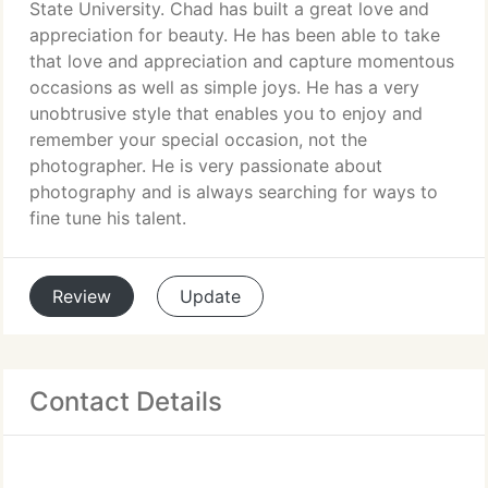
State University. Chad has built a great love and
appreciation for beauty. He has been able to take
that love and appreciation and capture momentous
occasions as well as simple joys. He has a very
unobtrusive style that enables you to enjoy and
remember your special occasion, not the
photographer. He is very passionate about
photography and is always searching for ways to
fine tune his talent.
Review
Update
Contact Details