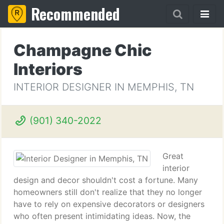
Recommended
Champagne Chic
Interiors
INTERIOR DESIGNER IN MEMPHIS, TN
(901) 340-2022
Great
interior
design and decor shouldn't cost a fortune. Many
homeowners still don't realize that they no longer
have to rely on expensive decorators or designers
who often present intimidating ideas. Now, the