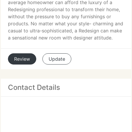
average homeowner can afford the luxury of a
Redesigning professional to transform their home,
without the pressure to buy any furnishings or
products. No matter what your style- charming and
casual to ultra-sophisticated, a Redesign can make
a sensational new room with designer attitude.
Review
Update
Contact Details