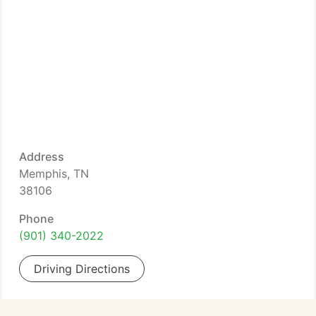
Address
Memphis, TN
38106
Phone
(901) 340-2022
Driving Directions