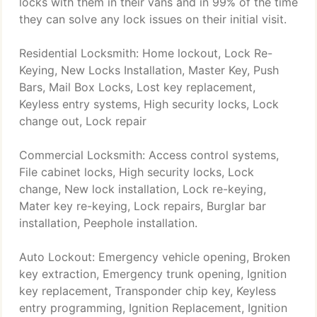
locks with them in their vans and in 99% of the time
they can solve any lock issues on their initial visit.
Residential Locksmith: Home lockout, Lock Re-
Keying, New Locks Installation, Master Key, Push
Bars, Mail Box Locks, Lost key replacement,
Keyless entry systems, High security locks, Lock
change out, Lock repair
Commercial Locksmith: Access control systems,
File cabinet locks, High security locks, Lock
change, New lock installation, Lock re-keying,
Mater key re-keying, Lock repairs, Burglar bar
installation, Peephole installation.
Auto Lockout: Emergency vehicle opening, Broken
key extraction, Emergency trunk opening, Ignition
key replacement, Transponder chip key, Keyless
entry programming, Ignition Replacement, Ignition