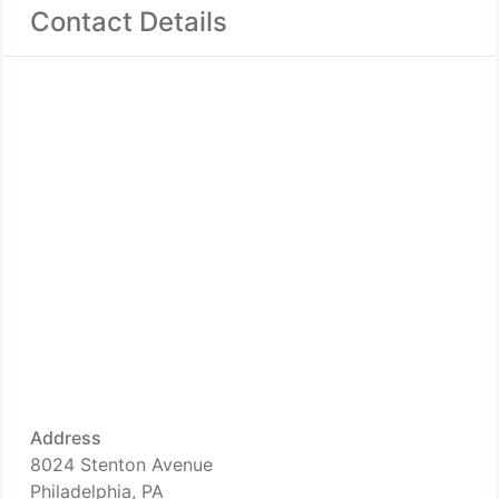
Contact Details
Address
8024 Stenton Avenue
Philadelphia, PA