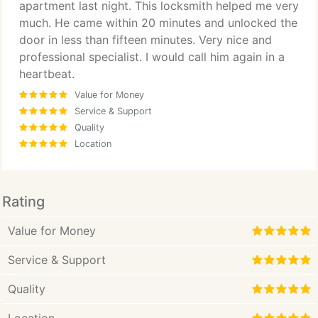
apartment last night. This locksmith helped me very
much. He came within 20 minutes and unlocked the
door in less than fifteen minutes. Very nice and
professional specialist. I would call him again in a
heartbeat.
Value for Money
Service & Support
Quality
Location
Rating
Value for Money
Service & Support
Quality