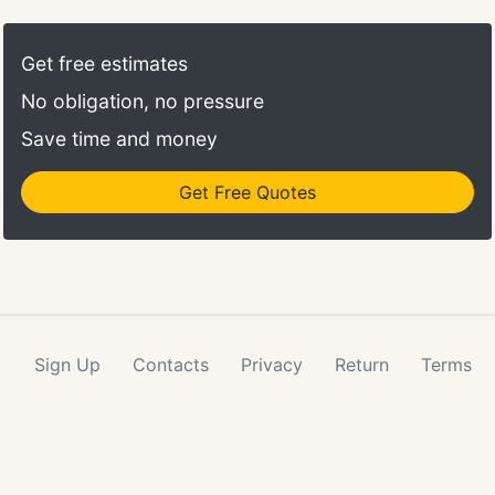
Get free estimates
No obligation, no pressure
Save time and money
Get Free Quotes
Sign Up
Contacts
Privacy
Return
Terms