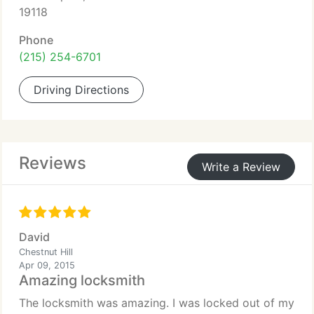
19118
Phone
(215) 254-6701
Driving Directions
Reviews
Write a Review
David
Chestnut Hill
Apr 09, 2015
Amazing locksmith
The locksmith was amazing. I was locked out of my