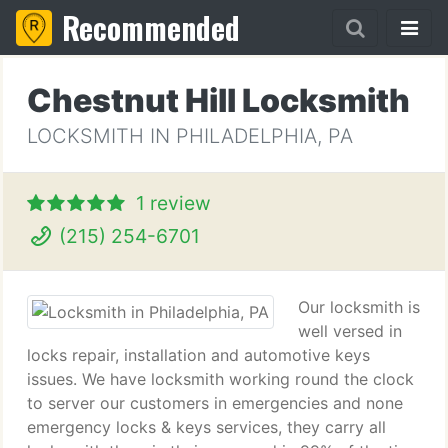
Recommended
Chestnut Hill Locksmith
LOCKSMITH IN PHILADELPHIA, PA
1 review
(215) 254-6701
Our locksmith is
well versed in
locks repair, installation and automotive keys
issues. We have locksmith working round the clock
to server our customers in emergencies and none
emergency locks & keys services, they carry all