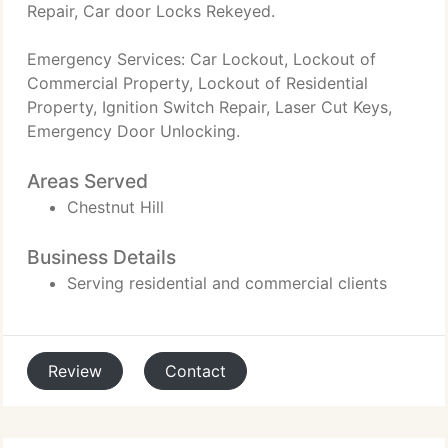
Repair, Car door Locks Rekeyed.
Emergency Services: Car Lockout, Lockout of
Commercial Property, Lockout of Residential
Property, Ignition Switch Repair, Laser Cut Keys,
Emergency Door Unlocking.
Areas Served
Chestnut Hill
Business Details
Serving residential and commercial clients
Review
Contact