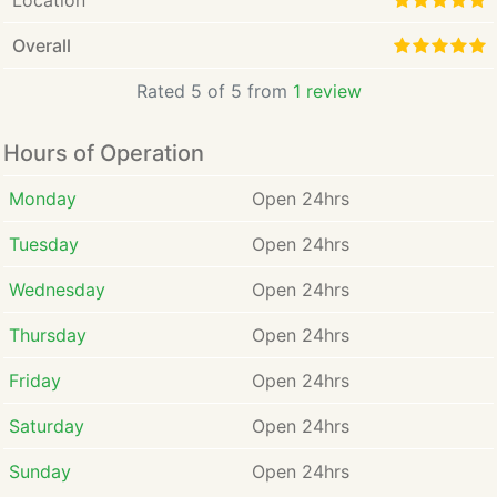
Location
Overall
Rated 5 of 5 from
1 review
Hours of Operation
Monday
Open 24hrs
Tuesday
Open 24hrs
Wednesday
Open 24hrs
Thursday
Open 24hrs
Friday
Open 24hrs
Saturday
Open 24hrs
Sunday
Open 24hrs