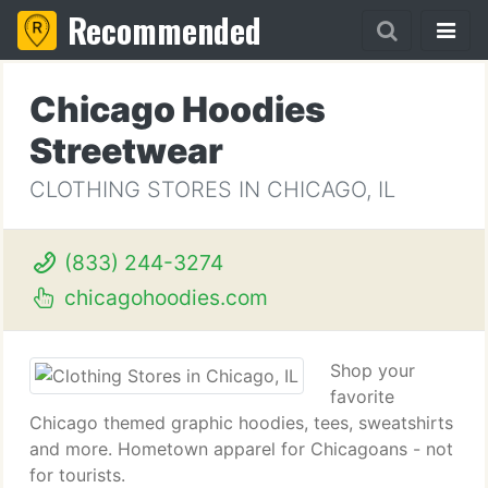
Recommended
Chicago Hoodies
Streetwear
CLOTHING STORES IN CHICAGO, IL
(833) 244-3274
chicagohoodies.com
Shop your
favorite
Chicago themed graphic hoodies, tees, sweatshirts
and more. Hometown apparel for Chicagoans - not
for tourists.