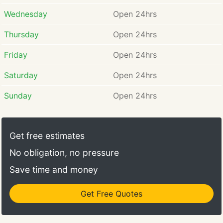
Wednesday
Open 24hrs
Thursday
Open 24hrs
Friday
Open 24hrs
Saturday
Open 24hrs
Sunday
Open 24hrs
Get free estimates
No obligation, no pressure
Save time and money
Get Free Quotes