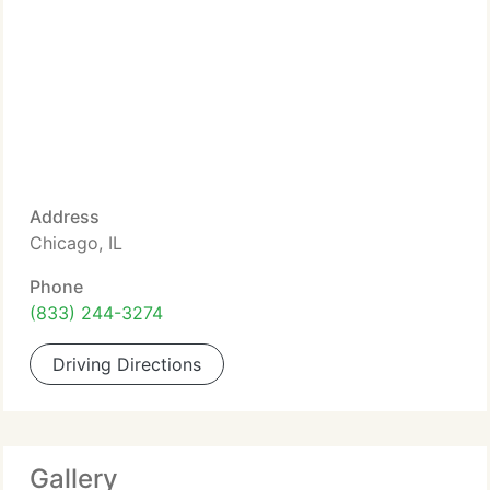
Address
Chicago, IL
Phone
(833) 244-3274
Driving Directions
Gallery