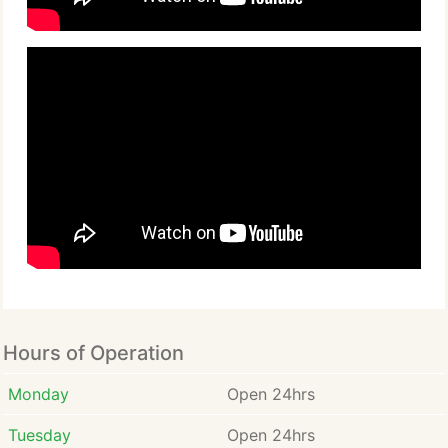
Hours of Operation
Monday
Open 24hrs
Tuesday
Open 24hrs