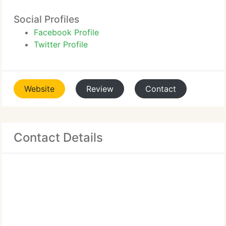
Social Profiles
Facebook Profile
Twitter Profile
Website
Review
Contact
Contact Details