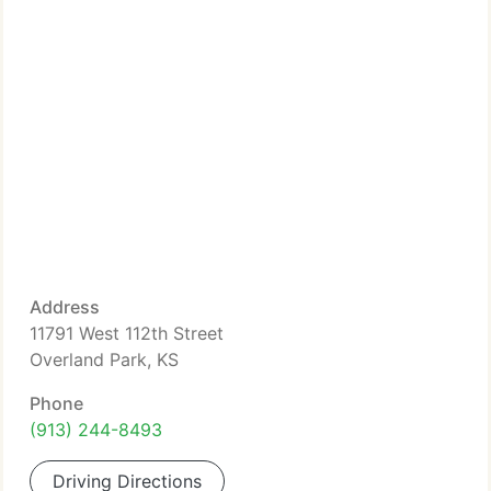
Address
11791 West 112th Street
Overland Park, KS
Phone
(913) 244-8493
Driving Directions