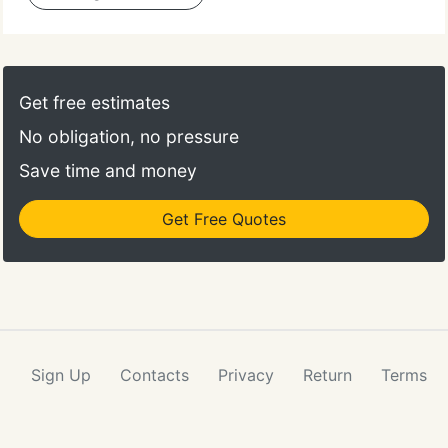
Get free estimates
No obligation, no pressure
Save time and money
Get Free Quotes
Sign Up
Contacts
Privacy
Return
Terms