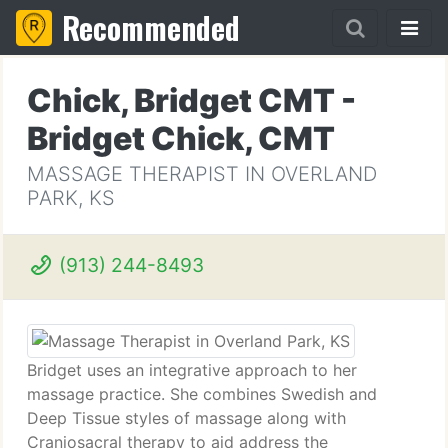
Recommended
Chick, Bridget CMT -
Bridget Chick, CMT
MASSAGE THERAPIST IN OVERLAND
PARK, KS
(913) 244-8493
Bridget uses an integrative approach to her
massage practice. She combines Swedish and
Deep Tissue styles of massage along with
Craniosacral therapy to aid address the