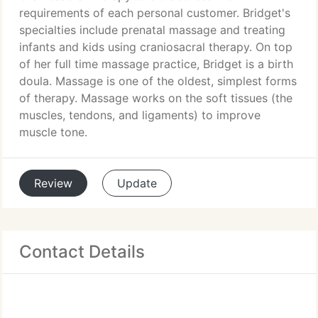
requirements of each personal customer. Bridget's
specialties include prenatal massage and treating
infants and kids using craniosacral therapy. On top
of her full time massage practice, Bridget is a birth
doula. Massage is one of the oldest, simplest forms
of therapy. Massage works on the soft tissues (the
muscles, tendons, and ligaments) to improve
muscle tone.
Review
Update
Contact Details