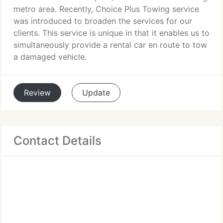
metro area. Recently, Choice Plus Towing service
was introduced to broaden the services for our
clients. This service is unique in that it enables us to
simultaneously provide a rental car en route to tow
a damaged vehicle.
Review
Update
Contact Details