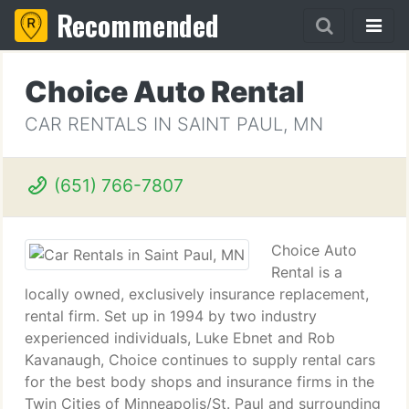
Recommended
Choice Auto Rental
CAR RENTALS IN SAINT PAUL, MN
(651) 766-7807
Choice Auto
Rental is a
locally owned, exclusively insurance replacement,
rental firm. Set up in 1994 by two industry
experienced individuals, Luke Ebnet and Rob
Kavanaugh, Choice continues to supply rental cars
for the best body shops and insurance firms in the
Twin Cities of Minneapolis/St. Paul and surrounding