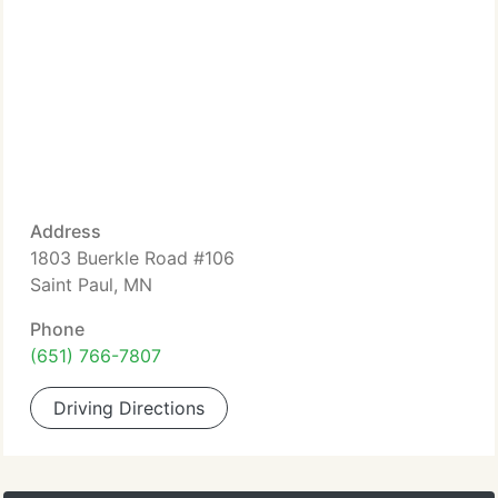
Address
1803 Buerkle Road #106
Saint Paul, MN
Phone
(651) 766-7807
Driving Directions