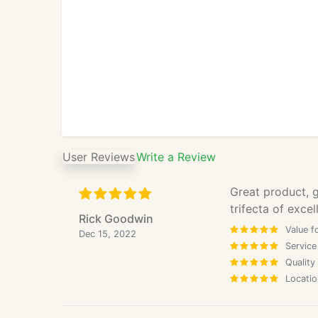
User Reviews
Write a Review
Great product, g
trifecta of excel
Rick Goodwin
Value f
Dec 15, 2022
Service
Quality
Locatio