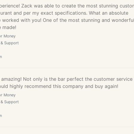
perience! Zack was able to create the most stunning cust
aurant and per my exact specifications. What an absolute
e worked with you! One of the most stunning and wonderfu
e made!
or Money
 & Support
n
amazing! Not only is the bar perfect the customer service 
ould highly recommend this company and buy again!
or Money
 & Support
n