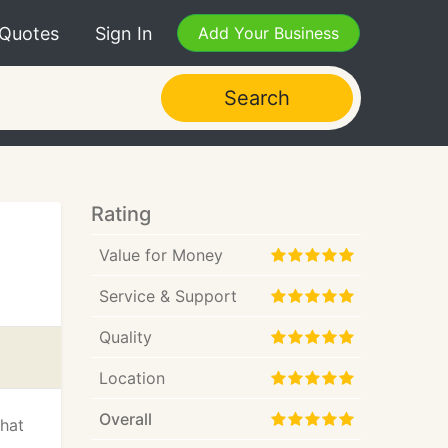
 Quotes
Sign In
Add Your Business
Search
Rating
Value for Money
Service & Support
Quality
Location
Overall
that