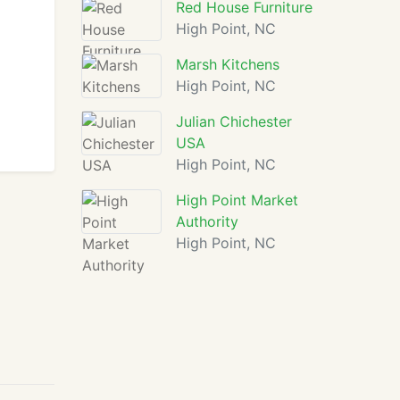
Red House Furniture
High Point, NC
Marsh Kitchens
High Point, NC
Julian Chichester
USA
High Point, NC
High Point Market
Authority
High Point, NC