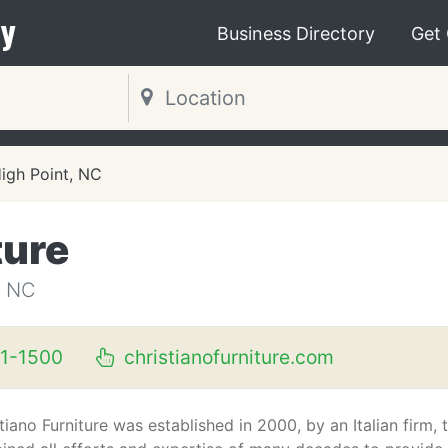
y
Business Directory
Get
igh Point, NC
ture
, NC
1-1500
christianofurniture.com
tiano Furniture was established in 2000, by an Italian firm, 