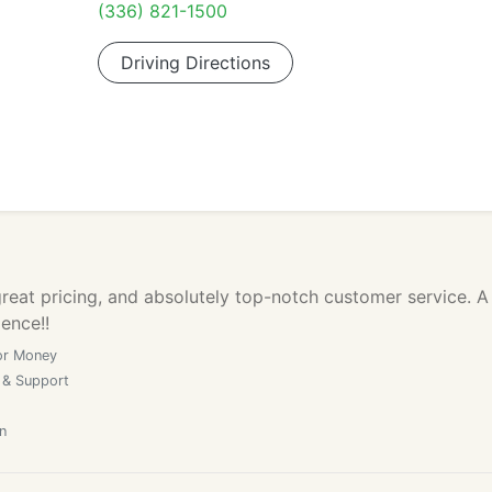
(336) 821-1500
Driving Directions
reat pricing, and absolutely top-notch customer service. A
lence!!
or Money
 & Support
n