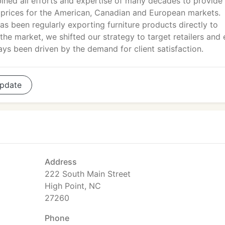
ned all efforts and expertise of many decades to provide
ve prices for the American, Canadian and European markets.
as been regularly exporting furniture products directly to
 the market, we shifted our strategy to target retailers and
s been driven by the demand for client satisfaction.
pdate
Address
222 South Main Street
High Point, NC
27260
Phone