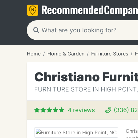
Recommended
Compan
Home
Home & Garden
Furniture Stores
H
Christiano Furni
FURNITURE STORE IN HIGH POINT
4 reviews
(336) 82
Chris