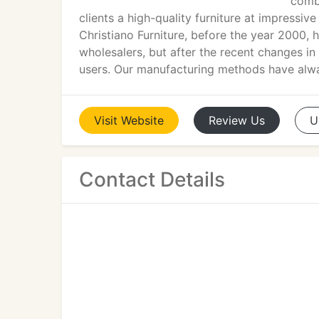
combi
clients a high-quality furniture at impressi
Christiano Furniture, before the year 2000, h
wholesalers, but after the recent changes in
users. Our manufacturing methods have alway
Visit
Website
Review
Us
U
Contact Details