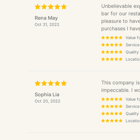
Unbelievable ex
bar for our rest
Rena May
pleasure to hav
Oct 31, 2022
purchases I hav
Value f
Service
Quality
Locatio
This company is 
impeccable. I w
Sophia Lia
Value f
Oct 20, 2022
Service
Quality
Locatio