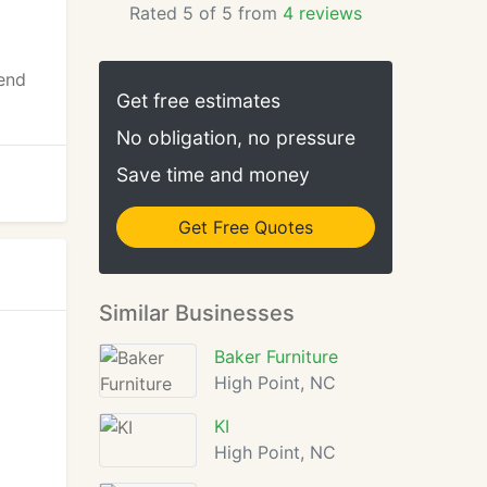
Rated 5 of 5 from
4 reviews
 end
Get free estimates
No obligation, no pressure
Save time and money
Get Free Quotes
Similar Businesses
Baker Furniture
High Point, NC
KI
High Point, NC