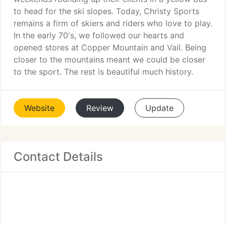
to head for the ski slopes. Today, Christy Sports
remains a firm of skiers and riders who love to play.
In the early 70's, we followed our hearts and
opened stores at Copper Mountain and Vail. Being
closer to the mountains meant we could be closer
to the sport. The rest is beautiful much history.
Website
Review
Update
Contact Details