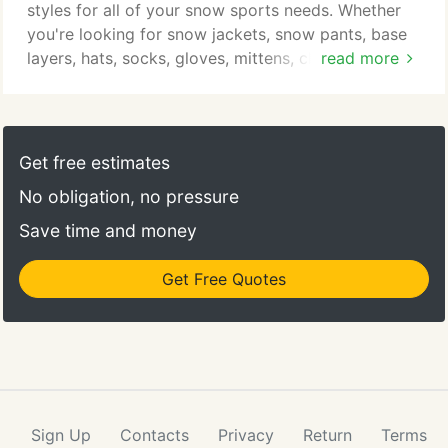
styles for all of your snow sports needs. Whether
you're looking for snow jackets, snow pants, base
layers, hats, socks, gloves, mittens, clothing, and
read more
more, all you need to do is think of that back bowl
as a runway and work it. PS: Tell everyone that
compliments your outfit that you got it at Christy.
Get free estimates
No obligation, no pressure
Save time and money
Get Free Quotes
Sign Up
Contacts
Privacy
Return
Terms