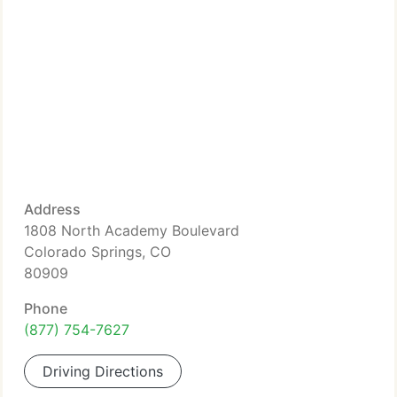
Address
1808 North Academy Boulevard
Colorado Springs, CO
80909
Phone
(877) 754-7627
Driving Directions