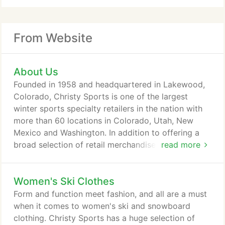
From Website
About Us
Founded in 1958 and headquartered in Lakewood,
Colorado, Christy Sports is one of the largest
winter sports specialty retailers in the nation with
more than 60 locations in Colorado, Utah, New
Mexico and Washington. In addition to offering a
broad selection of retail merchandise in its stores
read more
and through multiple e-commerce sites, Christy
Sports offers a wide range of equipment servicing
Women's Ski Clothes
capabilities and is a leading provider of rental
services to customers offering the latest and best
Form and function meet fashion, and all are a must
equipment available in the marketplace.
when it comes to women's ski and snowboard
clothing. Christy Sports has a huge selection of