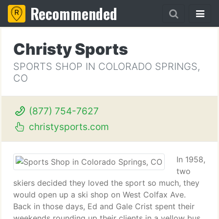
Recommended
Christy Sports
SPORTS SHOP IN COLORADO SPRINGS,
CO
(877) 754-7627
christysports.com
In 1958,
two
skiers decided they loved the sport so much, they
would open up a ski shop on West Colfax Ave.
Back in those days, Ed and Gale Crist spent their
weekends rounding up their clients in a yellow bus