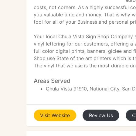
auto
costs, not corners. As a highly successful
you valuable time and money. That is why w
tool for all of your Business and personal pr
Your local Chula Vista Sign Shop Company sp
vinyl lettering for our customers, offering a
full color digital prints, banners, giclee and 
Shop use State of the art printers which is th
The vinyl that we use is the most durable on
Areas Served
Chula Vista 91910, National City, San 
Visit
Website
Review
Us
C