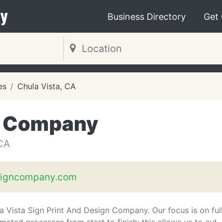
y
Business Directory
Get
es
Chula Vista, CA
n Company
CA
signcompany.com
a Vista Sign Print And Design Company. Our focus is on ful