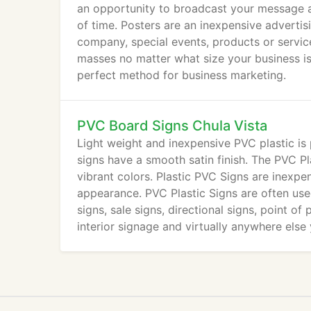
an opportunity to broadcast your message a
of time. Posters are an inexpensive adverti
company, special events, products or service
masses no matter what size your business is
perfect method for business marketing.
PVC Board Signs Chula Vista
Light weight and inexpensive PVC plastic is
signs have a smooth satin finish. The PVC Pl
vibrant colors. Plastic PVC Signs are inexpe
appearance. PVC Plastic Signs are often used
signs, sale signs, directional signs, point of
interior signage and virtually anywhere else