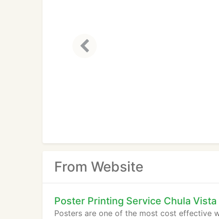
From Website
Poster Printing Service Chula Vista
Posters are one of the most cost effective w