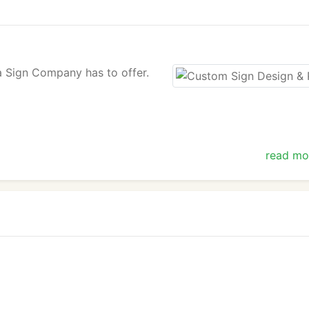
ta Sign Company has to offer.
read mo
ation about the services we offer. We look forward to heari