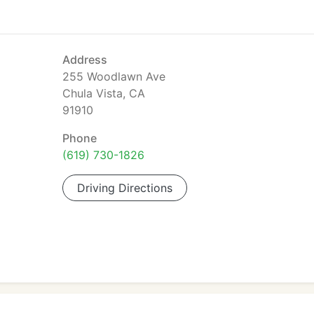
Address
255 Woodlawn Ave
Chula Vista, CA
91910
Phone
(619) 730-1826
Driving Directions