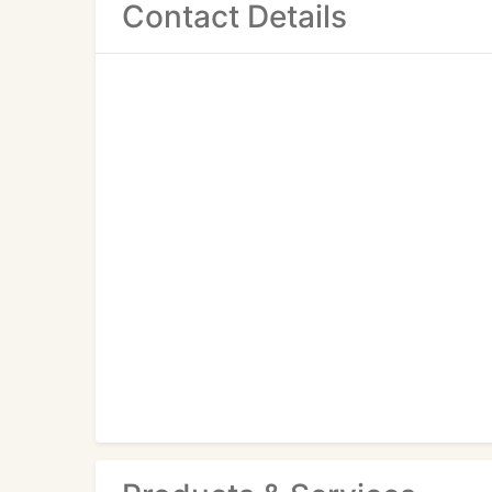
Contact Details