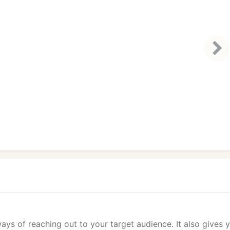
ays of reaching out to your target audience. It also gives 