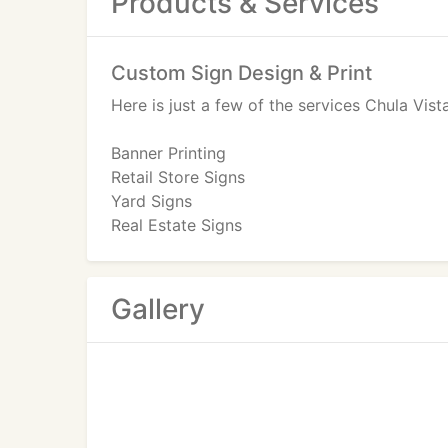
Products & Services
Custom Sign Design & Print
Here is just a few of the services Chula Vis
Banner Printing
Retail Store Signs
Yard Signs
Real Estate Signs
Poster Printing
San Diego Convention Exhibits Displays
Canvasand Poster Printing
Gallery
Banner Printing For Fun
Call us or visit our website for more inform
from you soon.