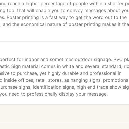
nd reach a higher percentage of people within a shorter p
sing tool that will enable you to convey messages about yo
s. Poster printing is a fast way to get the word out to the
; and the economical nature of poster printing makes it the
 perfect for indoor and sometimes outdoor signage. PVC pl
astic Sign material comes in white and several standard, ric
nsive to purchase, yet highly durable and professional in
 inside offices, retail stores, as hanging signs, promotiona
 purchase signs, identification signs, high end trade show sig
 you need to professionally display your message.