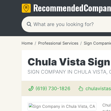
Recommended
Compan
Home
Professional Services
Sign Compani
Chula Vista Sig
SIGN COMPANY IN CHULA VISTA, 
(619) 730-1826
chulavista
Chul