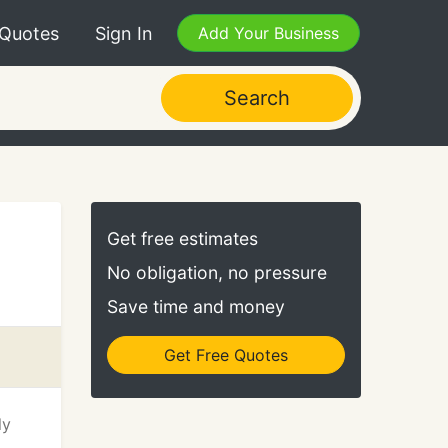
 Quotes
Sign In
Add Your Business
Search
Get free estimates
No obligation, no pressure
Save time and money
Get Free Quotes
ly