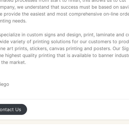
mated processes from start to finish; this allows us to cut
 company, we understand that success must be based on sav
e provide the easiest and most comprehensive on-line ord
inting needs.
ecialize in custom signs and design, print, laminate and c
 wide variety of printing solutions for our customers to pro
fine art prints, stickers, canvas printing and posters. Our Si
e highest quality printing that is available to banner indust
 the market.
Diego
ontact
Us