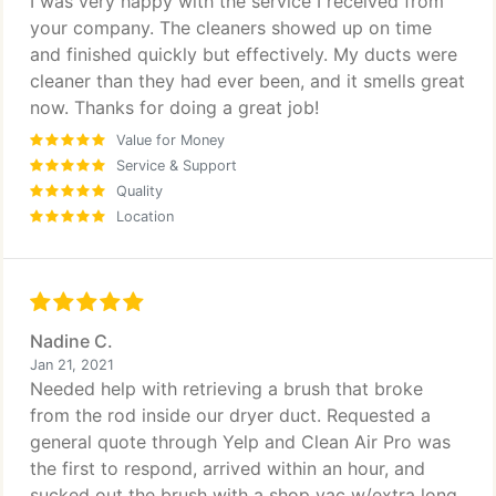
I was very happy with the service I received from
your company. The cleaners showed up on time
and finished quickly but effectively. My ducts were
cleaner than they had ever been, and it smells great
now. Thanks for doing a great job!
Value for Money
Service & Support
Quality
Location
Nadine C.
Jan 21, 2021
Needed help with retrieving a brush that broke
from the rod inside our dryer duct. Requested a
general quote through Yelp and Clean Air Pro was
the first to respond, arrived within an hour, and
sucked out the brush with a shop vac w/extra long