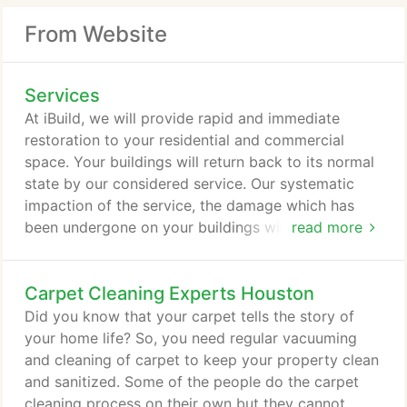
From Website
Services
At iBuild, we will provide rapid and immediate
restoration to your residential and commercial
space. Your buildings will return back to its normal
state by our considered service. Our systematic
impaction of the service, the damage which has
been undergone on your buildings will be
read more
recovered easily. When your residential or
commercial buildings face any major destruction
Carpet Cleaning Experts Houston
physically means our iBuild constructions help you
completely to bring your building with the same
Did you know that your carpet tells the story of
outlook. We work intensively to reconstruct your
your home life? So, you need regular vacuuming
space in a finite way.
and cleaning of carpet to keep your property clean
and sanitized. Some of the people do the carpet
cleaning process on their own but they cannot