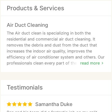
Products & Services
Air Duct Cleaning
The Air duct clean is specializing in both the
residential and commercial air duct cleaning. It
removes the debris and dust from the duct that
increases the indoor air quality, improves the
efficiency of air conditioner system and others. Our
professionals clean every part of the air
read more
conditioner and ventilation system that range from
the duct cleaning, vent cleaning, and others.
Testimonials
Samantha Duke