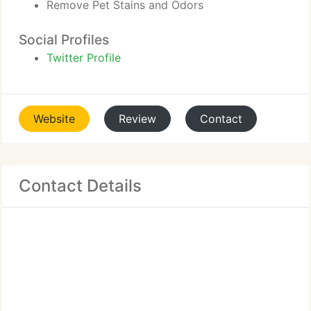
Remove Pet Stains and Odors
Social Profiles
Twitter Profile
Website
Review
Contact
Contact Details