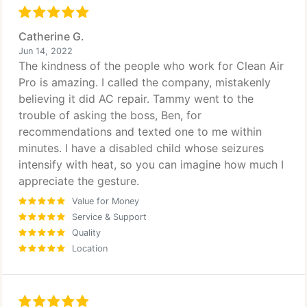
my permanent company to maintain the air ducts
and maintenance for our home. I will be using them
for their other services as well. For any
Catherine G.
homeowners with any concerns don't waist your
Jun 14, 2022
time with other companies this is the company for
The kindness of the people who work for Clean Air
you, you will not be disappointed. Ben and Tammy
Pro is amazing. I called the company, mistakenly
keep up the amazing customer service and
believing it did AC repair. Tammy went to the
amazing set up you have. It's truly a blessing!
trouble of asking the boss, Ben, for
Thank you!
recommendations and texted one to me within
minutes. I have a disabled child whose seizures
intensify with heat, so you can imagine how much I
appreciate the gesture.
Value for Money
Service & Support
Quality
Location