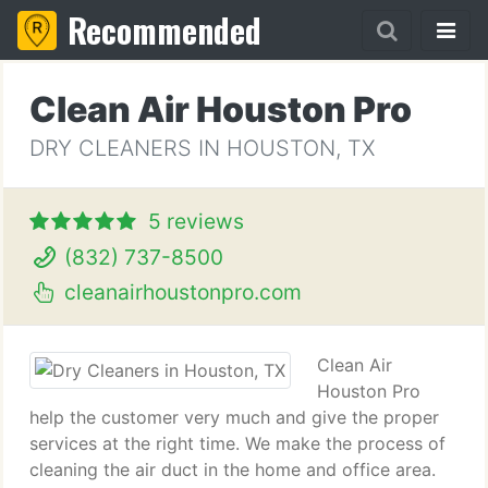
Recommended
Clean Air Houston Pro
DRY CLEANERS IN HOUSTON, TX
5 reviews
(832) 737-8500
cleanairhoustonpro.com
Clean Air
Houston Pro
help the customer very much and give the proper
services at the right time. We make the process of
cleaning the air duct in the home and office area.