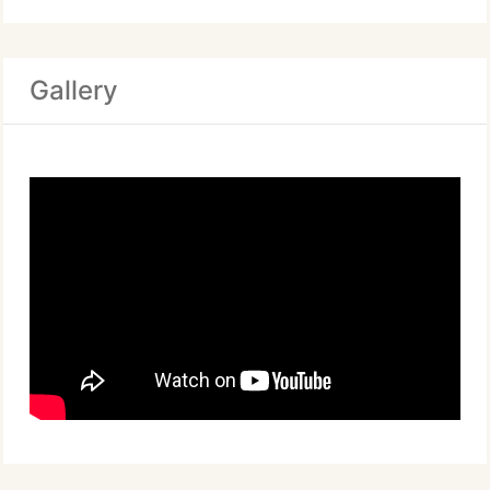
Gallery