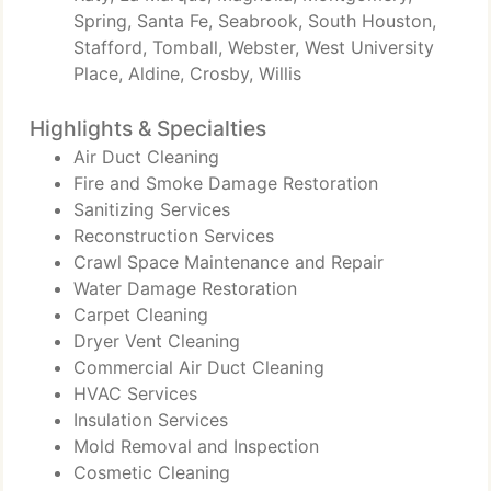
Spring, Santa Fe, Seabrook, South Houston,
Stafford, Tomball, Webster, West University
Place, Aldine, Crosby, Willis
Highlights & Specialties
Air Duct Cleaning
Fire and Smoke Damage Restoration
Sanitizing Services
Reconstruction Services
Crawl Space Maintenance and Repair
Water Damage Restoration
Carpet Cleaning
Dryer Vent Cleaning
Commercial Air Duct Cleaning
HVAC Services
Insulation Services
Mold Removal and Inspection
Cosmetic Cleaning