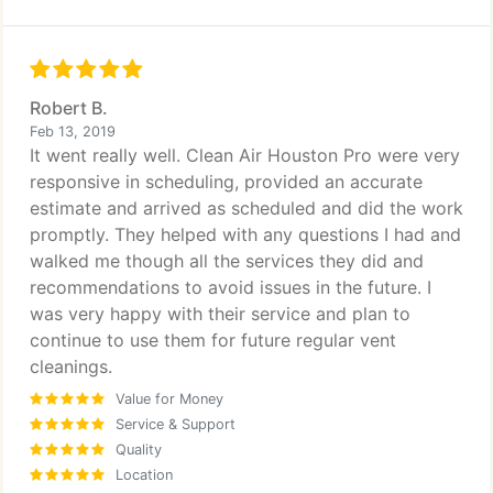
Robert B.
Feb 13, 2019
It went really well. Clean Air Houston Pro were very
responsive in scheduling, provided an accurate
estimate and arrived as scheduled and did the work
promptly. They helped with any questions I had and
walked me though all the services they did and
recommendations to avoid issues in the future. I
was very happy with their service and plan to
continue to use them for future regular vent
cleanings.
Value for Money
Service & Support
Quality
Location