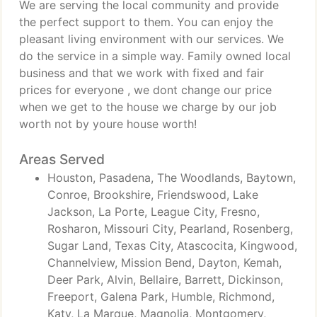
We are serving the local community and provide
the perfect support to them. You can enjoy the
pleasant living environment with our services. We
do the service in a simple way. Family owned local
business and that we work with fixed and fair
prices for everyone , we dont change our price
when we get to the house we charge by our job
worth not by youre house worth!
Areas Served
Houston, Pasadena, The Woodlands, Baytown,
Conroe, Brookshire, Friendswood, Lake
Jackson, La Porte, League City, Fresno,
Rosharon, Missouri City, Pearland, Rosenberg,
Sugar Land, Texas City, Atascocita, Kingwood,
Channelview, Mission Bend, Dayton, Kemah,
Deer Park, Alvin, Bellaire, Barrett, Dickinson,
Freeport, Galena Park, Humble, Richmond,
Katy, La Marque, Magnolia, Montgomery,