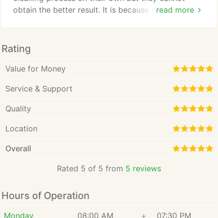
obtain the better result. It is because stain removal
read more
products and regular cleaning can help but cannot
match the professional carpet cleaning power. This
is where the need of Clean Air Houston Pro
Rating
Company comes into the existence. If you are
searching for the licensed, insured, and
Value for Money
professional company to enjoy unbeatable carpet
Service & Support
cleaning solution, then you are at the right place.
Quality
Location
Overall
Rated 5 of 5 from
5 reviews
Hours of Operation
Monday
08:00 AM
÷
07:30 PM