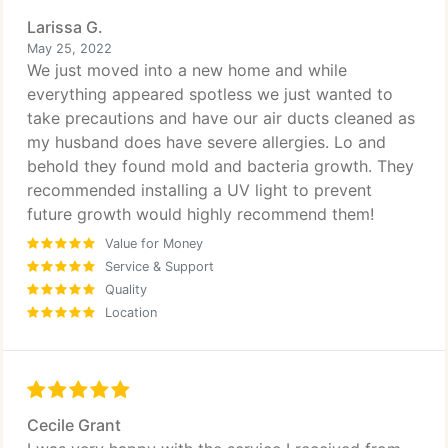
Larissa G.
May 25, 2022
We just moved into a new home and while
everything appeared spotless we just wanted to
take precautions and have our air ducts cleaned as
my husband does have severe allergies. Lo and
behold they found mold and bacteria growth. They
recommended installing a UV light to prevent
future growth would highly recommend them!
Value for Money
Service & Support
Quality
Location
Cecile Grant