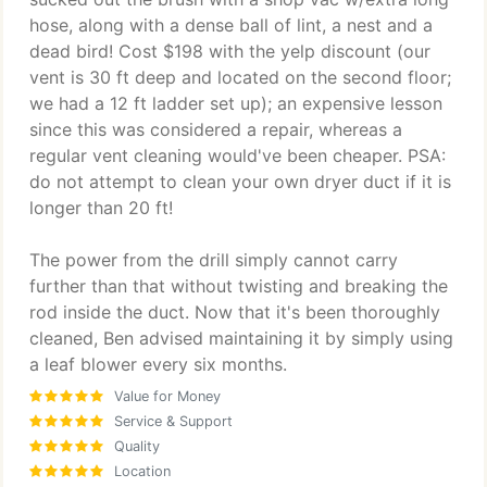
hose, along with a dense ball of lint, a nest and a
dead bird! Cost $198 with the yelp discount (our
vent is 30 ft deep and located on the second floor;
we had a 12 ft ladder set up); an expensive lesson
since this was considered a repair, whereas a
regular vent cleaning would've been cheaper. PSA:
do not attempt to clean your own dryer duct if it is
longer than 20 ft!
The power from the drill simply cannot carry
further than that without twisting and breaking the
rod inside the duct. Now that it's been thoroughly
cleaned, Ben advised maintaining it by simply using
a leaf blower every six months.
Value for Money
Service & Support
Quality
Location