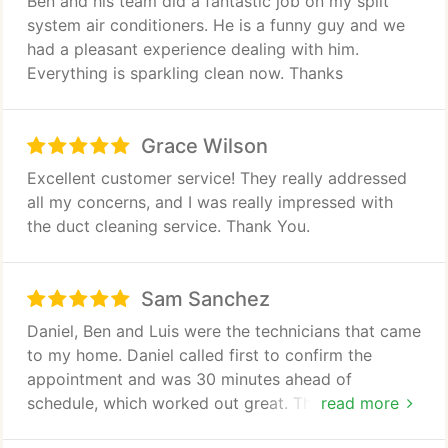
Ben and his team did a fantastic job on my split
system air conditioners. He is a funny guy and we
had a pleasant experience dealing with him.
Everything is sparkling clean now. Thanks
Grace Wilson
Excellent customer service! They really addressed
all my concerns, and I was really impressed with
the duct cleaning service. Thank You.
Sam Sanchez
Daniel, Ben and Luis were the technicians that came
to my home. Daniel called first to confirm the
appointment and was 30 minutes ahead of
schedule, which worked out great. The tech came
read more
in and did the initial inspection and they walked me