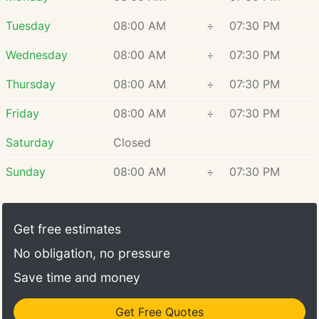
Tuesday
08:00 AM
÷
07:30 PM
Wednesday
08:00 AM
÷
07:30 PM
Thursday
08:00 AM
÷
07:30 PM
Friday
08:00 AM
÷
07:30 PM
Saturday
Closed
Sunday
08:00 AM
÷
07:30 PM
Get free estimates
No obligation, no pressure
Save time and money
Get Free Quotes