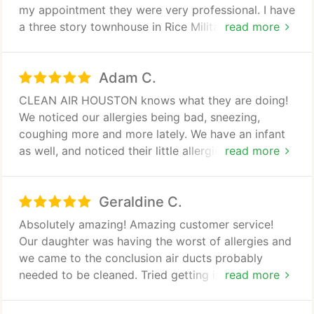
my appointment they were very professional. I have
a three story townhouse in Rice Military and their
read more
two man team made quick work of my vents and
dryer vent. They even let me know the we had a
Adam C.
gas leak (called the company ASAP) and gave us a
great price on sanitizing the mold on the second
CLEAN AIR HOUSTON knows what they are doing!
floor. They worked around my family and our two
We noticed our allergies being bad, sneezing,
dogs and my place instantly felt and smelled clean.
coughing more and more lately. We have an infant
Highly recommended, great value!
as well, and noticed their little allergies were not
read more
doing well. Decided it's time to investigate, worried
about mold and everything else. I called around.
Geraldine C.
Was quoted many prices per vent. Some lower
some higher, This company may seem at the higher
Absolutely amazing! Amazing customer service!
end yet worth every penny. From the first phone
Our daughter was having the worst of allergies and
call I was given thorough details about the process.
we came to the conclusion air ducts probably
needed to be cleaned. Tried getting information
read more
Their price includes cleaning each vent no matter
and pricing from other companies and always gave
what is going on inside. Vs others who upcharge
me the "go around". Tammy provided cost and