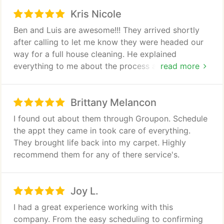
through what the office had already told me. Had a
Kris Nicole
great experience from start to finish. They showed
me pictures before and after and always kept an
Ben and Luis are awesome!!! They arrived shortly
open line of communication with me throughout
after calling to let me know they were headed our
every step of the cleaning process. They did a very
way for a full house cleaning. He explained
detailed job, taking off every vent and maticulously
everything to me about the process and what to
read more
cleaning each duct. Afterwards they had me do a
expect since our carpet was very soiled. They were
complete walkthrough to make sure everything was
able to remove the pet stains and leave us with
done to my satisfaction and I really appreciated
Brittany Melancon
fresh smelling carpet. I would highly recommend
that. I highly recommend clean air Houston pro for
them.
I found out about them through Groupon. Schedule
your home air duct cleaning service
the appt they came in took care of everything.
They brought life back into my carpet. Highly
recommend them for any of there service's.
Joy L.
I had a great experience working with this
company. From the easy scheduling to confirming