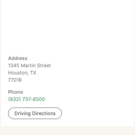
Address
1345 Martin Street
Houston, TX
77018
Phone
(832) 737-8500
Driving Directions