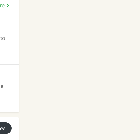
d
re
 to
ce
ew