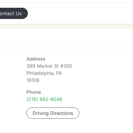
ontact
Us
Address
399 Market St #360
Philadelphia, PA
19106
Phone
(215) 882-8046
Driving Directions