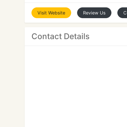
Visit
Website
Review
Us
C
Contact Details