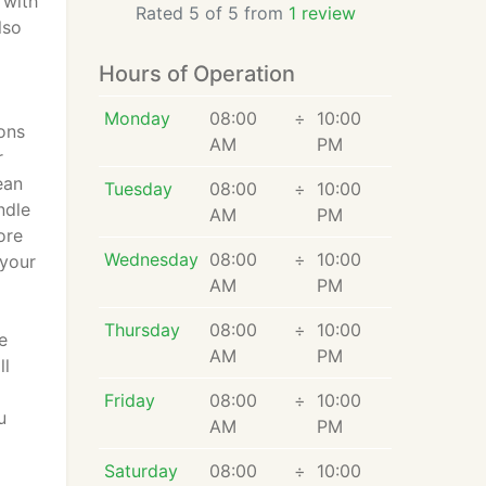
 with
Rated 5 of 5 from
1 review
lso
Hours of Operation
Monday
08:00
÷
10:00
ons
AM
PM
r
ean
Tuesday
08:00
÷
10:00
ndle
AM
PM
ore
Wednesday
08:00
÷
10:00
 your
AM
PM
Thursday
08:00
÷
10:00
e
AM
PM
ll
Friday
08:00
÷
10:00
u
AM
PM
Saturday
08:00
÷
10:00