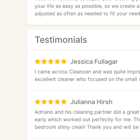
your life as easy as possible, so we create 
adjusted as often as needed to fit your need
Testimonials
Jessica Fullagar
I came across Cleanzen and was quite impres
excellent cleaner who focused on the small de
Julianna Hirsh
Adriano and his cleaning partner did a grea
early which worked out perfectly for me. Th
bedroom shiny clean! Thank you and will be 