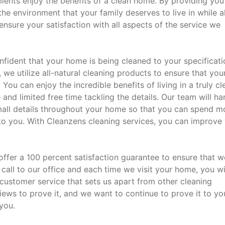
lients enjoy the benefits of a clean home. By providing you
the environment that your family deserves to live in while a
ensure your satisfaction with all aspects of the service we
fident that your home is being cleaned to your specificati
, we utilize all-natural cleaning products to ensure that you
You can enjoy the incredible benefits of living in a truly cl
nd limited free time tackling the details. Our team will ha
mall details throughout your home so that you can spend m
to you. With Cleanzens cleaning services, you can improve
 offer a 100 percent satisfaction guarantee to ensure that w
 call to our office and each time we visit your home, you wi
n customer service that sets us apart from other cleaning
iews to prove it, and we want to continue to prove it to yo
you.