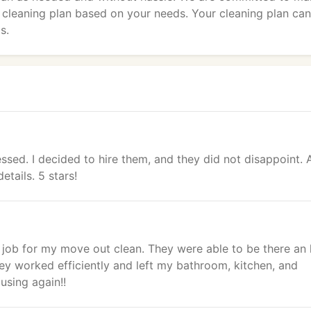
a cleaning plan based on your needs. Your cleaning plan ca
s.
sed. I decided to hire them, and they did not disappoint. 
tails. 5 stars!
t job for my move out clean. They were able to be there an
ey worked efficiently and left my bathroom, kitchen, and
using again!!