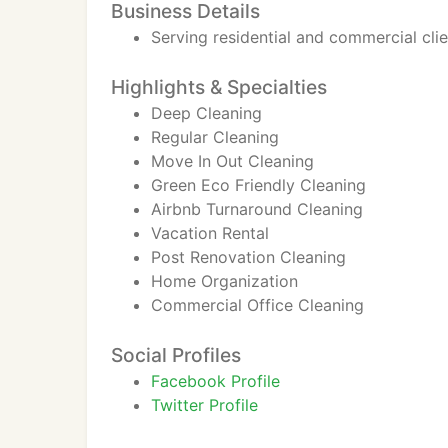
Business Details
Serving residential and commercial cli
Highlights & Specialties
Deep Cleaning
Regular Cleaning
Move In Out Cleaning
Green Eco Friendly Cleaning
Airbnb Turnaround Cleaning
Vacation Rental
Post Renovation Cleaning
Home Organization
Commercial Office Cleaning
Social Profiles
Facebook Profile
Twitter Profile