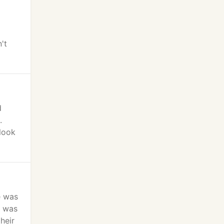
't
d
.
 look
e was
s was
heir