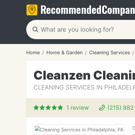
Recommended
Compan
Home
Home & Garden
Cleaning Services
Cleanzen Cleani
CLEANING SERVICES IN PHILADELP
1 review
(215) 882
C