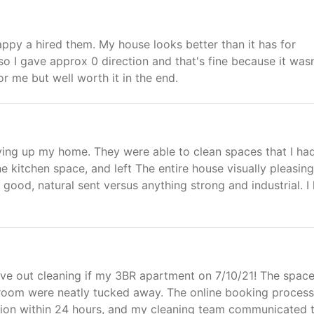
appy a hired them. My house looks better than it has for
so I gave approx 0 direction and that's fine because it wasn
r me but well worth it in the end.
ing up my home. They were able to clean spaces that I ha
e kitchen space, and left The entire house visually pleasing
 good, natural sent versus anything strong and industrial. I
ove out cleaning if my 3BR apartment on 7/10/21! The spac
throom were neatly tucked away. The online booking proces
tion within 24 hours, and my cleaning team communicated t