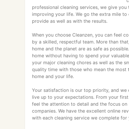
c
professional cleaning services, we give you 
improving your life. We go the extra mile to 
provide as well as with the results.
When you choose Cleanzen, you can feel con
by a skilled, respectful team. More than that
home and the planet are as safe as possible. 
home without having to spend your valuable a
your major cleaning chores as well as the s
quality time with those who mean the most 
home and your life.
Your satisfaction is our top priority, and we
live up to your expectations. From your first
feel the attention to detail and the focus o
companies. We have the excellent online rev
with each cleaning service we complete for 