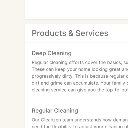
Products & Services
Deep Cleaning
Regular cleaning efforts cover the basics,
These can keep your home looking great and s
progressively dirty. This is because regular
dirt and grime can accumulate. Your family 
cleaning service can give you the top-to-bo
Regular Cleaning
Our Cleanzen team understands how demandi
need the flexibility to adjust your cleanin