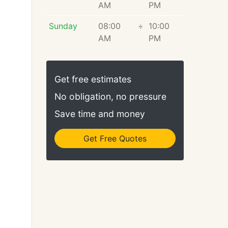
AM
PM
Sunday
08:00
÷
10:00
AM
PM
Get free estimates
No obligation, no pressure
Save time and money
Get Free Quotes