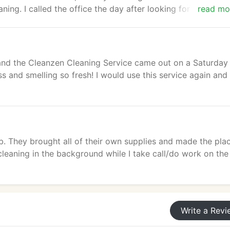
ing. I called the office the day after looking for a key, an
read mo
 recommend them and would book them again in the future.
nd the Cleanzen Cleaning Service came out on a Saturday
 and smelling so fresh! I would use this service again and
. They brought all of their own supplies and made the pla
cleaning in the background while I take call/do work on the
Write a Revi