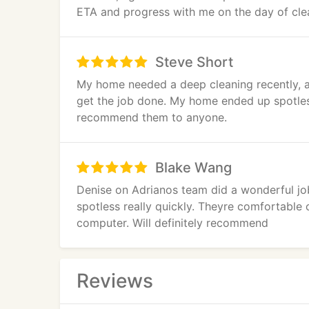
ETA and progress with me on the day of clean
they were helpful and responsive. I highly
Steve Short
My home needed a deep cleaning recently, a
get the job done. My home ended up spotless
recommend them to anyone.
Blake Wang
Denise on Adrianos team did a wonderful job
spotless really quickly. Theyre comfortable 
computer. Will definitely recommend
Reviews