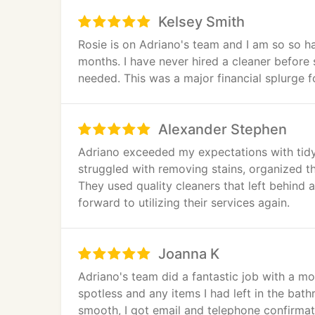
Kelsey Smith
Rosie is on Adriano's team and I am so so h
months. I have never hired a cleaner before 
needed. This was a major financial splurge fo
Alexander Stephen
Adriano exceeded my expectations with tidy
struggled with removing stains, organized th
They used quality cleaners that left behind a
forward to utilizing their services again.
Joanna K
Adriano's team did a fantastic job with a m
spotless and any items I had left in the ba
smooth, I got email and telephone confirma