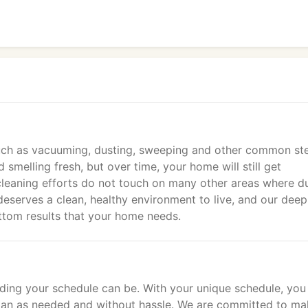
 such as vacuuming, dusting, sweeping and other common st
melling fresh, but over time, your home will still get
 cleaning efforts do not touch on many other areas where du
deserves a clean, healthy environment to live, and our deep
ttom results that your home needs.
ng your schedule can be. With your unique schedule, you
g plan as needed and without hassle. We are committed to ma