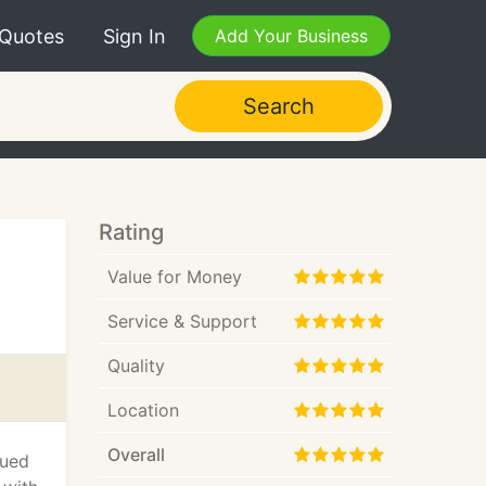
 Quotes
Sign In
Add Your Business
Search
Rating
Value for Money
Service & Support
Quality
Location
Overall
lued