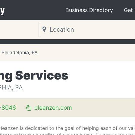
y
Business Directory
Get
Philadelphia, PA
ng Services
HIA, PA
-8046
cleanzen.com
leanzen is dedicated to the goal of helping each of our va