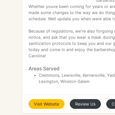
barbersho
Whether youve been coming for years or are 
made some changes to the way we do things.
schedule. Well update you when were able to
Because of regulations, we're also forgoing 
notice, and ask that you wear a mask durin
sanitization protocols to keep you and our 
today and come in and enjoy the barbershop
Carolina!
Areas Served
Clemmons, Lewisville, Kernersville, Yad
Lexington, Winston-Salem
Visit
Website
Review
Us
C