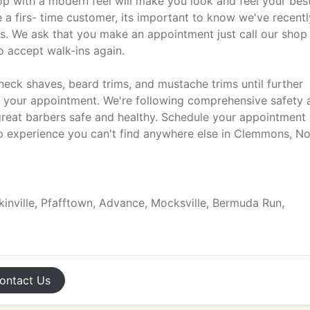
p with a modern feel will make you look and feel your best
a firs- time customer, its important to know we've recentl
 We ask that you make an appointment just call our shop
 accept walk-ins again.
neck shaves, beard trims, and mustache trims until further
g your appointment. We're following comprehensive safety 
great barbers safe and healthy. Schedule your appointment
 experience you can't find anywhere else in Clemmons, No
kinville, Pfafftown, Advance, Mocksville, Bermuda Run,
ontact
Us