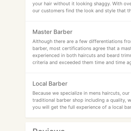
your hair without it looking shaggy. With ove
our customers find the look and style that t
Master Barber
Although there are a few differentiations fr
barber, most certifications agree that a mas
experienced in both haircuts and beard tr
criteria and exceeded them time and time ag
Local Barber
Because we specialize in mens haircuts, our
traditional barber shop including a quality, 
you will get the full experience of a local b