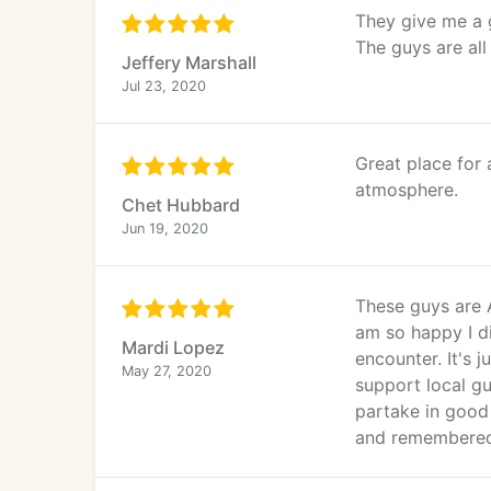
They give me a g
The guys are all
Jeffery Marshall
Jul 23, 2020
Great place for 
atmosphere.
Chet Hubbard
Jun 19, 2020
These guys are A
am so happy I di
Mardi Lopez
encounter. It's 
May 27, 2020
support local gu
partake in good
and remembered 