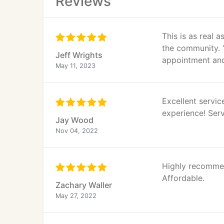
Reviews
This is as real a
the community. Y
Jeff Wrights
appointment and
May 11, 2023
Excellent servi
experience! Serv
Jay Wood
Nov 04, 2022
Highly recommen
Affordable.
Zachary Waller
May 27, 2022