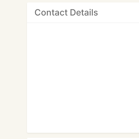
Contact Details