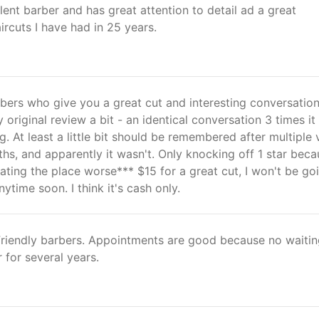
llent barber and has great attention to detail ad a great
rcuts I have had in 25 years.
bers who give you a great cut and interesting conversation
 original review a bit - an identical conversation 3 times it 
g. At least a little bit should be remembered after multiple v
hs, and apparently it wasn't. Only knocking off 1 star beca
ating the place worse*** $15 for a great cut, I won't be go
ytime soon. I think it's cash only.
 Friendly barbers. Appointments are good because no waitin
for several years.