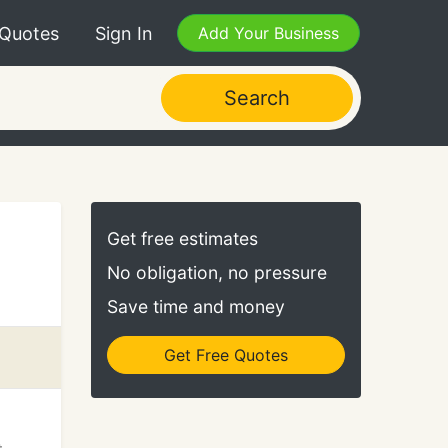
 Quotes
Sign In
Add Your Business
Search
Get free estimates
No obligation, no pressure
Save time and money
Get Free Quotes