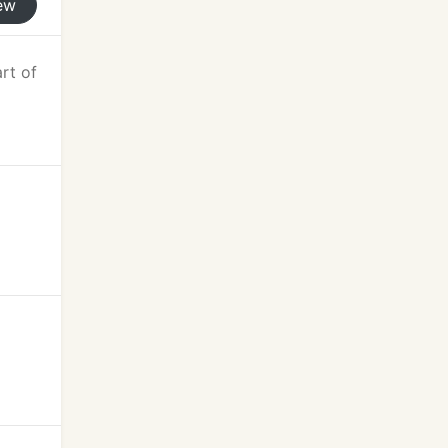
ew
art of