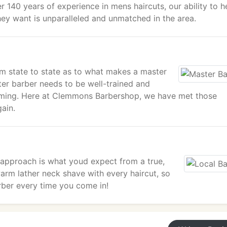
r 140 years of experience in mens haircuts, our ability to h
hey want is unparalleled and unmatched in the area.
om state to state as to what makes a master
ter barber needs to be well-trained and
imming. Here at Clemmons Barbershop, we have met those
ain.
 approach is what youd expect from a true,
warm lather neck shave with every haircut, so
arber every time you come in!