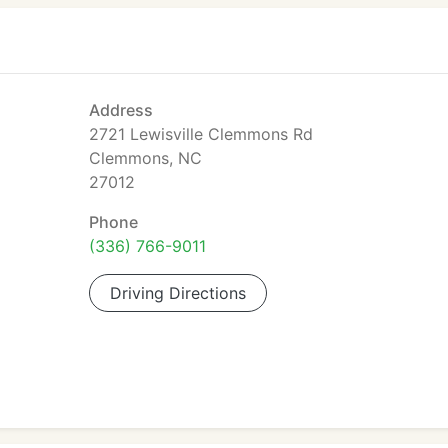
Address
2721 Lewisville Clemmons Rd
Clemmons, NC
27012
Phone
(336) 766-9011
Driving Directions