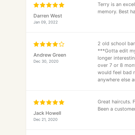
Terry is an exce
memory. Best hai
Darren West
Jan 09, 2022
2 old school bar
***Gotta edit my
Andrew Green
longer interestin
Dec 30, 2020
over 7 or 8 mont
would feel bad r
anywhere else an
Great haircuts.
Been a customer 
Jack Howell
Dec 21, 2020