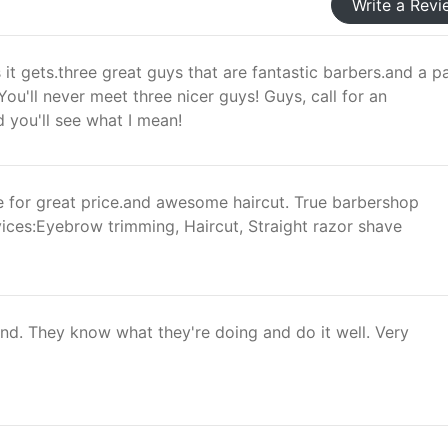
Write a Revi
s it gets.three great guys that are fantastic barbers.and a p
ou'll never meet three nicer guys! Guys, call for an
 you'll see what I mean!
ce for great price.and awesome haircut. True barbershop
ices:Eyebrow trimming, Haircut, Straight razor shave
d. They know what they're doing and do it well. Very