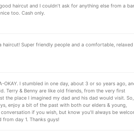
ood haircut and I couldn't ask for anything else from a bar
 nice too. Cash only.
a haircut! Super friendly people and a comfortable, relaxed
-OKAY. I stumbled in one day, about 3 or so years ago, an
d. Terry & Benny are like old friends, from the very first
just the place I imagined my dad and his dad would visit. So,
ys, enjoy a bit of the past with both our elders & young,
 conversation if you wish, but know you'll always be welc
from day 1. Thanks guys!