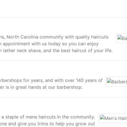
, North Carolina community with quality haircuts
an appointment with us today so you can enjoy
lather neck shave, and the best haircut of your life.
rbershops for years, and with over 140 years of
r is in great hands at our barbershop.
 staple of mens haircuts in the community.
one and give you trims to help you grow out