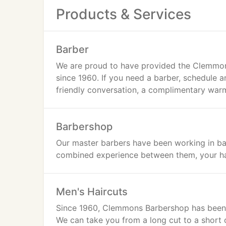
Products & Services
Barber
We are proud to have provided the Clemmons
since 1960. If you need a barber, schedule 
friendly conversation, a complimentary warm 
Barbershop
Our master barbers have been working in ba
combined experience between them, your hai
Men's Haircuts
Since 1960, Clemmons Barbershop has been a
We can take you from a long cut to a short 