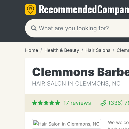
Recommended
Compan
Home
Health & Beauty
Hair Salons
Clem
Clemmons Barb
HAIR SALON IN CLEMMONS, NC
17 reviews
(336) 7
We welco