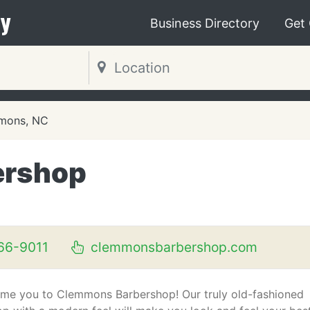
y
Business Directory
Get
mons, NC
ershop
66-9011
clemmonsbarbershop.com
me you to Clemmons Barbershop! Our truly old-fashioned