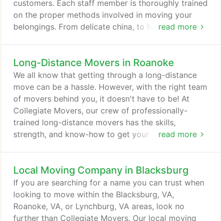
commercial project that we take on.
customers. Each staff member is thoroughly trained
on the proper methods involved in moving your
belongings. From delicate china, to heavy
read more
wardrobes, to large kitchen appliances such as
refrigerators and freezers, the Collegiate Movers
Long-Distance Movers in Roanoke
team takes every precaution to protect your
valuables while completing our job in a timely
We all know that getting through a long-distance
manner. If your business is relocating to a new
move can be a hassle. However, with the right team
location, Collegiate Movers can help facilitate your
of movers behind you, it doesn't have to be! At
move quickly and efficiently so that you're up and
Collegiate Movers, our crew of professionally-
running in no time.
trained long-distance movers has the skills,
strength, and know-how to get your home's
read more
belongings from A to B safely and securely without
a hitch! Proudly serving the communities of
Local Moving Company in Blacksburg
Blacksburg, VA, Roanoke, VA, Lynchburg, VA, and
other surrounding areas, Collegiate Movers has
If you are searching for a name you can trust when
everything you need to make sure your big moving
looking to move within the Blacksburg, VA,
day goes as smoothly as possible.
Roanoke, VA, or Lynchburg, VA areas, look no
further than Collegiate Movers. Our local moving