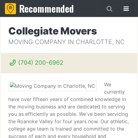
Recommended
Collegiate Movers
MOVING COMPANY IN CHARLOTTE, NC
(704) 200-6962
We
currently
have over fifteen years of combined knowledge in
the moving business and are dedicated to serving
you as efficiently as possible. We've been servicing
the Roanoke Valley for four years now. Our athletic,
college age team is trained and committed to the
success of each and every household and