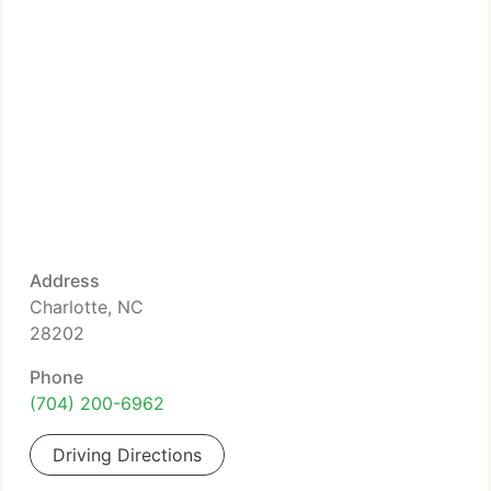
Address
Charlotte, NC
28202
Phone
(704) 200-6962
Driving Directions