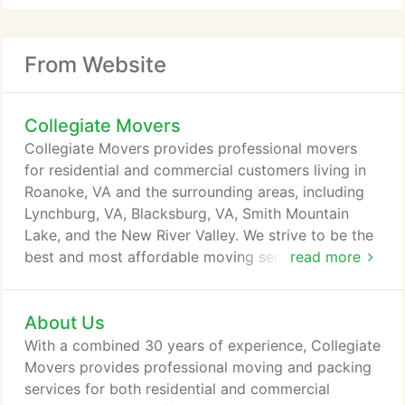
From Website
Collegiate Movers
Collegiate Movers provides professional movers
for residential and commercial customers living in
Roanoke, VA and the surrounding areas, including
Lynchburg, VA, Blacksburg, VA, Smith Mountain
Lake, and the New River Valley. We strive to be the
best and most affordable moving service in the
read more
area for any need that you may have. From truck
rentals to moving into your new college dorm, we
About Us
want everything to go smoothly on your moving
day. With a combined 30 years of experience, our
With a combined 30 years of experience, Collegiate
highly-trained staff is dedicated to providing a
Movers provides professional moving and packing
successful move for each and every residential and
services for both residential and commercial