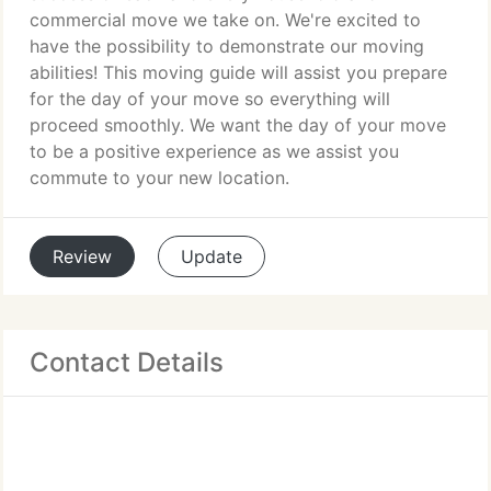
commercial move we take on. We're excited to
have the possibility to demonstrate our moving
abilities! This moving guide will assist you prepare
for the day of your move so everything will
proceed smoothly. We want the day of your move
to be a positive experience as we assist you
commute to your new location.
Review
Update
Contact Details