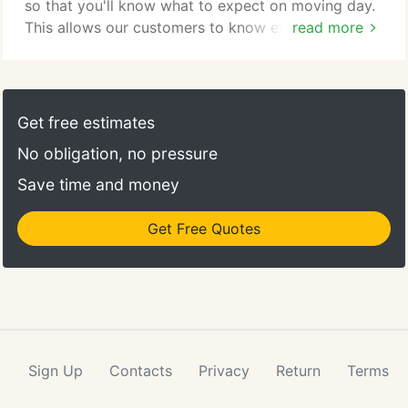
so that you'll know what to expect on moving day.
This allows our customers to know exactly what to
read more
expect when working with Collegiate Movers. Since
our moves are based on an hourly rate, anything
you can do to prepare for our arrival will save us
time, which will save you money. Make sure to
Get free estimates
break down your beds, disconnect your washer,
No obligation, no pressure
dryer and refrigerator as well as all of your water
supplies.
Save time and money
Get Free Quotes
Sign Up
Contacts
Privacy
Return
Terms