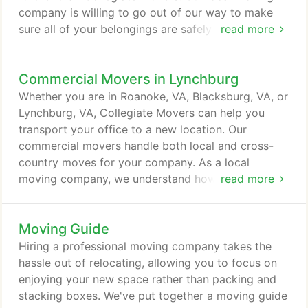
company is willing to go out of our way to make
sure all of your belongings are safely transported
read more
to your new house or apartment. Bigger moving
companies might try to rip you off and phone in
Commercial Movers in Lynchburg
their service, but as a local name, we offer
incredible service and security for your belongings
Whether you are in Roanoke, VA, Blacksburg, VA, or
at cheap pricing. Our local packers and movers will
Lynchburg, VA, Collegiate Movers can help you
inspect your entire home - both old and new - in
transport your office to a new location. Our
order to figure out the best way to transport your
commercial movers handle both local and cross-
belongings and arrange them in your new home.
country moves for your company. As a local
moving company, we understand how important a
read more
safe and seamless move is for you. Put your faith
into our movers, and you won't be disappointed
Moving Guide
with how well your office relocation, expansion, or
any other commercial move will be. Every business
Hiring a professional moving company takes the
owner wants to see his or her company grow.
hassle out of relocating, allowing you to focus on
enjoying your new space rather than packing and
stacking boxes. We've put together a moving guide