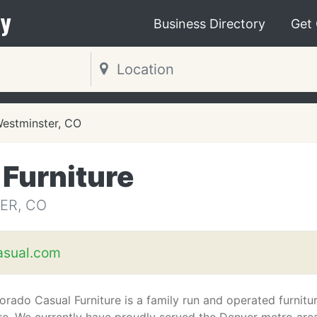
y
Business Directory
Get
estminster, CO
Furniture
ER, CO
asual.com
orado Casual Furniture is a family run and operated furnitu