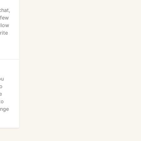
chat,
 few
llow
rite
ou
so
e
to
ange