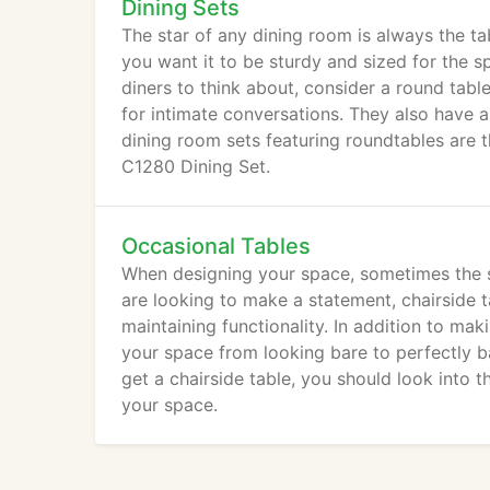
Dining Sets
The star of any dining room is always the tabl
you want it to be sturdy and sized for the s
diners to think about, consider a round tabl
for intimate conversations. They also have 
dining room sets featuring roundtables are
C1280 Dining Set.
Occasional Tables
When designing your space, sometimes the sm
are looking to make a statement, chairside 
maintaining functionality. In addition to ma
your space from looking bare to perfectly b
get a chairside table, you should look into 
your space.