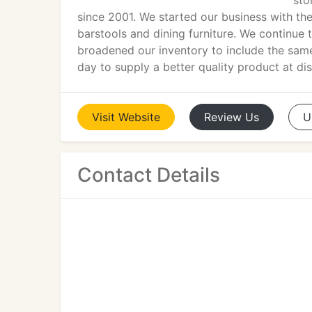
sto
since 2001. We started our business with the 
barstools and dining furniture. We continue 
broadened our inventory to include the same
day to supply a better quality product at di
Visit
Website
Review
Us
U
Contact Details