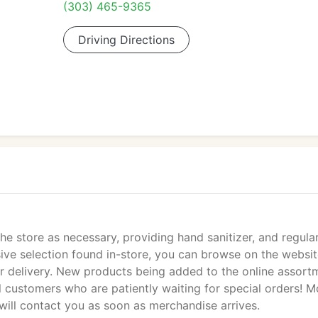
(303) 465-9365
Driving Directions
he store as necessary, providing hand sanitizer, and regular
ssive selection found in-store, you can browse on the websi
r delivery. New products being added to the online assort
l customers who are patiently waiting for special orders! M
ill contact you as soon as merchandise arrives.