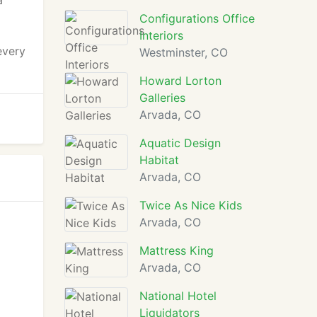
a
Configurations Office
Interiors
every
Westminster, CO
Howard Lorton
Galleries
Arvada, CO
Aquatic Design
Habitat
Arvada, CO
Twice As Nice Kids
Arvada, CO
Mattress King
Arvada, CO
National Hotel
Liquidators