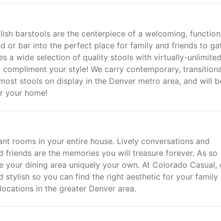
tylish barstools are the centerpiece of a welcoming, function
nd or bar into the perfect place for family and friends to ga
s a wide selection of quality stools with virtually-unlimite
ly compliment your style! We carry contemporary, transitiona
 most stools on display in the Denver metro area, and will b
or your home!
ant rooms in your entire house. Lively conversations and
d friends are the memories you will treasure forever. As so
 your dining area uniquely your own. At Colorado Casual, 
d stylish so you can find the right aesthetic for your family
locations in the greater Denver area.