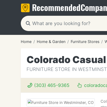
Recommended
Compan
Home
Home & Garden
Furniture Stores
W
Colorado Casual 
FURNITURE STORE IN WESTMINST
(303) 465-9365
coloradoc
Col