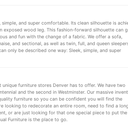
simple, and super comfortable. Its clean silhouette is ach
 an exposed wood leg. This fashion-forward silhouette can 
us and fun with the change of a fabric. We offer a sofa,
aise, and sectional, as well as twin, full, and queen sleepers
n can only be described one way: Sleek, simple, and super
t unique furniture stores Denver has to offer. We have two
entennial and the second in Westminster. Our massive inven
uality furniture so you can be confident you will find the
 looking to redecorate an entire room, need to find a long 
nt, or are just looking for that one special piece to put the
al Furniture is the place to go.