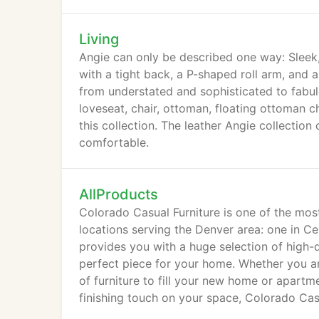
Living
Angie can only be described one way: Sleek, 
with a tight back, a P-shaped roll arm, and
from understated and sophisticated to fabulo
loveseat, chair, ottoman, floating ottoman ch
this collection. The leather Angie collectio
comfortable.
AllProducts
Colorado Casual Furniture is one of the mos
locations serving the Denver area: one in C
provides you with a huge selection of high-q
perfect piece for your home. Whether you are
of furniture to fill your new home or apartme
finishing touch on your space, Colorado Casu