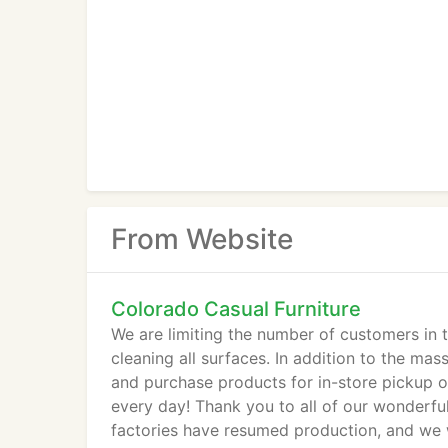
From Website
Colorado Casual Furniture
We are limiting the number of customers in t
cleaning all surfaces. In addition to the ma
and purchase products for in-store pickup o
every day! Thank you to all of our wonderfu
factories have resumed production, and we w