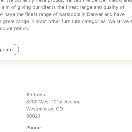
re. We currently have proudly served the Denver metro are
aim of giving our clients the finest range and quality of
to have the finest range of barstools in Denver and have
 great range in most other furniture categories. We strive 
scount prices.
pdate
Address
8700 West 101st Avenue
Westminster, CO
80021
Phone