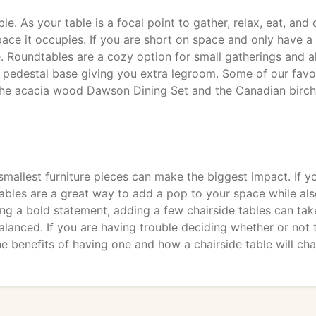
e. As your table is a focal point to gather, relax, eat, and 
pace it occupies. If you are short on space and only have a
e. Roundtables are a cozy option for small gatherings and a
a pedestal base giving you extra legroom. Some of our favo
 the acacia wood Dawson Dining Set and the Canadian birch
allest furniture pieces can make the biggest impact. If y
tables are a great way to add a pop to your space while al
king a bold statement, adding a few chairside tables can tak
alanced. If you are having trouble deciding whether or not 
the benefits of having one and how a chairside table will ch