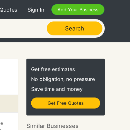
 Quotes
Sign In
Add Your Business
Search
Get free estimates
No obligation, no pressure
Save time and money
Get Free Quotes
re
Similar Businesses