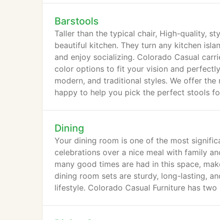
Barstools
Taller than the typical chair, High-quality, s
beautiful kitchen. They turn any kitchen isla
and enjoy socializing. Colorado Casual carrie
color options to fit your vision and perfect
modern, and traditional styles. We offer the
happy to help you pick the perfect stools f
Dining
Your dining room is one of the most signific
celebrations over a nice meal with family an
many good times are had in this space, make
dining room sets are sturdy, long-lasting, an
lifestyle. Colorado Casual Furniture has two 