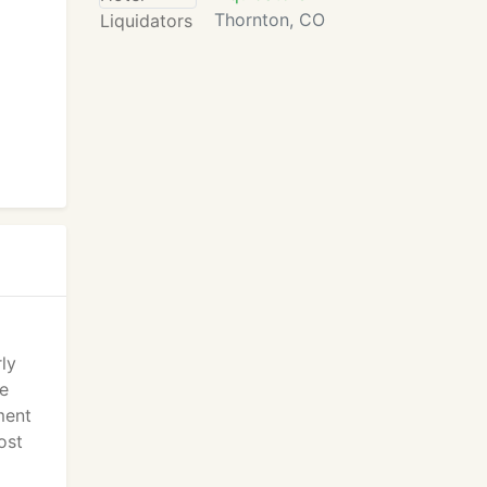
Thornton, CO
ly
te
ment
ost