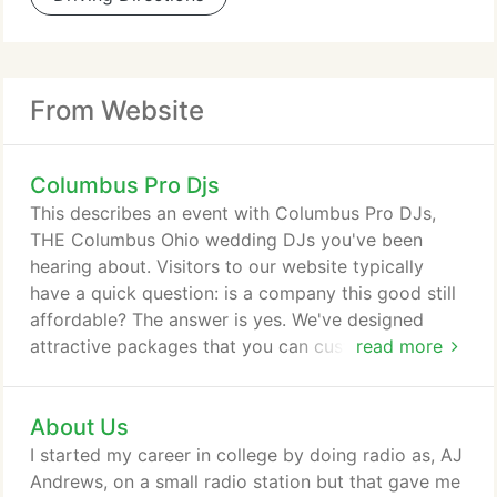
From Website
Columbus Pro Djs
This describes an event with Columbus Pro DJs,
THE Columbus Ohio wedding DJs you've been
hearing about. Visitors to our website typically
have a quick question: is a company this good still
affordable? The answer is yes. We've designed
attractive packages that you can customize to fit
read more
your budget. In other words, you are in control of
the price depending on which of our enticing add-
About Us
ons complement your style and budget. Another
question comes up: does Columbus Pro DJs
I started my career in college by doing radio as, AJ
provide entertainment for more than weddings?
Andrews, on a small radio station but that gave me