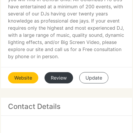
have entertained at a minimum of 200 events, with
several of our DJs having over twenty years
knowledge as professional dee jays. If your event
requires only the highest and most experienced DJ,
with a large range of music, quality sound, dynamic
lighting effects, and/or Big Screen Video, please
explore our site and call us for a Free consultation
by phone or in person.
Website
Review
Update
Contact Details