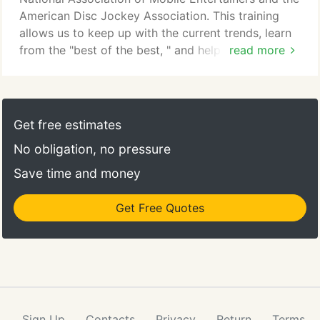
American Disc Jockey Association. This training
allows us to keep up with the current trends, learn
from the "best of the best, " and help keep
read more
Columbus Pro DJs one of the best DJ services in
the Midwest.
Get free estimates
No obligation, no pressure
Save time and money
Get Free Quotes
Sign Up
Contacts
Privacy
Return
Terms