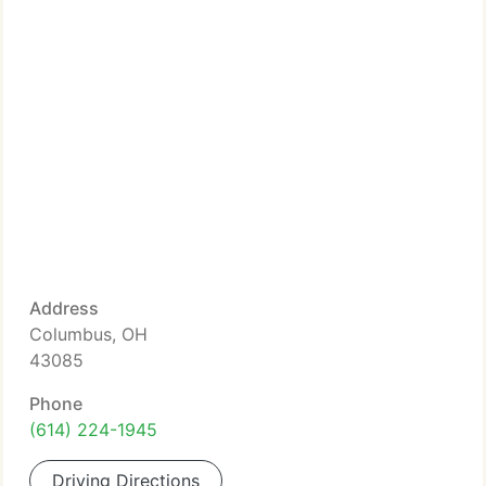
Address
Columbus, OH
43085
Phone
(614) 224-1945
Driving Directions