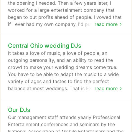
the opening I needed. Then a few years later, I
worked for a large entertainment company that
began to put profits ahead of people. I vowed that
if I ever had my own company, I'd put the client
read more
first, and that is exactly what I've done since I
founded this company more than two decades ago.
Central Ohio wedding DJs
The 'you first' approach has worked! Today, we
offer the most recommended DJs in Columbus. As
It takes a love of music, a love of people, an
you get to know us through this website and a
outgoing personality, and an ability to read the
phone conversation, you'll learn a couple of things
crowd to make your wedding dreams come true.
quickly.
You have to be able to adapt the music to a wide
variety of ages and tastes to find the perfect
balance at most weddings. That is EXACTLY what
read more
our Central Ohio wedding DJs can for you. If your
event requires a DJ who is a consummate
Our DJs
professional, you've come to the right place. Check
out this website from top to bottom. You'll
Our management staff attends yearly Professional
discover we offer a huge variety of music, quality
Entertainment conferences and seminars by the
sound, and dynamic lighting effects.
National Association of Mobile Entertainers and the