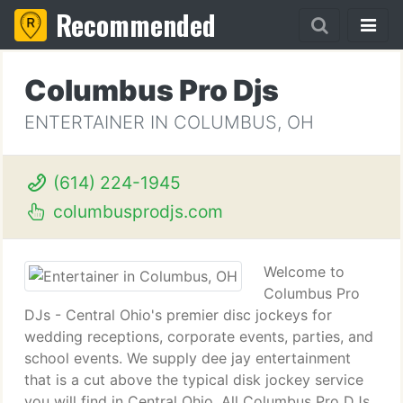
Recommended
Columbus Pro Djs
ENTERTAINER IN COLUMBUS, OH
(614) 224-1945
columbusprodjs.com
Welcome to
Columbus Pro
DJs - Central Ohio's premier disc jockeys for
wedding receptions, corporate events, parties, and
school events. We supply dee jay entertainment
that is a cut above the typical disk jockey service
you will find in Central Ohio. All Columbus Pro DJs