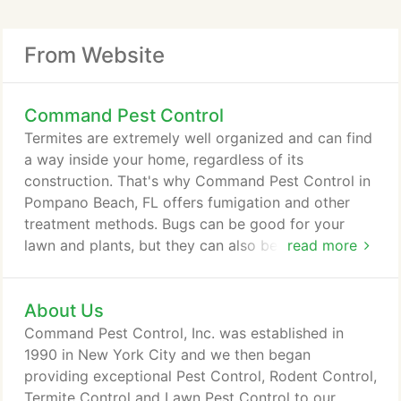
From Website
Command Pest Control
Termites are extremely well organized and can find
a way inside your home, regardless of its
construction. That's why Command Pest Control in
Pompano Beach, FL offers fumigation and other
treatment methods. Bugs can be good for your
lawn and plants, but they can also be harmful. Our
read more
highly trained exterminators are knowledgeable
about South Florida's bugs and lawns, and are here
About Us
to help you keep it healthy. The National Pest
Control Association says the common households
Command Pest Control, Inc. was established in
pest are cockroaches, mice, rats, termites, ants,
1990 in New York City and we then began
fleas, ticks, spiders and silverfish.
providing exceptional Pest Control, Rodent Control,
Termite Control and Lawn Pest Control to our