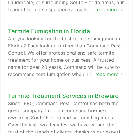
Lauderdale, or surrounding South Florida areas, our
team of termite inspection specialists is just a call
read more
away. Not sure if you have termites and pests in
your house? Remember that no Florida home is
Termite Fumigation in Florida
safe from termites. While you may not notice
anything now, that doesn't mean that there is
Are you looking for the best termite fumigation in
nothing lurking in the dark.
Florida? Then look no further than Command Pest
Control. We offer professional and safe termite
treatment for your home or business. A trusted
name for over 20 years, Command will be sure to
recommend tent fumigation when it is necessary
read more
and cost effective. With the help of a pest and
termite control specialist, you will know the correct
Termite Treatment Services in Broward
extermination service that your home needs. After
conducting a thorough termite inspection and
Since 1990, Command Pest Control has been the
identification, our friendly staff will brief you on the
go-to company for both home and business
options available.
owners in South Florida and surrounding areas.
Over the last two decades, we have earned the
trust of thousands of clients, thanks to our expert