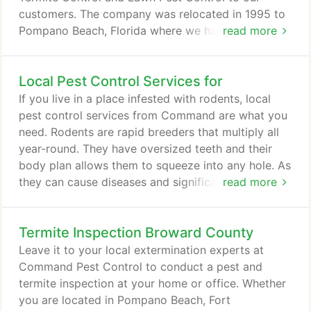
customers. The company was relocated in 1995 to
Pompano Beach, Florida where we have continued
read more
our devotion to keeping your home protected. We
are licensed by the State of Florida Department of
Local Pest Control Services for
Agriculture in all aspects of pest control, including
Pest Control, Rodent Control, Lawn Spraying, Tent
If you live in a place infested with rodents, local
Fumigation, No Tent Fumigation and all aspects of
pest control services from Command are what you
Termite Control.
need. Rodents are rapid breeders that multiply all
year-round. They have oversized teeth and their
body plan allows them to squeeze into any hole. As
they can cause diseases and significant damage to
read more
your home, you should make sure to keep your
investment protected. Here are two reasons why
Termite Inspection Broward County
our local pest control services offer you the best
solution for your rodent problem in South Florida.
Leave it to your local extermination experts at
Command Pest Control to conduct a pest and
termite inspection at your home or office. Whether
you are located in Pompano Beach, Fort