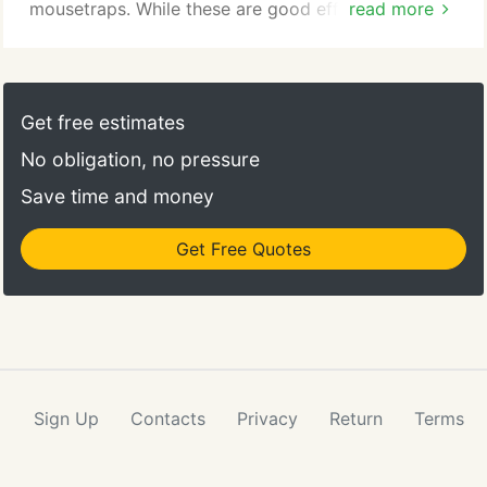
mousetraps. While these are good efforts, they are
read more
only short term. As rats tend to be clever creatures,
expert rat control is what you really need. If you
long for the day that rats aren't hiding and running
around in your South Florida home, know that
Get free estimates
Command Pest Control offers rat control services!
No obligation, no pressure
Save time and money
Get Free Quotes
Sign Up
Contacts
Privacy
Return
Terms