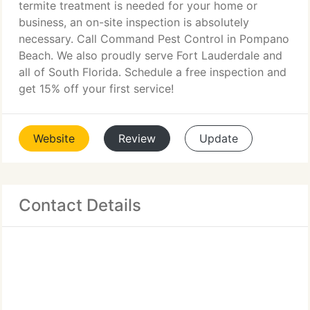
termite treatment is needed for your home or
business, an on-site inspection is absolutely
necessary. Call Command Pest Control in Pompano
Beach. We also proudly serve Fort Lauderdale and
all of South Florida. Schedule a free inspection and
get 15% off your first service!
Website
Review
Update
Contact Details