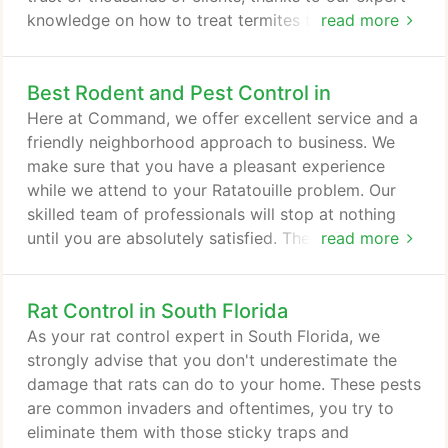
knowledge on how to treat termites that are native
read more
to the State of Florida. Call us for professional
termite control! Command knows how to identify
Best Rodent and Pest Control in
these pests, how to inspect infested areas, and
how to treat termites efficiently. We offer our
Here at Command, we offer excellent service and a
services all year round because we believe that no
friendly neighborhood approach to business. We
area should be left unchecked for long.
make sure that you have a pleasant experience
while we attend to your Ratatouille problem. Our
skilled team of professionals will stop at nothing
until you are absolutely satisfied. They are masters
read more
of stealth. They crawl through air conditioning lines,
water pipes, sewers, vents, roof ducts, door jams,
Rat Control in South Florida
closets, panels, and garage doors. They can even
use pipes that are not tightly sealed, including
As your rat control expert in South Florida, we
plumbing and oven gas lines.
strongly advise that you don't underestimate the
damage that rats can do to your home. These pests
are common invaders and oftentimes, you try to
eliminate them with those sticky traps and