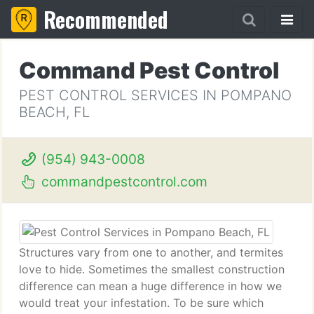
Recommended
Command Pest Control
PEST CONTROL SERVICES IN POMPANO
BEACH, FL
(954) 943-0008
commandpestcontrol.com
Structures vary from one to another, and termites
love to hide. Sometimes the smallest construction
difference can mean a huge difference in how we
would treat your infestation. To be sure which