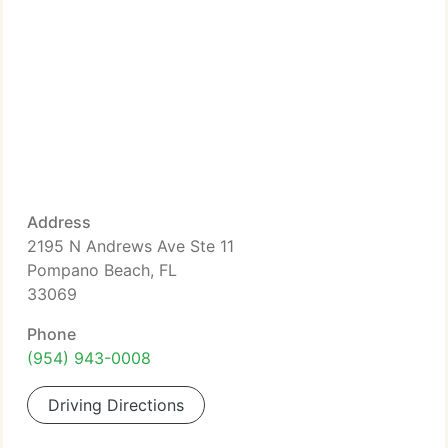
Address
2195 N Andrews Ave Ste 11
Pompano Beach, FL
33069
Phone
(954) 943-0008
Driving Directions