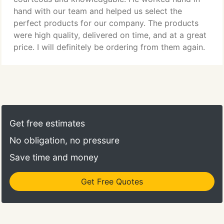
hand with our team and helped us select the
perfect products for our company. The products
were high quality, delivered on time, and at a great
price. I will definitely be ordering from them again.
Get free estimates
No obligation, no pressure
Save time and money
Get Free Quotes