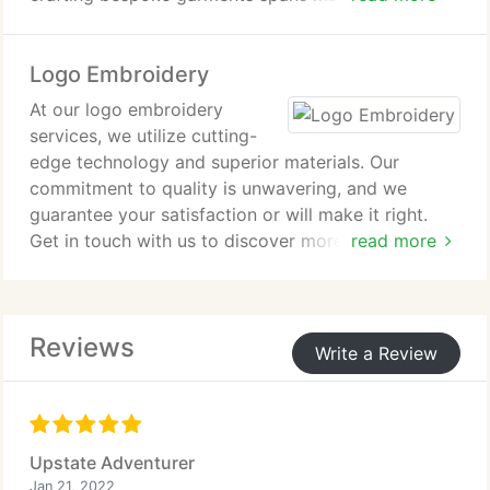
ensuring that we're capable of producing the
exceptional quality products you require.
Logo Embroidery
At our logo embroidery
services, we utilize cutting-
edge technology and superior materials. Our
commitment to quality is unwavering, and we
guarantee your satisfaction or will make it right.
Get in touch with us to discover more or receive a
read more
quotation for your bespoke logo embroidery
project.
Reviews
Write a Review
Upstate Adventurer
Jan 21, 2022