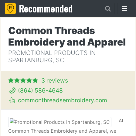
Recommended
Common Threads
Embroidery and Apparel
PROMOTIONAL PRODUCTS IN
SPARTANBURG, SC
3 reviews
(864) 586-4648
commonthreadsembroidery.com
At
Common Threads Embroidery and Apparel, we