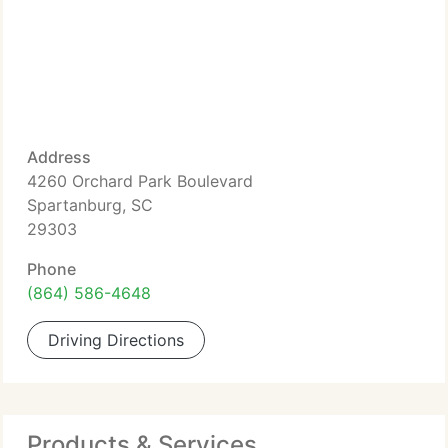
Address
4260 Orchard Park Boulevard
Spartanburg, SC
29303
Phone
(864) 586-4648
Driving Directions
Products & Services