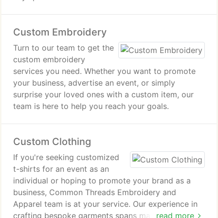
Custom Embroidery
Turn to our team to get the
custom embroidery
services you need. Whether you want to promote
your business, advertise an event, or simply
surprise your loved ones with a custom item, our
team is here to help you reach your goals.
Custom Clothing
If you're seeking customized
t-shirts for an event as an
individual or hoping to promote your brand as a
business, Common Threads Embroidery and
Apparel team is at your service. Our experience in
crafting bespoke garments spans many years,
read more