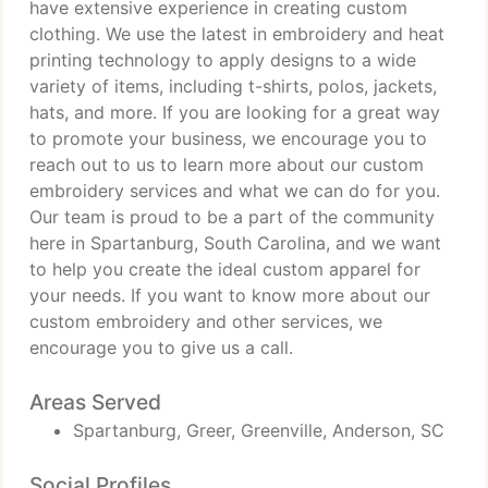
have extensive experience in creating custom
clothing. We use the latest in embroidery and heat
printing technology to apply designs to a wide
variety of items, including t-shirts, polos, jackets,
hats, and more. If you are looking for a great way
to promote your business, we encourage you to
reach out to us to learn more about our custom
embroidery services and what we can do for you.
Our team is proud to be a part of the community
here in Spartanburg, South Carolina, and we want
to help you create the ideal custom apparel for
your needs. If you want to know more about our
custom embroidery and other services, we
encourage you to give us a call.
Areas Served
Spartanburg, Greer, Greenville, Anderson, SC
Social Profiles