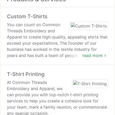
Custom T-Shirts
You can count on Common
Threads Embroidery and
Apparel to create high-quality, appealing shirts that
exceed your expectations. The founder of our
business has worked in the textile industry for
years and has built a team of people who care
read more
about the quality of the work we do.
T-Shirt Printing
At Common Threads
Embroidery and Apparel, we
can provide you with top-notch t-shirt printing
services to help you create a cohesive look for
your team, mark a family reunion, or commemorate
any special occasion.