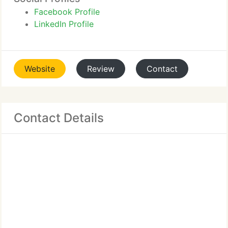
Facebook Profile
LinkedIn Profile
Website
Review
Contact
Contact Details