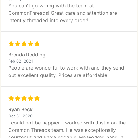
You can't go wrong with the team at
CommonThreads! Great care and attention are
intently threaded into every order!
Brenda Redding
Feb 02, 2021
People are wonderful to work with and they send
out excellent quality. Prices are affordable.
Ryan Beck
Oct 31, 2020
I could not be happier. I worked with Justin on the
Common Threads team. He was exceptionally
courteous and knowledgable. He worked hand in